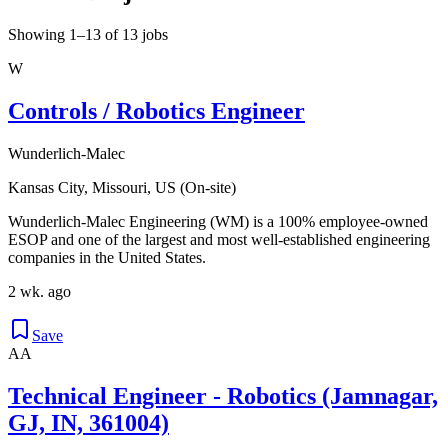
Showing 1–13 of 13 jobs
W
Controls / Robotics Engineer
Wunderlich-Malec
Kansas City, Missouri, US (On-site)
Wunderlich-Malec Engineering (WM) is a 100% employee-owned
ESOP and one of the largest and most well-established engineering
companies in the United States.
2 wk. ago
Save
AA
Technical Engineer - Robotics (Jamnagar,
GJ, IN, 361004)