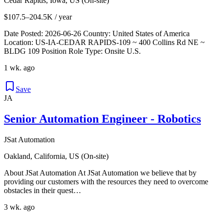
Cedar Rapids, Iowa, US (On-site)
$107.5–204.5K / year
Date Posted: 2026-06-26 Country: United States of America
Location: US-IA-CEDAR RAPIDS-109 ~ 400 Collins Rd NE ~
BLDG 109 Position Role Type: Onsite U.S.
1 wk. ago
Save
JA
Senior Automation Engineer - Robotics
JSat Automation
Oakland, California, US (On-site)
About JSat Automation At JSat Automation we believe that by
providing our customers with the resources they need to overcome
obstacles in their quest…
3 wk. ago