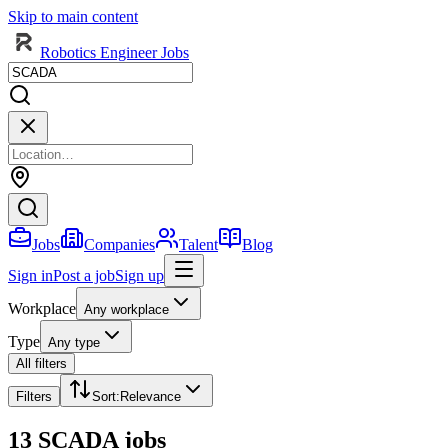
Skip to main content
Robotics Engineer Jobs
Jobs
Companies
Talent
Blog
Sign in
Post a job
Sign up
Workplace
Any workplace
Type
Any type
All filters
Filters
Sort
:
Relevance
13 SCADA jobs