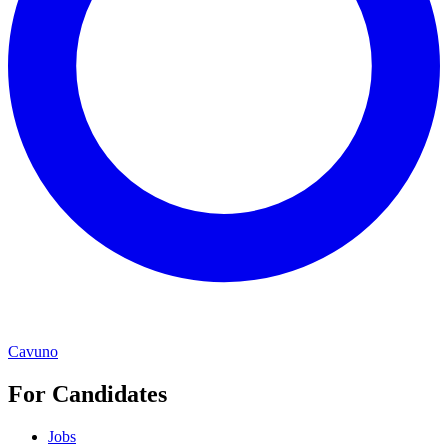
Cavuno
For Candidates
Jobs