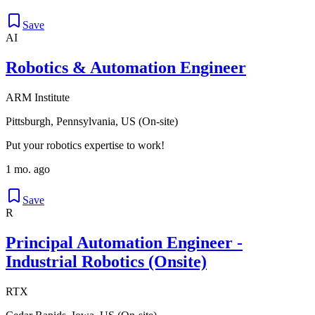
Save
AI
Robotics & Automation Engineer
ARM Institute
Pittsburgh, Pennsylvania, US (On-site)
Put your robotics expertise to work!
1 mo. ago
Save
R
Principal Automation Engineer -
Industrial Robotics (Onsite)
RTX