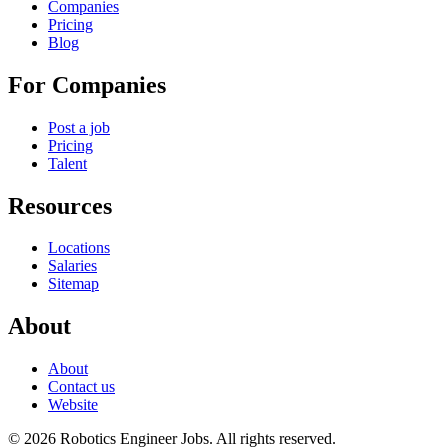
Companies
Pricing
Blog
For Companies
Post a job
Pricing
Talent
Resources
Locations
Salaries
Sitemap
About
About
Contact us
Website
© 2026 Robotics Engineer Jobs. All rights reserved.