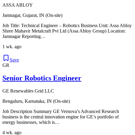
ASSA ABLOY
Jamnagar, Gujarat, IN (On-site)
Job Title: Technical Engineer – Robotics Business Unit: Assa Abloy
Shree Mahavir Metalcraft Pvt Ltd (Assa Abloy Group) Location:
Jamnagar Reporting…
1 wk. ago
Save
GR
Senior Robotics Engineer
GE Renewables Grid LLC
Bengaluru, Karnataka, IN (On-site)
Job Description Summary GE Vernova’s Advanced Research
business is the central innovation engine for GE’s portfolio of
energy businesses, which is…
4 wk. ago