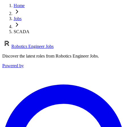
Home
Jobs
SCADA
Robotics Engineer Jobs
Discover the latest roles from Robotics Engineer Jobs.
Powered by