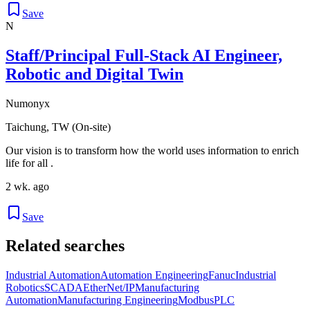
Save
N
Staff/Principal Full-Stack AI Engineer,
Robotic and Digital Twin
Numonyx
Taichung, TW (On-site)
Our vision is to transform how the world uses information to enrich
life for all .
2 wk. ago
Save
Related searches
Industrial Automation
Automation Engineering
Fanuc
Industrial
Robotics
SCADA
EtherNet/IP
Manufacturing
Automation
Manufacturing Engineering
Modbus
PLC