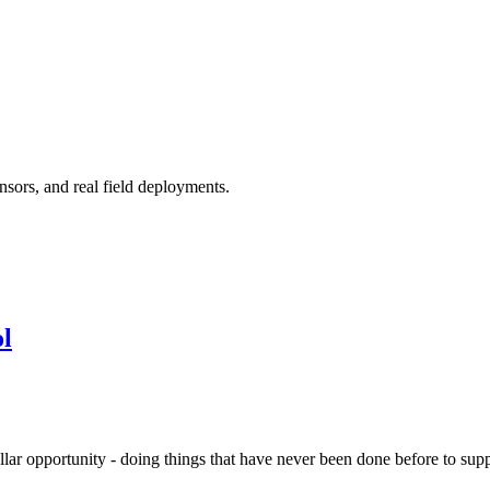
nsors, and real field deployments.
l
ollar opportunity - doing things that have never been done before to su