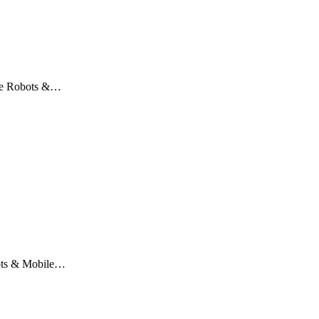
ile Robots &…
obots & Mobile…