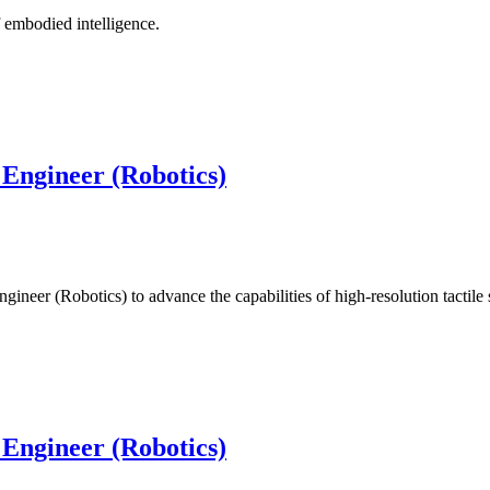
 embodied intelligence.
 Engineer (Robotics)
ineer (Robotics) to advance the capabilities of high-resolution tactil
 Engineer (Robotics)