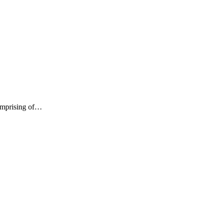
comprising of…