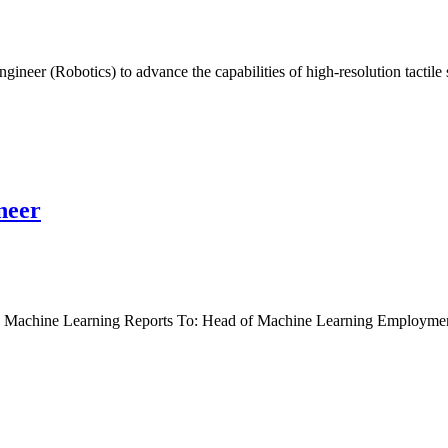
ineer (Robotics) to advance the capabilities of high-resolution tactil
neer
nt: Machine Learning Reports To: Head of Machine Learning Employm