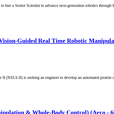
n to hire a Senior Scientist to advance next-generation robotics throu
Vision-Guided Real Time Robotic Manipula
II (NSLS-II) is seeking an engineer to develop an automated protein 
nipulation & Whole-Body Control) (Aero -