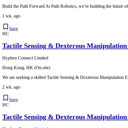
Build the Path Forward At Path Robotics, we’re building the future of
1 wk. ago
Save
HC
Tactile Sensing & Dexterous Manipulation
Hyphen Connect Limited
Hong Kong, HK (On-site)
We are seeking a skilled Tactile Sensing & Dexterous Manipulation Eng
2 wk. ago
Save
HC
Tactile Sensing & Dexterous Manipulation