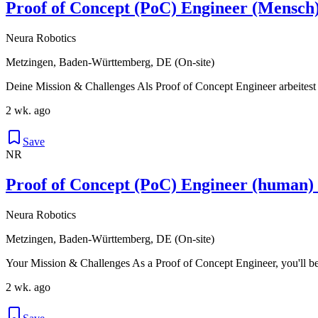
Proof of Concept (PoC) Engineer (Mensch
Neura Robotics
Metzingen, Baden-Württemberg, DE (On-site)
Deine Mission & Challenges Als Proof of Concept Engineer arbeitest
2 wk. ago
Save
NR
Proof of Concept (PoC) Engineer (human)
Neura Robotics
Metzingen, Baden-Württemberg, DE (On-site)
Your Mission & Challenges As a Proof of Concept Engineer, you'll be
2 wk. ago