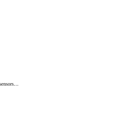
e sensors…