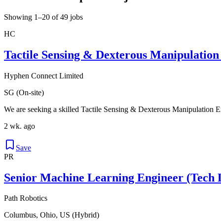
Showing 1–20 of 49 jobs
HC
Tactile Sensing & Dexterous Manipulation
Hyphen Connect Limited
SG (On-site)
We are seeking a skilled Tactile Sensing & Dexterous Manipulation Eng
2 wk. ago
Save
PR
Senior Machine Learning Engineer (Tech 
Path Robotics
Columbus, Ohio, US (Hybrid)