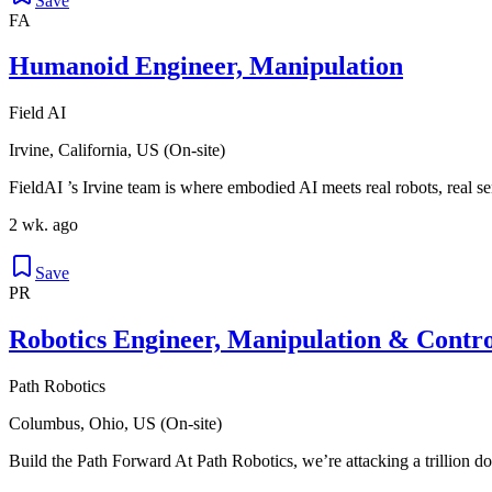
Save
FA
Humanoid Engineer, Manipulation
Field AI
Irvine, California, US (On-site)
FieldAI ’s Irvine team is where embodied AI meets real robots, real se
2 wk. ago
Save
PR
Robotics Engineer, Manipulation & Contro
Path Robotics
Columbus, Ohio, US (On-site)
Build the Path Forward At Path Robotics, we’re attacking a trillion d