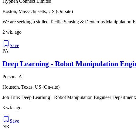
Hyphen Connect Limited
Boston, Massachusetts, US (On-site)
We are seeking a skilled Tactile Sensing & Dexterous Manipulation Eng
2 wk. ago
Save
PA
Deep Learning - Robot Manipulation Engi
Persona AI
Houston, Texas, US (On-site)
Job Title: Deep Learning - Robot Manipulation Engineer Departme
3 wk. ago
Save
NR