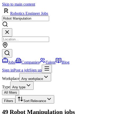
Skip to main content
Robotics Engineer Jobs
Jobs
Companies
Talent
Blog
Sign in
Post a job
Sign up
Workplace
Any workplace
Type
Any type
All filters
Filters
Sort
:
Relevance
49 Robot Manipulation jobs