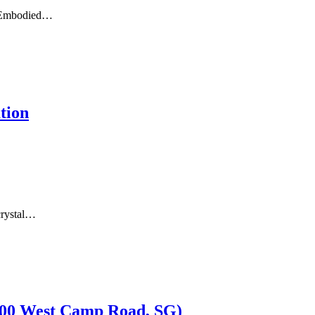
gh Embodied…
tion
crystal…
 600 West Camp Road, SG)