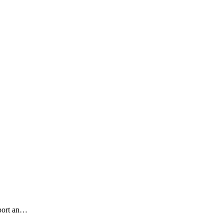
pport an…