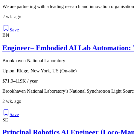
We are partnering with a leading research and innovation organisatio
2 wk. ago
Save
BN
Engineer– Embodied AI Lab Automation: 
Brookhaven National Laboratory
Upton, Ridge, New York, US (On-site)
$71.9–119K / year
Brookhaven National Laboratory’s National Synchrotron Light Source 
2 wk. ago
Save
SE
Principal Robotics AI Engineer (Loco-Ma