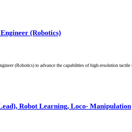
 Engineer (Robotics)
ineer (Robotics) to advance the capabilities of high-resolution tactil
Lead), Robot Learning, Loco- Manipulation