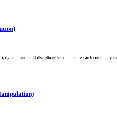
ation)
t, dynamic and multi-disciplinary international research community 
Manipulation)