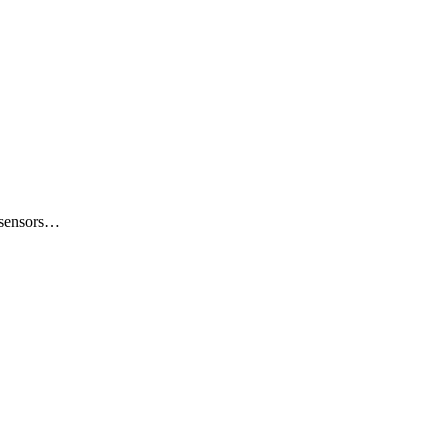
e sensors…