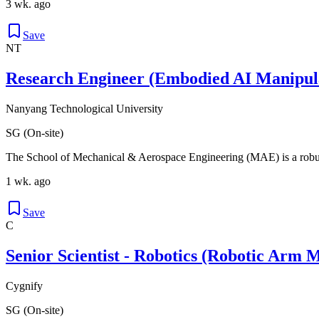
3 wk. ago
Save
NT
Research Engineer (Embodied AI Manipul
Nanyang Technological University
SG (On-site)
The School of Mechanical & Aerospace Engineering (MAE) is a robus
1 wk. ago
Save
C
Senior Scientist - Robotics (Robotic Arm 
Cygnify
SG (On-site)