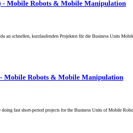
) - Mobile Robots & Mobile Manipulation
 du an schnellen, kurzlaufenden Projekten für die Business Units Mob
 - Mobile Robots & Mobile Manipulation
 doing fast short-period projects for the Business Units of Mobile R