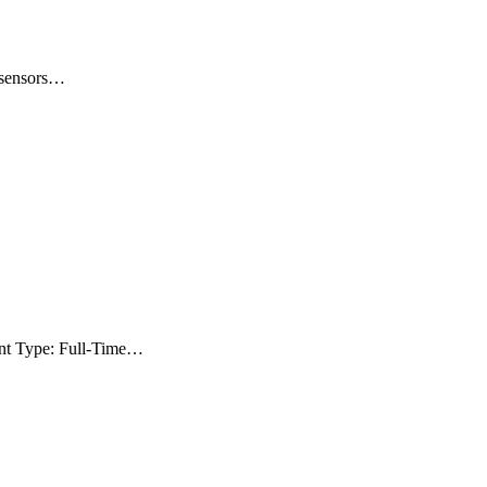
e sensors…
ent Type: Full-Time…