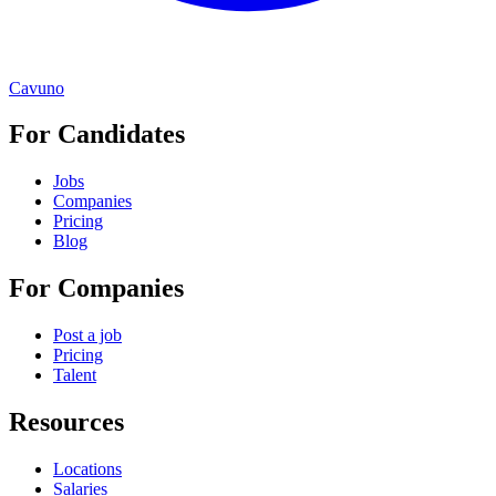
Cavuno
For Candidates
Jobs
Companies
Pricing
Blog
For Companies
Post a job
Pricing
Talent
Resources
Locations
Salaries