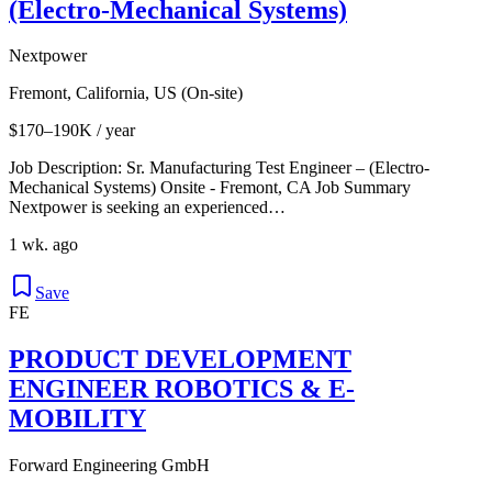
(Electro-Mechanical Systems)
Nextpower
Fremont, California, US (On-site)
$170–190K / year
Job Description: Sr. Manufacturing Test Engineer – (Electro-
Mechanical Systems) Onsite - Fremont, CA Job Summary
Nextpower is seeking an experienced…
1 wk. ago
Save
FE
PRODUCT DEVELOPMENT
ENGINEER ROBOTICS & E-
MOBILITY
Forward Engineering GmbH