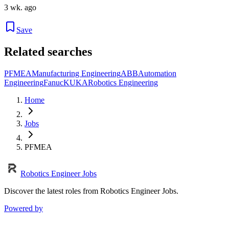
3 wk. ago
Save
Related searches
PFMEA
Manufacturing Engineering
ABB
Automation
Engineering
Fanuc
KUKA
Robotics Engineering
Home
Jobs
PFMEA
Robotics Engineer Jobs
Discover the latest roles from Robotics Engineer Jobs.
Powered by