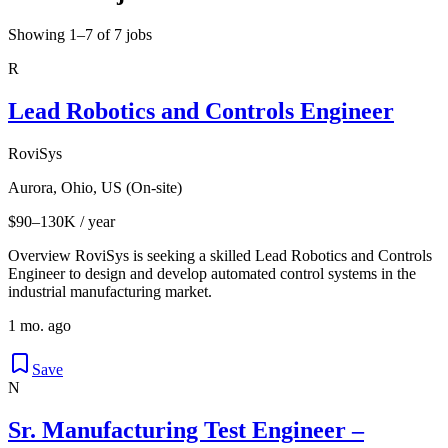
Showing 1–7 of 7 jobs
R
Lead Robotics and Controls Engineer
RoviSys
Aurora, Ohio, US (On-site)
$90–130K / year
Overview RoviSys is seeking a skilled Lead Robotics and Controls
Engineer to design and develop automated control systems in the
industrial manufacturing market.
1 mo. ago
Save
N
Sr. Manufacturing Test Engineer –