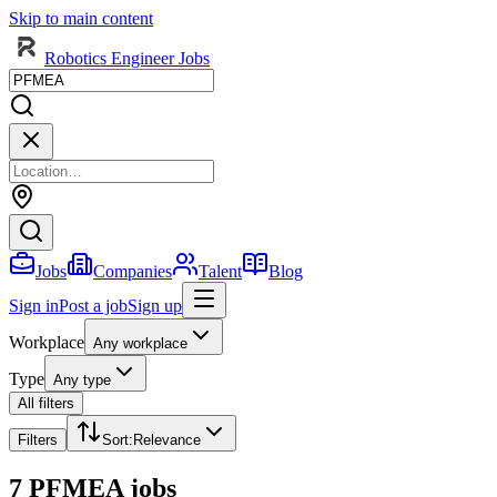
Skip to main content
Robotics Engineer Jobs
Jobs
Companies
Talent
Blog
Sign in
Post a job
Sign up
Workplace
Any workplace
Type
Any type
All filters
Filters
Sort
:
Relevance
7 PFMEA jobs