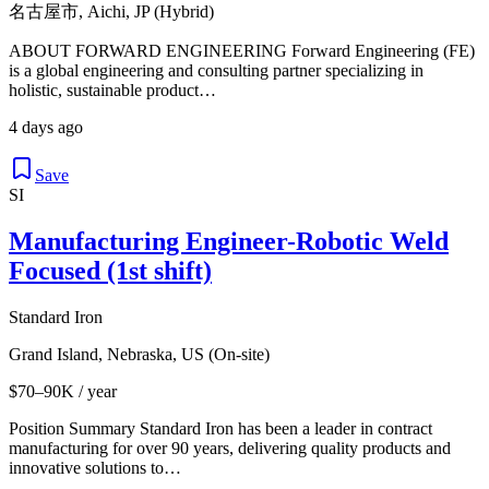
名古屋市, Aichi, JP (Hybrid)
ABOUT FORWARD ENGINEERING Forward Engineering (FE)
is a global engineering and consulting partner specializing in
holistic, sustainable product…
4 days ago
Save
SI
Manufacturing Engineer-Robotic Weld
Focused (1st shift)
Standard Iron
Grand Island, Nebraska, US (On-site)
$70–90K / year
Position Summary Standard Iron has been a leader in contract
manufacturing for over 90 years, delivering quality products and
innovative solutions to…