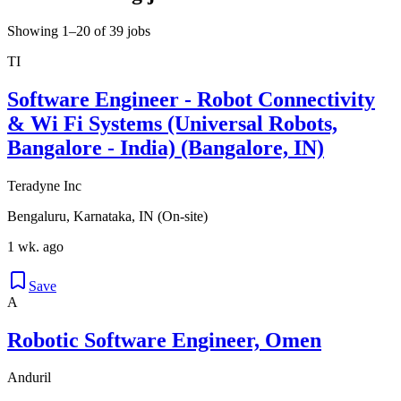
Showing 1–20 of 39 jobs
TI
Software Engineer - Robot Connectivity
& Wi Fi Systems (Universal Robots,
Bangalore - India) (Bangalore, IN)
Teradyne Inc
Bengaluru, Karnataka, IN (On-site)
1 wk. ago
Save
A
Robotic Software Engineer, Omen
Anduril