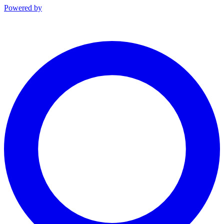
Powered by