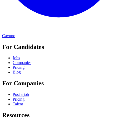
Cavuno
For Candidates
Jobs
Companies
Pricing
Blog
For Companies
Post a job
Pricing
Talent
Resources