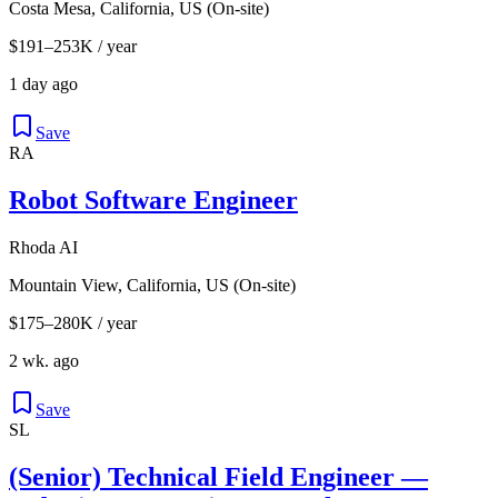
Costa Mesa, California, US (On-site)
$191–253K / year
1 day ago
Save
RA
Robot Software Engineer
Rhoda AI
Mountain View, California, US (On-site)
$175–280K / year
2 wk. ago
Save
SL
(Senior) Technical Field Engineer —