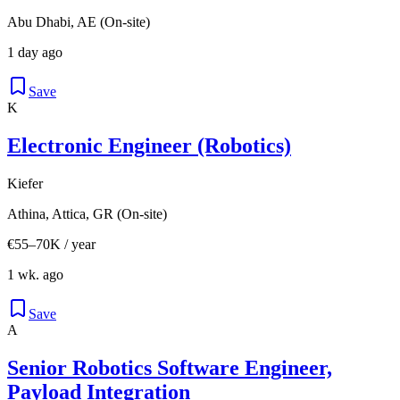
Abu Dhabi, AE (On-site)
1 day ago
Save
K
Electronic Engineer (Robotics)
Kiefer
Athina, Attica, GR (On-site)
€55–70K / year
1 wk. ago
Save
A
Senior Robotics Software Engineer,
Payload Integration