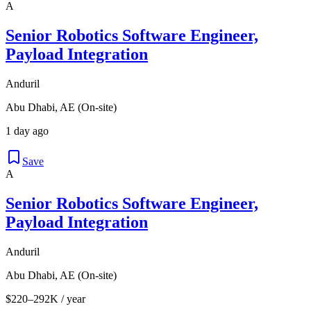
A
Senior Robotics Software Engineer,
Payload Integration
Anduril
Abu Dhabi, AE (On-site)
1 day ago
Save
A
Senior Robotics Software Engineer,
Payload Integration
Anduril
Abu Dhabi, AE (On-site)
$220–292K / year