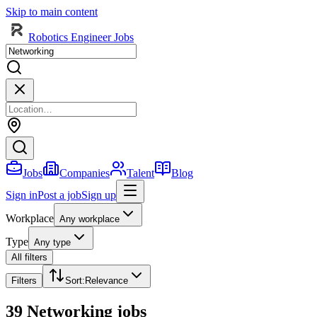
Skip to main content
Robotics Engineer Jobs
Jobs
Companies
Talent
Blog
Sign in
Post a job
Sign up
Workplace
Any workplace
Type
Any type
All filters
Filters
Sort
:
Relevance
39 Networking jobs