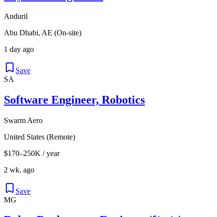
Anduril
Abu Dhabi, AE (On-site)
1 day ago
Save
SA
Software Engineer, Robotics
Swarm Aero
United States (Remote)
$170–250K / year
2 wk. ago
Save
MG