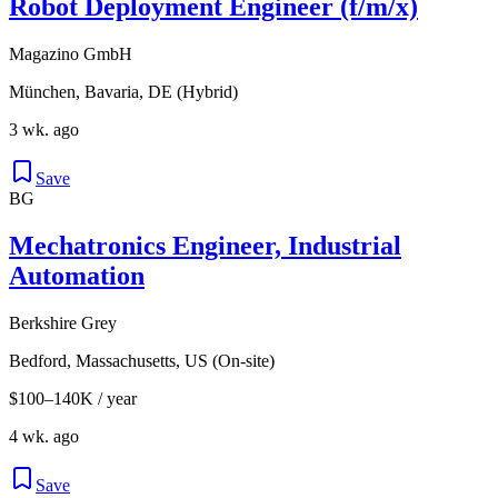
Robot Deployment Engineer (f/m/x)
Magazino GmbH
München, Bavaria, DE (Hybrid)
3 wk. ago
Save
BG
Mechatronics Engineer, Industrial
Automation
Berkshire Grey
Bedford, Massachusetts, US (On-site)
$100–140K / year
4 wk. ago
Save