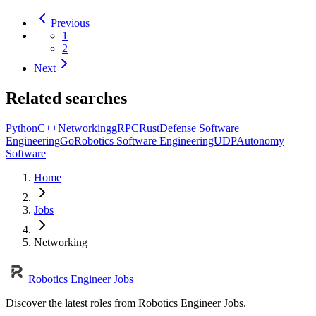
Previous
1
2
Next
Related searches
Python
C++
Networking
gRPC
Rust
Defense Software
Engineering
Go
Robotics Software Engineering
UDP
Autonomy
Software
Home
Jobs
Networking
Robotics Engineer Jobs
Discover the latest roles from Robotics Engineer Jobs.