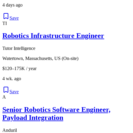
4 days ago
Save
TI
Robotics Infrastructure Engineer
Tutor Intelligence
Watertown, Massachusetts, US (On-site)
$120–175K / year
4 wk. ago
Save
A
Senior Robotics Software Engineer,
Payload Integration
Anduril