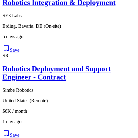
Robotics Integration & Deployment
SE3 Labs
Erding, Bavaria, DE (On-site)
5 days ago
Save
SR
Robotics Deployment and Support
Engineer - Contract
Simbe Robotics
United States (Remote)
$6K / month
1 day ago
Save