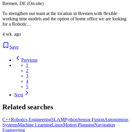
Bremen, DE (On-site)
To strengthen our team at the location in Bremen with flexible
working time models and the option of home office we are looking
for a Robotic…
4 wk. ago
Save
Previous
1
2
3
4
5
Next
Related searches
C++
Robotics Engineering
SLAM
Python
Sensor Fusion
Autonomous
Systems
Machine Learning
Linux
Motion Planning
Navigation
Engineering