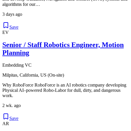
algorithms for our…
3 days ago
Save
EV
Senior / Staff Robotics Engineer, Motion
Planning
Embedding VC
Milpitas, California, US (On-site)
Why RoboForce RoboForce is an AI robotics company developing
Physical AI–powered Robo-Labor for dull, dirty, and dangerous
work.
2 wk. ago
Save
AR