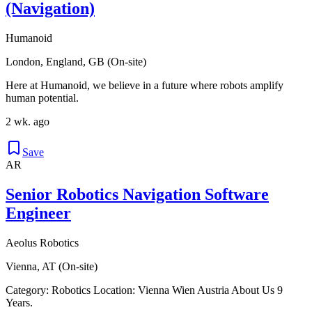
(Navigation)
Humanoid
London, England, GB (On-site)
Here at Humanoid, we believe in a future where robots amplify
human potential.
2 wk. ago
Save
AR
Senior Robotics Navigation Software
Engineer
Aeolus Robotics
Vienna, AT (On-site)
Category: Robotics Location: Vienna Wien Austria About Us 9
Years.