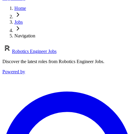
Home
Jobs
Navigation
Robotics Engineer Jobs
Discover the latest roles from Robotics Engineer Jobs.
Powered by