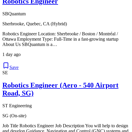
Robotics Engineer
SBQuantum
Sherbrooke, Quebec, CA (Hybrid)
Robotics Engineer Location: Sherbrooke / Boston / Montréal /
Ottawa Employment Type: Full-Time in a fast-growing startup
About Us SBQuantum is a…
1 day ago
Save
SE
Robotics Engineer (Aero - 540 Airport
Road, SG)
ST Engineering
SG (On-site)
Job Title Robotics Engineer Job Description You will help to design
and develop Guidance, Navigation and Control (GNC) systems and