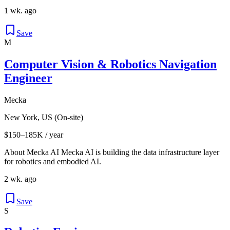
1 wk. ago
Save
M
Computer Vision & Robotics Navigation
Engineer
Mecka
New York, US (On-site)
$150–185K / year
About Mecka AI Mecka AI is building the data infrastructure layer
for robotics and embodied AI.
2 wk. ago
Save
S