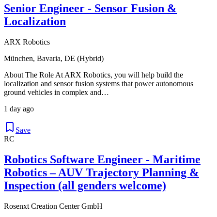
Senior Engineer - Sensor Fusion &
Localization
ARX Robotics
München, Bavaria, DE (Hybrid)
About The Role At ARX Robotics, you will help build the
localization and sensor fusion systems that power autonomous
ground vehicles in complex and…
1 day ago
Save
RC
Robotics Software Engineer - Maritime
Robotics – AUV Trajectory Planning &
Inspection (all genders welcome)
Rosenxt Creation Center GmbH