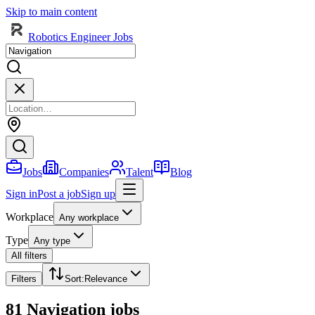
Skip to main content
Robotics Engineer Jobs
Jobs
Companies
Talent
Blog
Sign in
Post a job
Sign up
Workplace
Any workplace
Type
Any type
All filters
Filters
Sort
:
Relevance
81 Navigation jobs