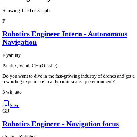
Showing 1–20 of 81 jobs
F
Robotics Engineer Intern - Autonomous
Navigation
Flyability
Paudex, Vaud, CH (On-site)
Do you want to dive in the fast-growing industry of drones and get a
rewarding experience in a dynamic scale-up environment?
3 wk. ago
Save
GR
Robotics Engineer - Navigation focus
General Robotics