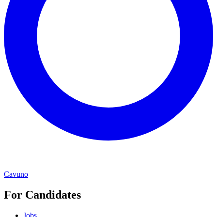
Cavuno
For Candidates
Jobs