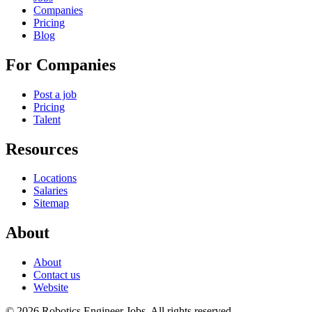
Companies
Pricing
Blog
For Companies
Post a job
Pricing
Talent
Resources
Locations
Salaries
Sitemap
About
About
Contact us
Website
© 2026 Robotics Engineer Jobs. All rights reserved.