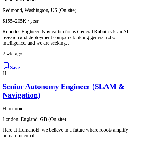
Redmond, Washington, US (On-site)
$155–205K / year
Robotics Engineer: Navigation focus General Robotics is an AI
research and deployment company building general robot
intelligence, and we are seeking…
2 wk. ago
Save
H
Senior Autonomy Engineer (SLAM &
Navigation)
Humanoid
London, England, GB (On-site)
Here at Humanoid, we believe in a future where robots amplify
human potential.