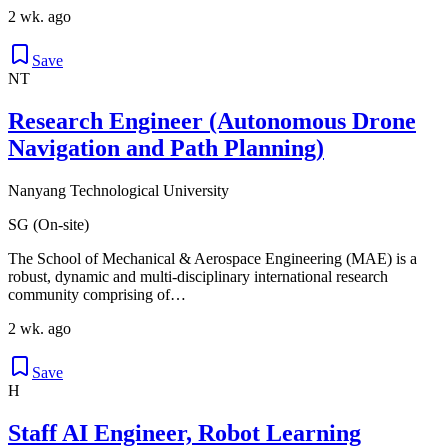
2 wk. ago
Save
NT
Research Engineer (Autonomous Drone
Navigation and Path Planning)
Nanyang Technological University
SG (On-site)
The School of Mechanical & Aerospace Engineering (MAE) is a
robust, dynamic and multi-disciplinary international research
community comprising of…
2 wk. ago
Save
H
Staff AI Engineer, Robot Learning