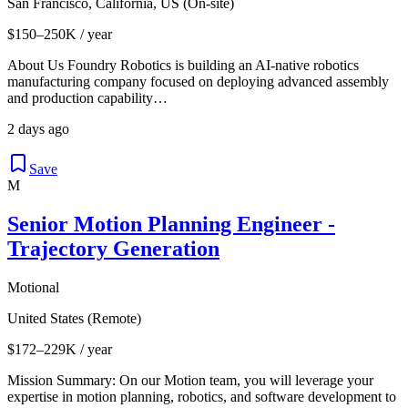
San Francisco, California, US (On-site)
$150–250K / year
About Us Foundry Robotics is building an AI-native robotics
manufacturing company focused on deploying advanced assembly
and production capability…
2 days ago
Save
M
Senior Motion Planning Engineer -
Trajectory Generation
Motional
United States (Remote)
$172–229K / year
Mission Summary: On our Motion team, you will leverage your
expertise in motion planning, robotics, and software development to