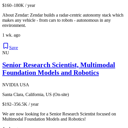
$160–180K / year
About Zendar: Zendar builds a radar-centric autonomy stack which
makes any vehicle - from cars to robots - autonomous in any
environment.
1 wk. ago
Save
NU
Senior Research Scientist, Multimodal
Foundation Models and Robotics
NVIDIA USA
Santa Clara, California, US (On-site)
$192–356.5K / year
We are now looking for a Senior Research Scientist focused on
Multimodal Foundation Models and Robotics!