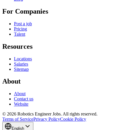
For Companies
Post a job
Pricing
Talent
Resources
Locations
Salaries
Sitemap
About
About
Contact us
Website
© 2026 Robotics Engineer Jobs. All rights reserved.
Terms of Service
Privacy Policy
Cookie Policy
English