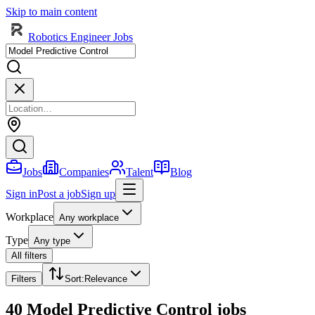
Skip to main content
Robotics Engineer Jobs
Jobs
Companies
Talent
Blog
Sign in
Post a job
Sign up
Workplace
Any workplace
Type
Any type
All filters
Filters
Sort
:
Relevance
40 Model Predictive Control jobs