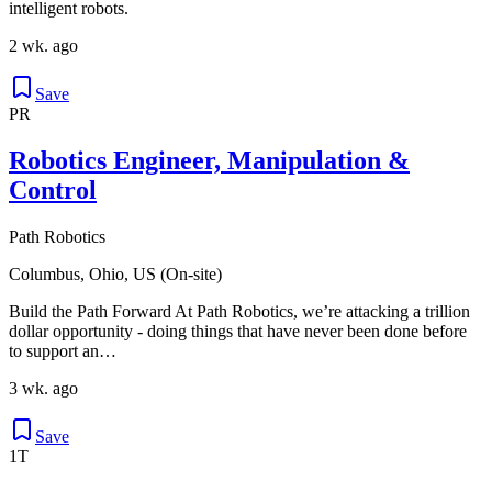
intelligent robots.
2 wk. ago
Save
PR
Robotics Engineer, Manipulation &
Control
Path Robotics
Columbus, Ohio, US (On-site)
Build the Path Forward At Path Robotics, we’re attacking a trillion
dollar opportunity - doing things that have never been done before
to support an…
3 wk. ago
Save
1T