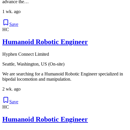
advance the…
1 wk. ago
Save
HC
Humanoid Robotic Engineer
Hyphen Connect Limited
Seattle, Washington, US (On-site)
We are searching for a Humanoid Robotic Engineer specialized in
bipedal locomotion and manipulation.
2 wk. ago
Save
HC
Humanoid Robotic Engineer