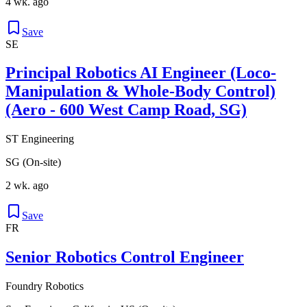
4 wk. ago
Save
SE
Principal Robotics AI Engineer (Loco-
Manipulation & Whole-Body Control)
(Aero - 600 West Camp Road, SG)
ST Engineering
SG (On-site)
2 wk. ago
Save
FR
Senior Robotics Control Engineer
Foundry Robotics