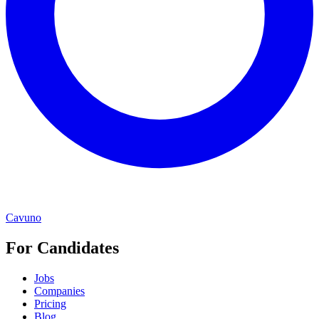
Cavuno
For Candidates
Jobs
Companies
Pricing
Blog