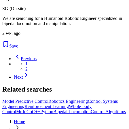
SG (On-site)
We are searching for a Humanoid Robotic Engineer specialized in
bipedal locomotion and manipulation.
2 wk. ago
Save
Previous
1
2
Next
Related searches
Model Predictive Control
Robotics Engineering
Control Systems
Engineering
Reinforcement Learning
Whole-body
Control
MuJoCo
C++
Python
Bipedal Locomotion
Control Algorithms
Home