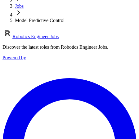
Jobs
Model Predictive Control
Robotics Engineer Jobs
Discover the latest roles from Robotics Engineer Jobs.
Powered by