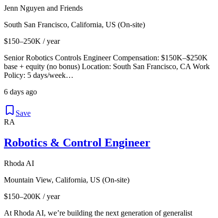
Jenn Nguyen and Friends
South San Francisco, California, US (On-site)
$150–250K / year
Senior Robotics Controls Engineer Compensation: $150K–$250K
base + equity (no bonus) Location: South San Francisco, CA Work
Policy: 5 days/week…
6 days ago
Save
RA
Robotics & Control Engineer
Rhoda AI
Mountain View, California, US (On-site)
$150–200K / year
At Rhoda AI, we’re building the next generation of generalist