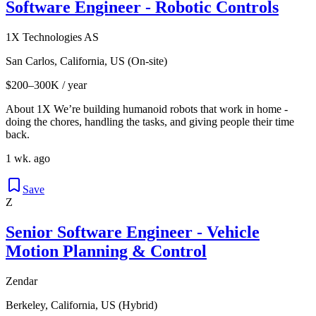
Software Engineer - Robotic Controls
1X Technologies AS
San Carlos, California, US (On-site)
$200–300K / year
About 1X We’re building humanoid robots that work in home -
doing the chores, handling the tasks, and giving people their time
back.
1 wk. ago
Save
Z
Senior Software Engineer - Vehicle
Motion Planning & Control
Zendar
Berkeley, California, US (Hybrid)