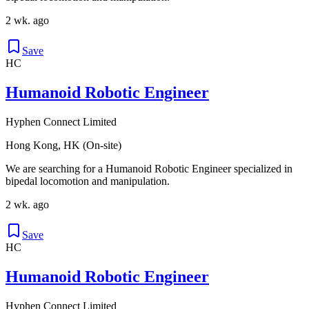
2 wk. ago
Save
HC
Humanoid Robotic Engineer
Hyphen Connect Limited
Hong Kong, HK (On-site)
We are searching for a Humanoid Robotic Engineer specialized in
bipedal locomotion and manipulation.
2 wk. ago
Save
HC
Humanoid Robotic Engineer
Hyphen Connect Limited