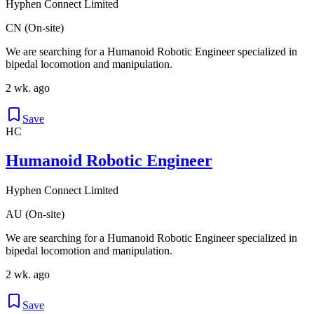
Hyphen Connect Limited
CN (On-site)
We are searching for a Humanoid Robotic Engineer specialized in
bipedal locomotion and manipulation.
2 wk. ago
Save
HC
Humanoid Robotic Engineer
Hyphen Connect Limited
AU (On-site)
We are searching for a Humanoid Robotic Engineer specialized in
bipedal locomotion and manipulation.
2 wk. ago
Save