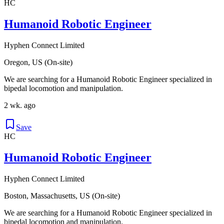
HC
Humanoid Robotic Engineer
Hyphen Connect Limited
Oregon, US (On-site)
We are searching for a Humanoid Robotic Engineer specialized in
bipedal locomotion and manipulation.
2 wk. ago
Save
HC
Humanoid Robotic Engineer
Hyphen Connect Limited
Boston, Massachusetts, US (On-site)
We are searching for a Humanoid Robotic Engineer specialized in
bipedal locomotion and manipulation.