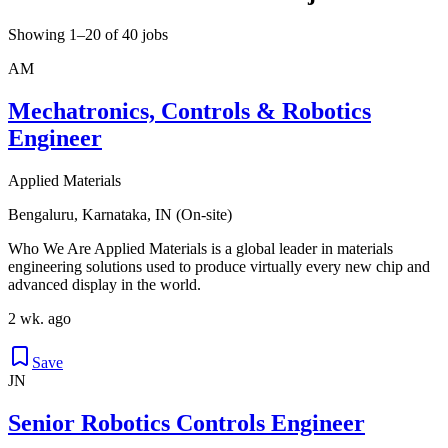
Showing 1–20 of 40 jobs
AM
Mechatronics, Controls & Robotics
Engineer
Applied Materials
Bengaluru, Karnataka, IN (On-site)
Who We Are Applied Materials is a global leader in materials
engineering solutions used to produce virtually every new chip and
advanced display in the world.
2 wk. ago
Save
JN
Senior Robotics Controls Engineer