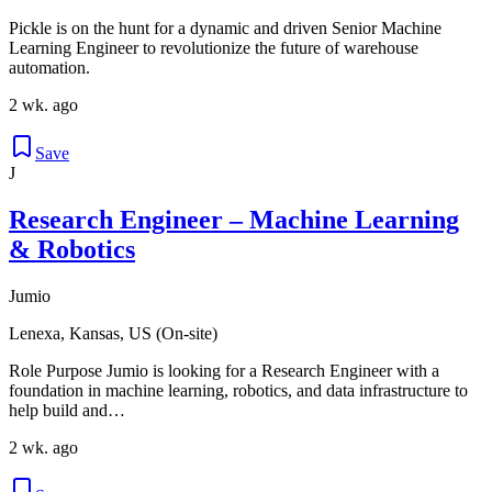
Pickle is on the hunt for a dynamic and driven Senior Machine
Learning Engineer to revolutionize the future of warehouse
automation.
2 wk. ago
Save
J
Research Engineer – Machine Learning
& Robotics
Jumio
Lenexa, Kansas, US (On-site)
Role Purpose Jumio is looking for a Research Engineer with a
foundation in machine learning, robotics, and data infrastructure to
help build and…
2 wk. ago