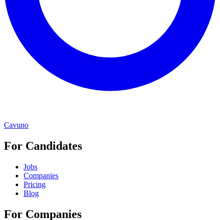
Cavuno
For Candidates
Jobs
Companies
Pricing
Blog
For Companies