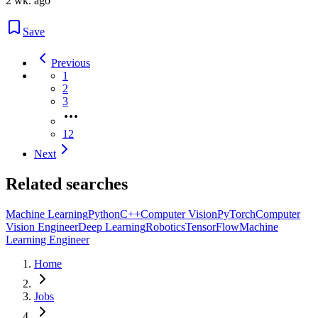
2 wk. ago
Save
Previous
1
2
3
12
Next
Related searches
Machine Learning
Python
C++
Computer Vision
PyTorch
Computer
Vision Engineer
Deep Learning
Robotics
TensorFlow
Machine
Learning Engineer
Home
Jobs