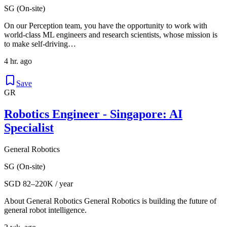
SG (On-site)
On our Perception team, you have the opportunity to work with
world-class ML engineers and research scientists, whose mission is
to make self-driving…
4 hr. ago
Save
GR
Robotics Engineer - Singapore: AI
Specialist
General Robotics
SG (On-site)
SGD 82–220K / year
About General Robotics General Robotics is building the future of
general robot intelligence.