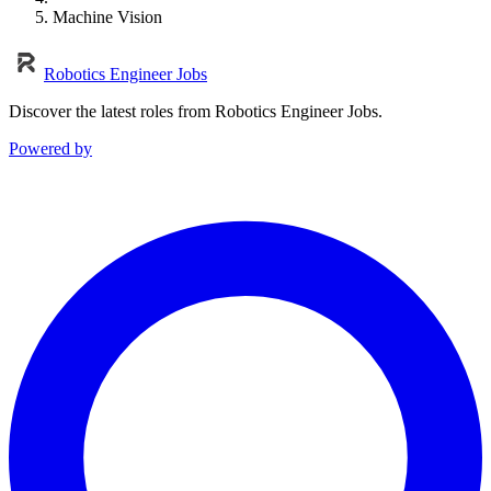
Machine Vision
Robotics Engineer Jobs
Discover the latest roles from Robotics Engineer Jobs.
Powered by