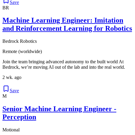
Save
BR
Machine Learning Engineer: Imitation
and Reinforcement Learning for Robotics
Bedrock Robotics
Remote (worldwide)
Join the team bringing advanced autonomy to the built world At
Bedrock, we’re moving AI out of the lab and into the real world.
2 wk. ago
Save
M
Senior Machine Learning Engineer -
Perception
Motional