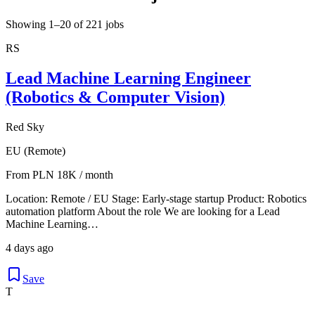
Showing 1–20 of 221 jobs
RS
Lead Machine Learning Engineer
(Robotics & Computer Vision)
Red Sky
EU (Remote)
From PLN 18K / month
Location: Remote / EU Stage: Early-stage startup Product: Robotics
automation platform About the role We are looking for a Lead
Machine Learning…
4 days ago
Save
T