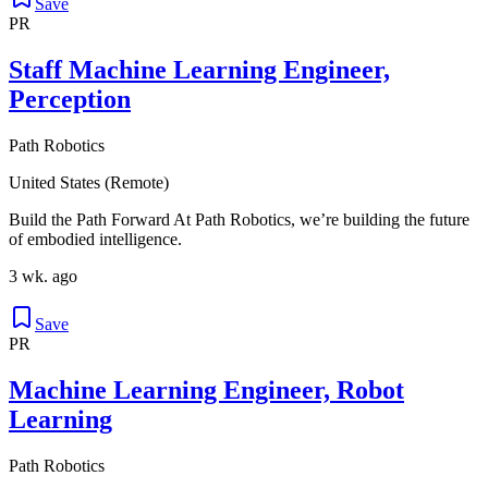
Save
PR
Staff Machine Learning Engineer,
Perception
Path Robotics
United States (Remote)
Build the Path Forward At Path Robotics, we’re building the future
of embodied intelligence.
3 wk. ago
Save
PR
Machine Learning Engineer, Robot
Learning
Path Robotics