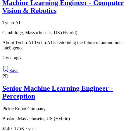
Machine Learning Engineer - Computer
Vision & Robotics
Tycho.AI
Cambridge, Massachusetts, US (Hybrid)
About Tycho.AI Tycho.AI is redefining the future of autonomous
intelligence.
2 wk. ago
Save
PR
Senior Machine Learning Engineer -
Perception
Pickle Robot Company
Boston, Massachusetts, US (Hybrid)
$140–175K / year