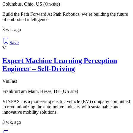
Columbus, Ohio, US (On-site)
Build the Path Forward At Path Robotics, we’re building the future
of embodied intelligence.
3 wk. ago
Save
V
Expert Machine Learning Perception
Engineer – Self-Driving
VinFast
Frankfurt am Main, Hesse, DE (On-site)
VINFAST is a pioneering electric vehicle (EV) company committed
to revolutionizing the automotive industry with sustainable and
innovative mobility solutions.
3 wk. ago