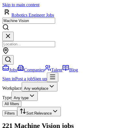
Skip to main content
Robotics Engineer Jobs
Jobs
Companies
Talent
Blog
Sign in
Post a job
Sign up
Workplace
Any workplace
Type
Any type
All filters
Filters
Sort
:
Relevance
221 Machine Vision jobs