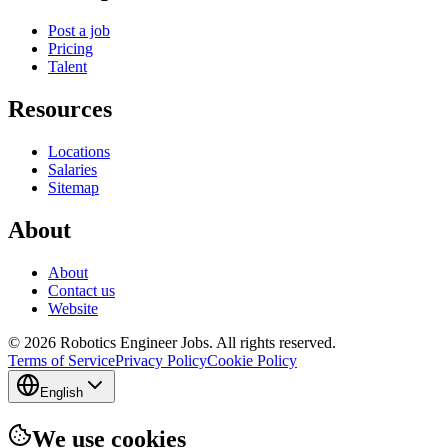
Post a job
Pricing
Talent
Resources
Locations
Salaries
Sitemap
About
About
Contact us
Website
© 2026 Robotics Engineer Jobs. All rights reserved.
Terms of Service
Privacy Policy
Cookie Policy
English
We use cookies