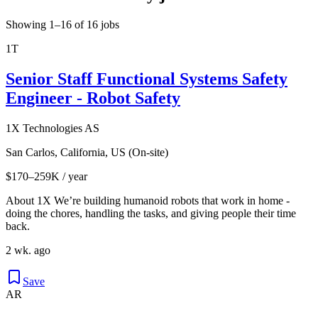
Showing 1–16 of 16 jobs
1T
Senior Staff Functional Systems Safety
Engineer - Robot Safety
1X Technologies AS
San Carlos, California, US (On-site)
$170–259K / year
About 1X We’re building humanoid robots that work in home -
doing the chores, handling the tasks, and giving people their time
back.
2 wk. ago
Save
AR