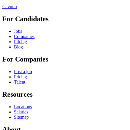
Cavuno
For Candidates
Jobs
Companies
Pricing
Blog
For Companies
Post a job
Pricing
Talent
Resources
Locations
Salaries
Sitemap
About