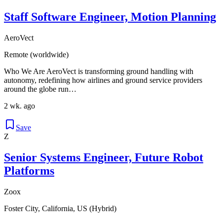
Staff Software Engineer, Motion Planning
AeroVect
Remote (worldwide)
Who We Are AeroVect is transforming ground handling with
autonomy, redefining how airlines and ground service providers
around the globe run…
2 wk. ago
Save
Z
Senior Systems Engineer, Future Robot
Platforms
Zoox
Foster City, California, US (Hybrid)