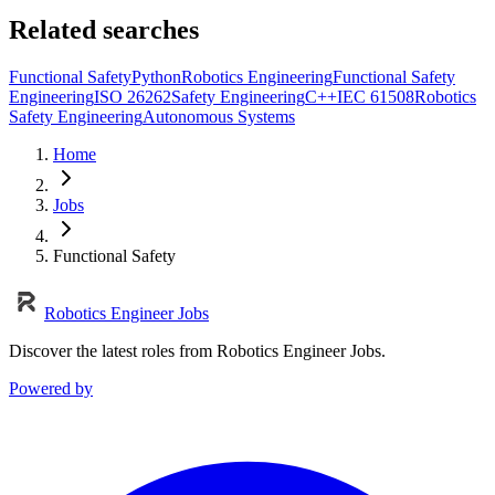
Related searches
Functional Safety
Python
Robotics Engineering
Functional Safety
Engineering
ISO 26262
Safety Engineering
C++
IEC 61508
Robotics
Safety Engineering
Autonomous Systems
Home
Jobs
Functional Safety
Robotics Engineer Jobs
Discover the latest roles from Robotics Engineer Jobs.
Powered by