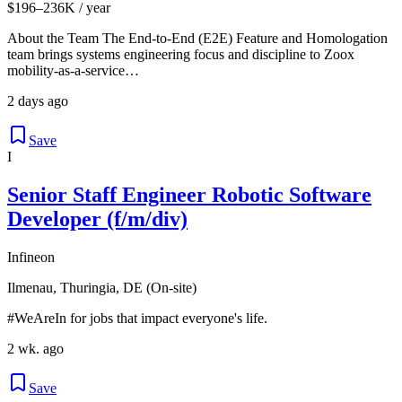
$196–236K / year
About the Team The End-to-End (E2E) Feature and Homologation
team brings systems engineering focus and discipline to Zoox
mobility-as-a-service…
2 days ago
Save
I
Senior Staff Engineer Robotic Software
Developer (f/m/div)
Infineon
Ilmenau, Thuringia, DE (On-site)
#WeAreIn for jobs that impact everyone's life.
2 wk. ago
Save