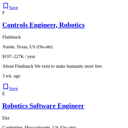
Save
F
Controls Engineer, Robotics
Fluidstack
Austin, Texas, US (On-site)
$197–227K / year
About Fluidstack We exist to make humanity more free.
3 wk. ago
Save
E
Robotics Software Engineer
Eka
Cambridge, Massachusetts, US (On-site)