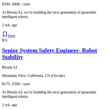
$200–300K / year
At Rhoda AI, we’re building the next generation of generalist
intelligent robots.
2 wk. ago
Save
RA
Senior System Safety Engineer- Robot
Stability
Rhoda AI
Mountain View, California, US (On-site)
$175–250K / year
At Rhoda AI, we’re building the next generation of generalist
intelligent robots.
2 wk. ago