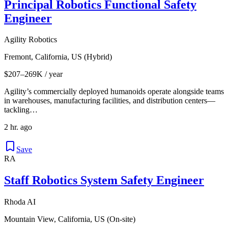
Principal Robotics Functional Safety
Engineer
Agility Robotics
Fremont, California, US (Hybrid)
$207–269K / year
Agility’s commercially deployed humanoids operate alongside teams
in warehouses, manufacturing facilities, and distribution centers—
tackling…
2 hr. ago
Save
RA
Staff Robotics System Safety Engineer
Rhoda AI
Mountain View, California, US (On-site)