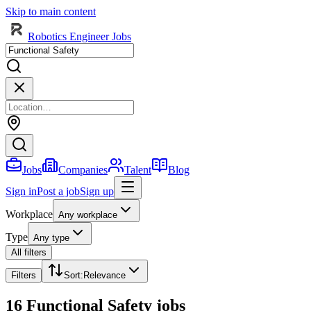
Skip to main content
Robotics Engineer Jobs
Jobs
Companies
Talent
Blog
Sign in
Post a job
Sign up
Workplace
Any workplace
Type
Any type
All filters
Filters
Sort
:
Relevance
16 Functional Safety jobs