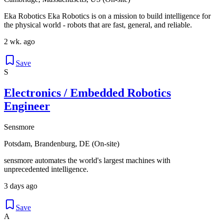
Eka Robotics Eka Robotics is on a mission to build intelligence for
the physical world - robots that are fast, general, and reliable.
2 wk. ago
Save
S
Electronics / Embedded Robotics
Engineer
Sensmore
Potsdam, Brandenburg, DE (On-site)
sensmore automates the world's largest machines with
unprecedented intelligence.
3 days ago
Save
A