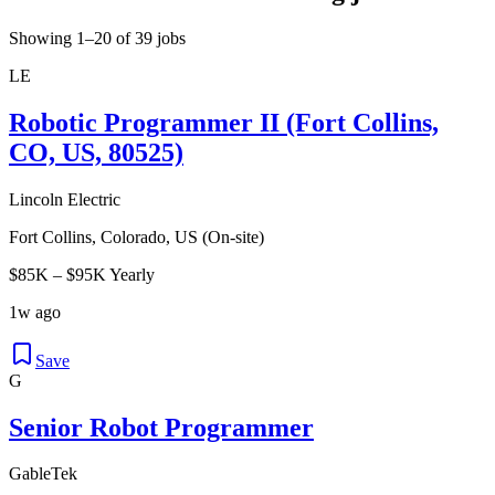
Showing 1–20 of 39 jobs
LE
Robotic Programmer II (Fort Collins,
CO, US, 80525)
Lincoln Electric
Fort Collins, Colorado, US (On-site)
$85K – $95K Yearly
1w ago
Save
G
Senior Robot Programmer
GableTek