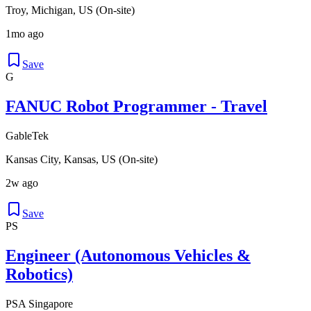
Troy, Michigan, US (On-site)
1mo ago
Save
G
FANUC Robot Programmer - Travel
GableTek
Kansas City, Kansas, US (On-site)
2w ago
Save
PS
Engineer (Autonomous Vehicles &
Robotics)
PSA Singapore