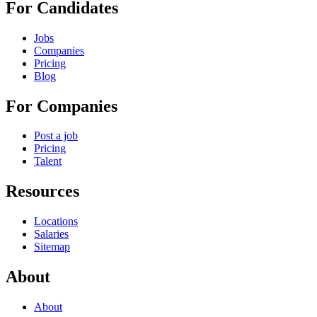
For Candidates
Jobs
Companies
Pricing
Blog
For Companies
Post a job
Pricing
Talent
Resources
Locations
Salaries
Sitemap
About
About