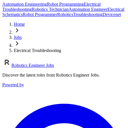
Automation Engineering
Robot Programming
Electrical
Troubleshooting
Robotics Technician
Automation Engineer
Electrical
Schematics
Robot Programmer
Robotics
Troubleshooting
Devicenet
Home
Jobs
Electrical Troubleshooting
Robotics Engineer Jobs
Discover the latest roles from Robotics Engineer Jobs.
Powered by