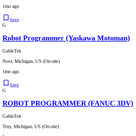
1mo ago
Save
G
Robot Programmer (Yaskawa Motoman)
GableTek
Novi, Michigan, US (On-site)
1mo ago
Save
G
ROBOT PROGRAMMER (FANUC 3DV)
GableTek
Troy, Michigan, US (On-site)