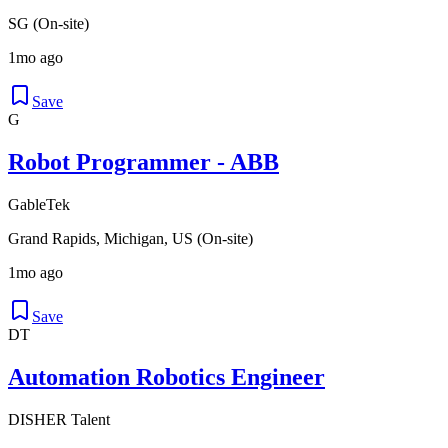
SG (On-site)
1mo ago
Save
G
Robot Programmer - ABB
GableTek
Grand Rapids, Michigan, US (On-site)
1mo ago
Save
DT
Automation Robotics Engineer
DISHER Talent