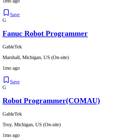
1mo ago
Save
G
Fanuc Robot Programmer
GableTek
Marshall, Michigan, US (On-site)
1mo ago
Save
G
Robot Programmer(COMAU)
GableTek
Troy, Michigan, US (On-site)
1mo ago