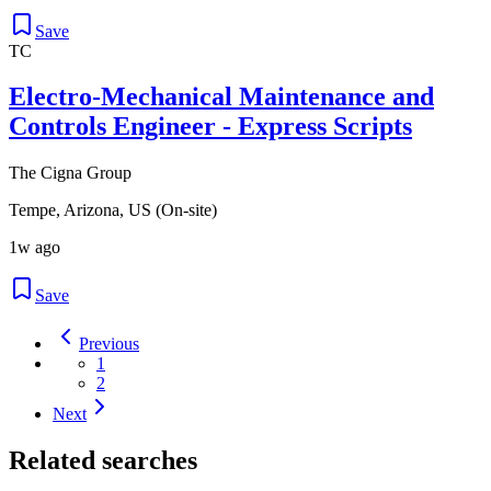
Save
TC
Electro-Mechanical Maintenance and
Controls Engineer - Express Scripts
The Cigna Group
Tempe, Arizona, US (On-site)
1w ago
Save
Previous
1
2
Next
Related searches