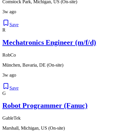
Comstock Park, Michigan, US (On-site)
3w ago
Save
R
Mechatronics Engineer (m/f/d)
RobCo
München, Bavaria, DE (On-site)
3w ago
Save
G
Robot Programmer (Fanuc)
GableTek
Marshall, Michigan, US (On-site)