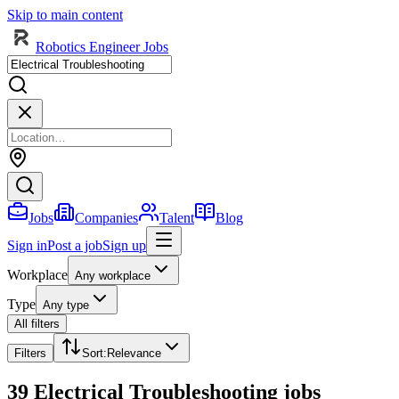
Skip to main content
Robotics Engineer Jobs
Jobs
Companies
Talent
Blog
Sign in
Post a job
Sign up
Workplace
Any workplace
Type
Any type
All filters
Filters
Sort
:
Relevance
39 Electrical Troubleshooting jobs