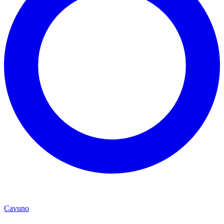
Cavuno