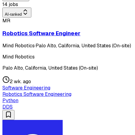
14 jobs
AI-ranked
MR
Robotics Software Engineer
Mind Robotics
·
Palo Alto, California, United States (On-site)
Mind Robotics
Palo Alto, California, United States (On-site)
2 wk. ago
Software Engineering
Robotics Software Engineering
Python
DDS