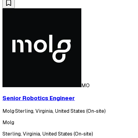
MO
Senior Robotics Engineer
Molg
·
Sterling, Virginia, United States (On-site)
Molg
Sterling, Virginia, United States (On-site)