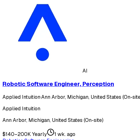
AI
Robotic Software Engineer, Perception
Applied Intuition
·
Ann Arbor, Michigan, United States (On-site
Applied Intuition
Ann Arbor, Michigan, United States (On-site)
$140–200K Yearly
1 wk. ago