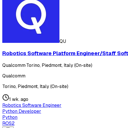
QU
Robotics Software Platform Engineer/Staff Softw
Qualcomm
·
Torino, Piedmont, Italy (On-site)
Qualcomm
Torino, Piedmont, Italy (On-site)
1 wk. ago
Robotics Software Engineer
Python Developer
Python
ROS2