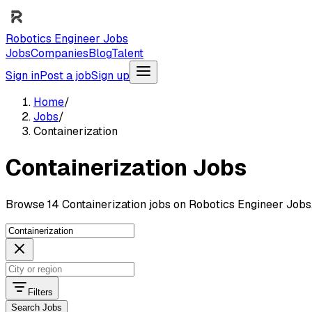
Robotics Engineer Jobs
Jobs
Companies
Blog
Talent
Sign in
Post a job
Sign up
Home
/
Jobs
/
Containerization
Containerization Jobs
Browse 14 Containerization jobs on Robotics Engineer Jobs
Filters
Search Jobs