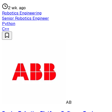
2 wk. ago
Robotics Engineering
Senior Robotics Engineer
Python
C++
AB