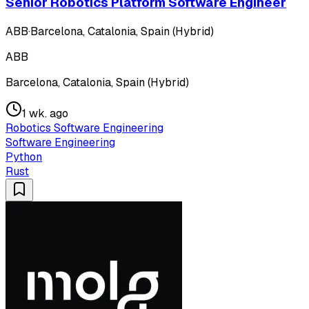
Senior Robotics Platform Software Engineer
ABB
·
Barcelona, Catalonia, Spain (Hybrid)
ABB
Barcelona, Catalonia, Spain (Hybrid)
1 wk. ago
Robotics Software Engineering
Software Engineering
Python
Rust