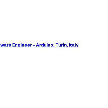
are Engineer - Arduino, Turin, Italy