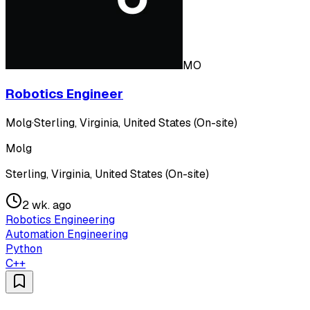
MO
Robotics Engineer
Molg
·
Sterling, Virginia, United States (On-site)
Molg
Sterling, Virginia, United States (On-site)
2 wk. ago
Robotics Engineering
Automation Engineering
Python
C++