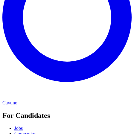
Cavuno
For Candidates
Jobs
Companies