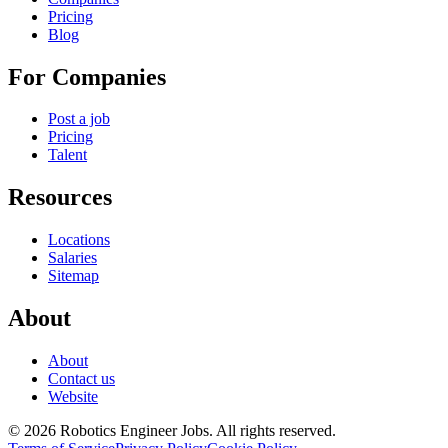
Pricing
Blog
For Companies
Post a job
Pricing
Talent
Resources
Locations
Salaries
Sitemap
About
About
Contact us
Website
© 2026 Robotics Engineer Jobs. All rights reserved.