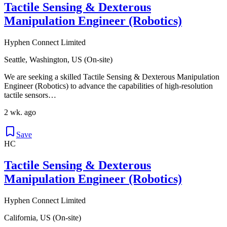
Tactile Sensing & Dexterous
Manipulation Engineer (Robotics)
Hyphen Connect Limited
Seattle, Washington, US (On-site)
We are seeking a skilled Tactile Sensing & Dexterous Manipulation
Engineer (Robotics) to advance the capabilities of high-resolution
tactile sensors…
2 wk. ago
Save
HC
Tactile Sensing & Dexterous
Manipulation Engineer (Robotics)
Hyphen Connect Limited
California, US (On-site)