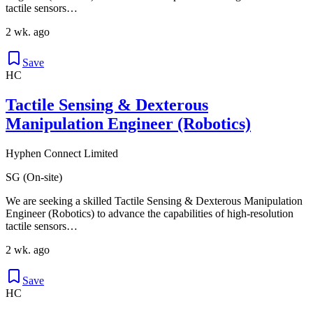
tactile sensors…
2 wk. ago
Save
HC
Tactile Sensing & Dexterous
Manipulation Engineer (Robotics)
Hyphen Connect Limited
SG (On-site)
We are seeking a skilled Tactile Sensing & Dexterous Manipulation
Engineer (Robotics) to advance the capabilities of high-resolution
tactile sensors…
2 wk. ago
Save
HC