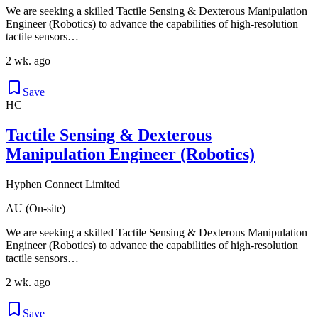
We are seeking a skilled Tactile Sensing & Dexterous Manipulation
Engineer (Robotics) to advance the capabilities of high-resolution
tactile sensors…
2 wk. ago
Save
HC
Tactile Sensing & Dexterous
Manipulation Engineer (Robotics)
Hyphen Connect Limited
AU (On-site)
We are seeking a skilled Tactile Sensing & Dexterous Manipulation
Engineer (Robotics) to advance the capabilities of high-resolution
tactile sensors…
2 wk. ago
Save