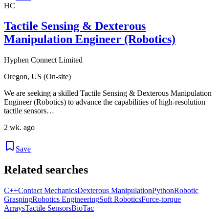
HC
Tactile Sensing & Dexterous
Manipulation Engineer (Robotics)
Hyphen Connect Limited
Oregon, US (On-site)
We are seeking a skilled Tactile Sensing & Dexterous Manipulation
Engineer (Robotics) to advance the capabilities of high-resolution
tactile sensors…
2 wk. ago
Save
Related searches
C++
Contact Mechanics
Dexterous Manipulation
Python
Robotic
Grasping
Robotics Engineering
Soft Robotics
Force-torque
Arrays
Tactile Sensors
BioTac