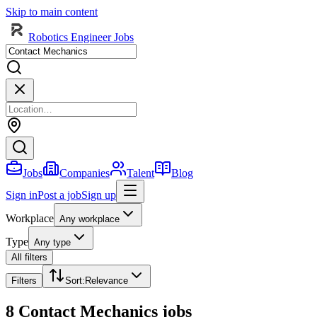
Skip to main content
Robotics Engineer Jobs
Jobs
Companies
Talent
Blog
Sign in
Post a job
Sign up
Workplace
Any workplace
Type
Any type
All filters
Filters
Sort
:
Relevance
8 Contact Mechanics jobs