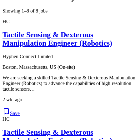
Showing 1–8 of 8 jobs
HC
Tactile Sensing & Dexterous
Manipulation Engineer (Robotics)
Hyphen Connect Limited
Boston, Massachusetts, US (On-site)
We are seeking a skilled Tactile Sensing & Dexterous Manipulation
Engineer (Robotics) to advance the capabilities of high-resolution
tactile sensors…
2 wk. ago
Save
HC
Tactile Sensing & Dexterous