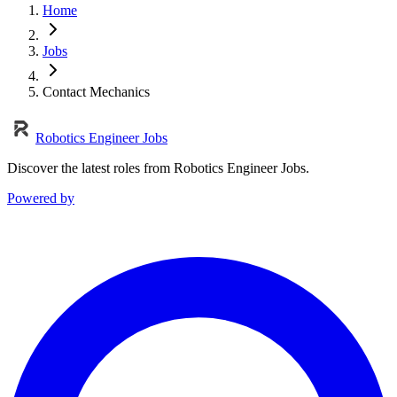
Home
Jobs
Contact Mechanics
Robotics Engineer Jobs
Discover the latest roles from Robotics Engineer Jobs.
Powered by