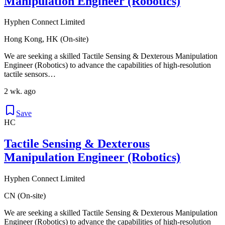
Manipulation Engineer (Robotics)
Hyphen Connect Limited
Hong Kong, HK (On-site)
We are seeking a skilled Tactile Sensing & Dexterous Manipulation
Engineer (Robotics) to advance the capabilities of high-resolution
tactile sensors…
2 wk. ago
Save
HC
Tactile Sensing & Dexterous
Manipulation Engineer (Robotics)
Hyphen Connect Limited
CN (On-site)
We are seeking a skilled Tactile Sensing & Dexterous Manipulation
Engineer (Robotics) to advance the capabilities of high-resolution