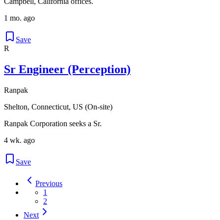
Campbell, California offices.
1 mo. ago
Save
R
Sr Engineer (Perception)
Ranpak
Shelton, Connecticut, US (On-site)
Ranpak Corporation seeks a Sr.
4 wk. ago
Save
Previous
1
2
Next