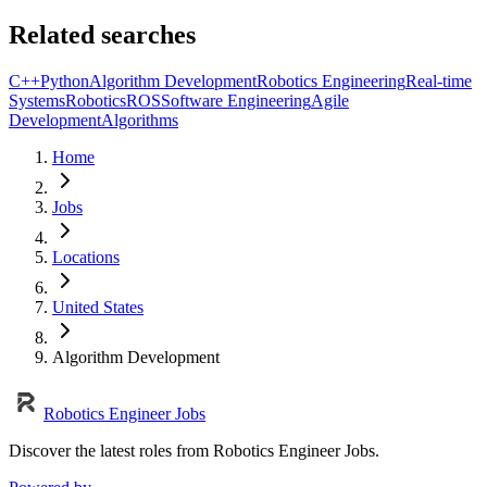
Related searches
C++
Python
Algorithm Development
Robotics Engineering
Real-time
Systems
Robotics
ROS
Software Engineering
Agile
Development
Algorithms
Home
Jobs
Locations
United States
Algorithm Development
Robotics Engineer Jobs
Discover the latest roles from Robotics Engineer Jobs.