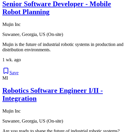
Senior Software Developer - Mobile
Robot Planning
Mujin Inc
Suwanee, Georgia, US (On-site)
Mujin is the future of industrial robotic systems in production and
distribution environments.
1 wk. ago
Save
MI
Robotics Software Engineer I/II -
Integration
Mujin Inc
Suwanee, Georgia, US (On-site)
Are you ready to shape the future of industrial robotic systems?