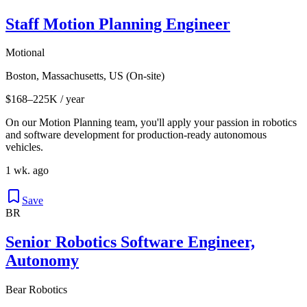
Staff Motion Planning Engineer
Motional
Boston, Massachusetts, US (On-site)
$168–225K / year
On our Motion Planning team, you'll apply your passion in robotics
and software development for production-ready autonomous
vehicles.
1 wk. ago
Save
BR
Senior Robotics Software Engineer,
Autonomy
Bear Robotics