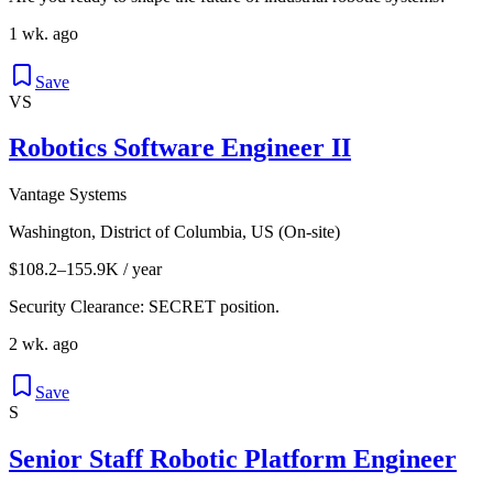
1 wk. ago
Save
VS
Robotics Software Engineer II
Vantage Systems
Washington, District of Columbia, US (On-site)
$108.2–155.9K / year
Security Clearance: SECRET position.
2 wk. ago
Save
S
Senior Staff Robotic Platform Engineer