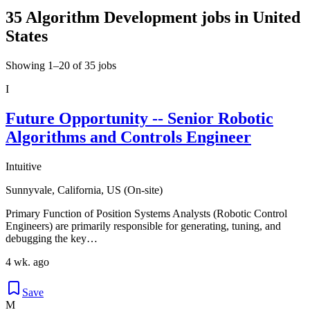
35 Algorithm Development jobs in United
States
Showing 1–20 of 35 jobs
I
Future Opportunity -- Senior Robotic
Algorithms and Controls Engineer
Intuitive
Sunnyvale, California, US (On-site)
Primary Function of Position Systems Analysts (Robotic Control
Engineers) are primarily responsible for generating, tuning, and
debugging the key…
4 wk. ago
Save
M