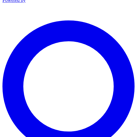
Powered by