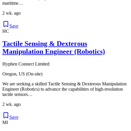
maritime…
2 wk. ago
Save
HC
Tactile Sensing & Dexterous
Manipulation Engineer (Robotics)
Hyphen Connect Limited
Oregon, US (On-site)
We are seeking a skilled Tactile Sensing & Dexterous Manipulation
Engineer (Robotics) to advance the capabilities of high-resolution
tactile sensors…
2 wk. ago
Save
MI