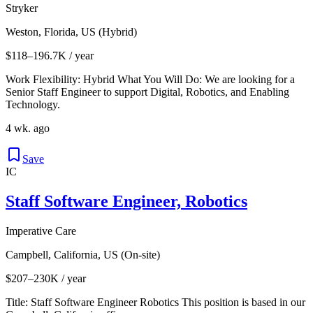
Stryker
Weston, Florida, US (Hybrid)
$118–196.7K / year
Work Flexibility: Hybrid What You Will Do: We are looking for a
Senior Staff Engineer to support Digital, Robotics, and Enabling
Technology.
4 wk. ago
Save
IC
Staff Software Engineer, Robotics
Imperative Care
Campbell, California, US (On-site)
$207–230K / year
Title: Staff Software Engineer Robotics This position is based in our