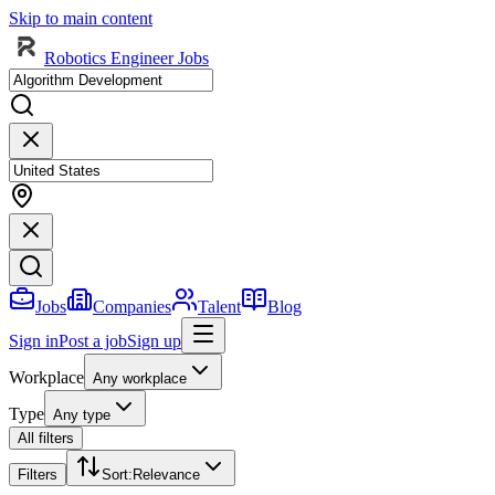
Skip to main content
Robotics Engineer Jobs
Jobs
Companies
Talent
Blog
Sign in
Post a job
Sign up
Workplace
Any workplace
Type
Any type
All filters
Filters
Sort
:
Relevance