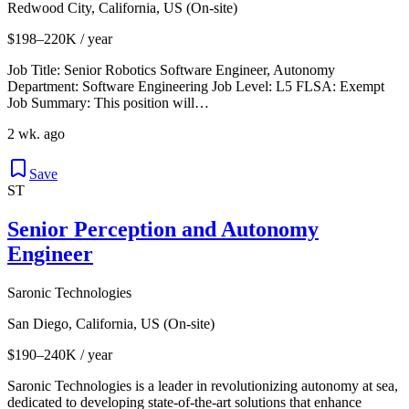
Redwood City, California, US (On-site)
$198–220K / year
Job Title: Senior Robotics Software Engineer, Autonomy
Department: Software Engineering Job Level: L5 FLSA: Exempt
Job Summary: This position will…
2 wk. ago
Save
ST
Senior Perception and Autonomy
Engineer
Saronic Technologies
San Diego, California, US (On-site)
$190–240K / year
Saronic Technologies is a leader in revolutionizing autonomy at sea,
dedicated to developing state-of-the-art solutions that enhance