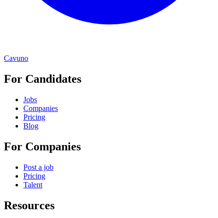
Cavuno
For Candidates
Jobs
Companies
Pricing
Blog
For Companies
Post a job
Pricing
Talent
Resources