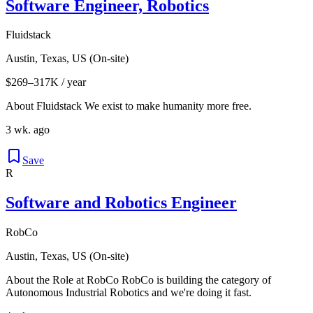
Software Engineer, Robotics
Fluidstack
Austin, Texas, US (On-site)
$269–317K / year
About Fluidstack We exist to make humanity more free.
3 wk. ago
Save
R
Software and Robotics Engineer
RobCo
Austin, Texas, US (On-site)
About the Role at RobCo RobCo is building the category of
Autonomous Industrial Robotics and we're doing it fast.