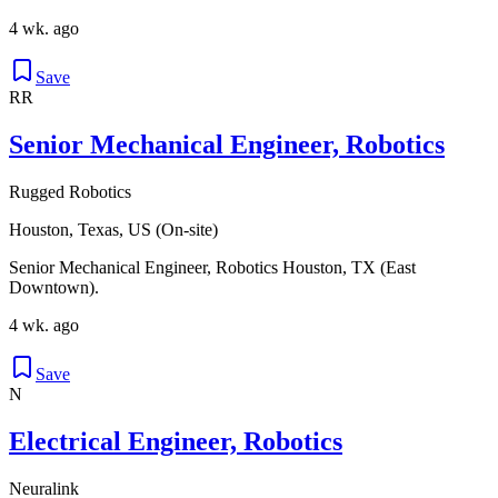
4 wk. ago
Save
RR
Senior Mechanical Engineer, Robotics
Rugged Robotics
Houston, Texas, US (On-site)
Senior Mechanical Engineer, Robotics Houston, TX (East
Downtown).
4 wk. ago
Save
N
Electrical Engineer, Robotics
Neuralink