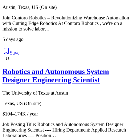
Austin, Texas, US (On-site)
Join Contoro Robotics – Revolutionizing Warehouse Automation
with Cutting-Edge Robotics At Contoro Robotics , we're on a
mission to solve labor…
5 days ago
Save
TU
Robotics and Autonomous System
Designer Engineering Scientist
The University of Texas at Austin
Texas, US (On-site)
$104–174K / year
Job Posting Title: Robotics and Autonomous System Designer
Engineering Scientist ---- Hiring Department: Applied Research
Laboratories ---- Position…