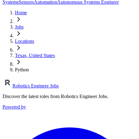
Systems
Sensors
Automation
Autonomous Systems Engineer
Home
Jobs
Locations
Texas, United States
Python
Robotics Engineer Jobs
Discover the latest roles from Robotics Engineer Jobs.
Powered by