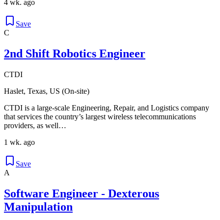
4 wk. ago
Save
C
2nd Shift Robotics Engineer
CTDI
Haslet, Texas, US (On-site)
CTDI is a large-scale Engineering, Repair, and Logistics company
that services the country’s largest wireless telecommunications
providers, as well…
1 wk. ago
Save
A
Software Engineer - Dexterous
Manipulation