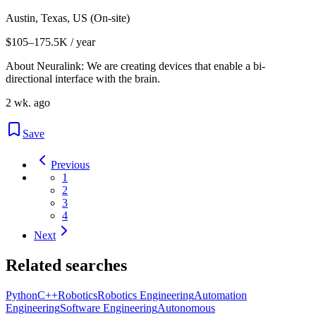
Austin, Texas, US (On-site)
$105–175.5K / year
About Neuralink: We are creating devices that enable a bi-
directional interface with the brain.
2 wk. ago
Save
Previous
1
2
3
4
Next
Related searches
Python
C++
Robotics
Robotics Engineering
Automation
Engineering
Software Engineering
Autonomous