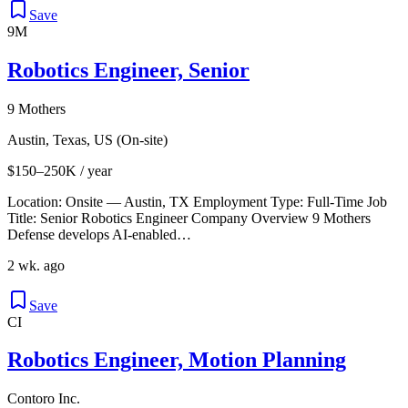
Save
9M
Robotics Engineer, Senior
9 Mothers
Austin, Texas, US (On-site)
$150–250K / year
Location: Onsite — Austin, TX Employment Type: Full‑Time Job
Title: Senior Robotics Engineer Company Overview 9 Mothers
Defense develops AI-enabled…
2 wk. ago
Save
CI
Robotics Engineer, Motion Planning
Contoro Inc.