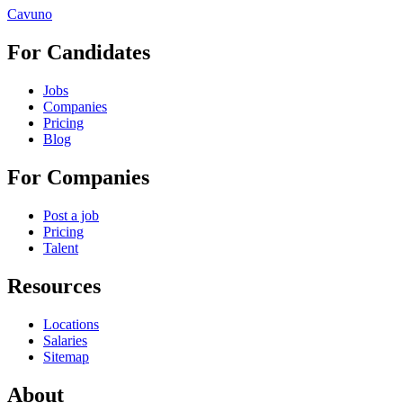
Cavuno
For Candidates
Jobs
Companies
Pricing
Blog
For Companies
Post a job
Pricing
Talent
Resources
Locations
Salaries
Sitemap
About