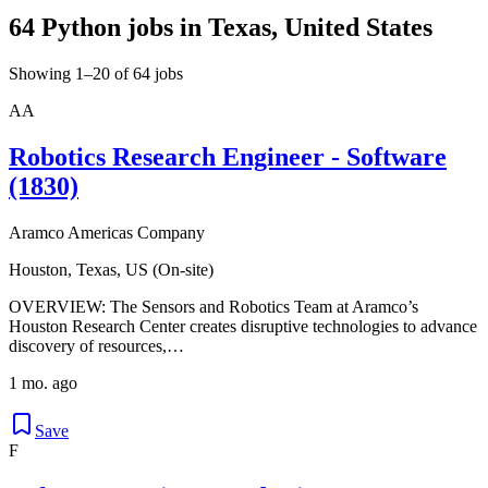
64 Python jobs in Texas, United States
Showing 1–20 of 64 jobs
AA
Robotics Research Engineer - Software
(1830)
Aramco Americas Company
Houston, Texas, US (On-site)
OVERVIEW: The Sensors and Robotics Team at Aramco’s
Houston Research Center creates disruptive technologies to advance
discovery of resources,…
1 mo. ago
Save
F