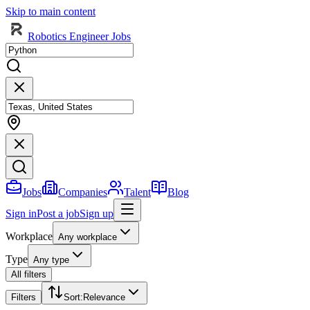
Skip to main content
Robotics Engineer Jobs
Jobs
Companies
Talent
Blog
Sign in
Post a job
Sign up
Workplace
Any workplace
Type
Any type
All filters
Filters
Sort
:
Relevance