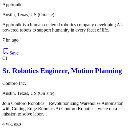
Apptronik
Austin, Texas, US (On-site)
Apptronik is a human-centered robotics company developing AI-
powered robots to support humanity in every facet of life.
7 hr. ago
Save
CI
Sr. Robotics Engineer, Motion Planning
Contoro Inc.
Austin, Texas, US (On-site)
Join Contoro Robotics – Revolutionizing Warehouse Automation
with Cutting-Edge Robotics At Contoro Robotics , we're on a
mission to solve labor…
4 wk. ago