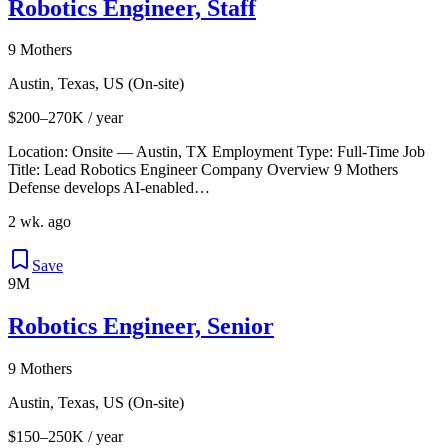
Robotics Engineer, Staff
9 Mothers
Austin, Texas, US (On-site)
$200–270K / year
Location: Onsite — Austin, TX Employment Type: Full‑Time Job
Title: Lead Robotics Engineer Company Overview 9 Mothers
Defense develops AI-enabled…
2 wk. ago
Save
9M
Robotics Engineer, Senior
9 Mothers
Austin, Texas, US (On-site)
$150–250K / year