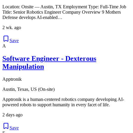
Location: Onsite — Austin, TX Employment Type: Full‑Time Job
Title: Senior Robotics Engineer Company Overview 9 Mothers
Defense develops AI-enabled…
2 wk. ago
Save
A
Software Engineer - Dexterous
Manipulation
Apptronik
Austin, Texas, US (On-site)
Apptronik is a human-centered robotics company developing AI-
powered robots to support humanity in every facet of life.
2 days ago
Save