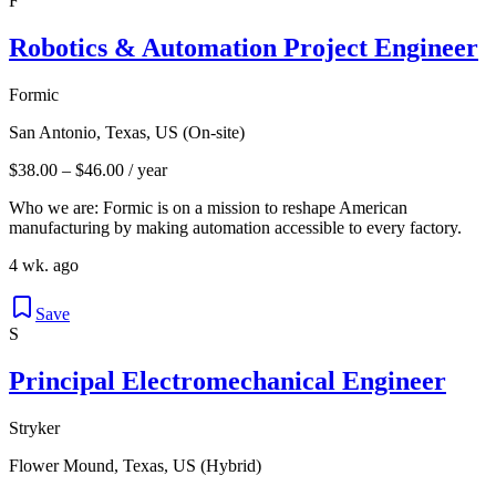
F
Robotics & Automation Project Engineer
Formic
San Antonio, Texas, US (On-site)
$38.00 – $46.00 / year
Who we are: Formic is on a mission to reshape American
manufacturing by making automation accessible to every factory.
4 wk. ago
Save
S
Principal Electromechanical Engineer
Stryker
Flower Mound, Texas, US (Hybrid)