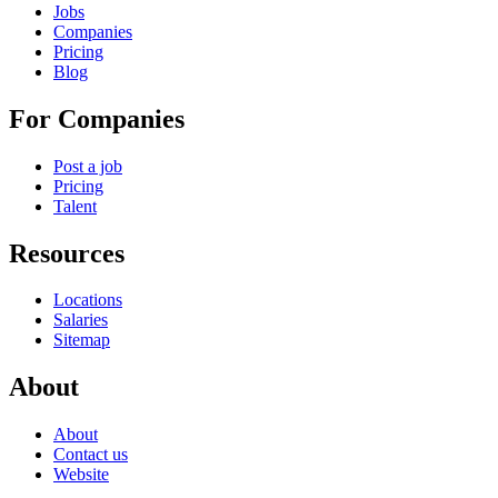
Jobs
Companies
Pricing
Blog
For Companies
Post a job
Pricing
Talent
Resources
Locations
Salaries
Sitemap
About
About
Contact us
Website