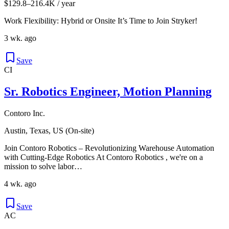
$129.8–216.4K / year
Work Flexibility: Hybrid or Onsite It’s Time to Join Stryker!
3 wk. ago
Save
CI
Sr. Robotics Engineer, Motion Planning
Contoro Inc.
Austin, Texas, US (On-site)
Join Contoro Robotics – Revolutionizing Warehouse Automation
with Cutting-Edge Robotics At Contoro Robotics , we're on a
mission to solve labor…
4 wk. ago
Save
AC