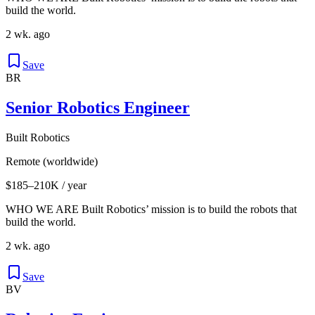
build the world.
2 wk. ago
Save
BR
Senior Robotics Engineer
Built Robotics
Remote (worldwide)
$185–210K / year
WHO WE ARE Built Robotics’ mission is to build the robots that
build the world.
2 wk. ago
Save
BV