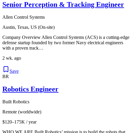
Senior Perception & Tracking Engineer
Allen Control Systems
Austin, Texas, US (On-site)
Company Overview Allen Control Systems (ACS) is a cutting-edge
defense startup founded by two former Navy electrical engineers
with a proven track…
2 wk. ago
Save
BR
Robotics Engineer
Built Robotics
Remote (worldwide)
$120–175K / year
WHO WE ARE Built Robotics’ mission is to build the robots that