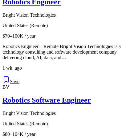
Robotics Engineer
Bright Vision Technologies
United States (Remote)
$70–100K / year
Robotics Engineer – Remote Bright Vision Technologies is a
technology consulting and software development company
delivering cloud, AI, data, and…
1 wk. ago
Save
BV
Robotics Software Engineer
Bright Vision Technologies
United States (Remote)
$80–104K / year