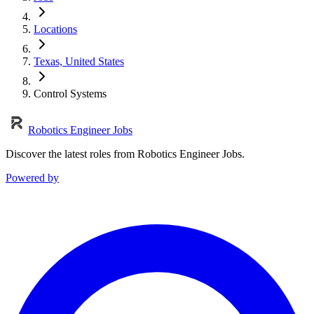
Locations
Texas, United States
Control Systems
Robotics Engineer Jobs
Discover the latest roles from Robotics Engineer Jobs.
Powered by