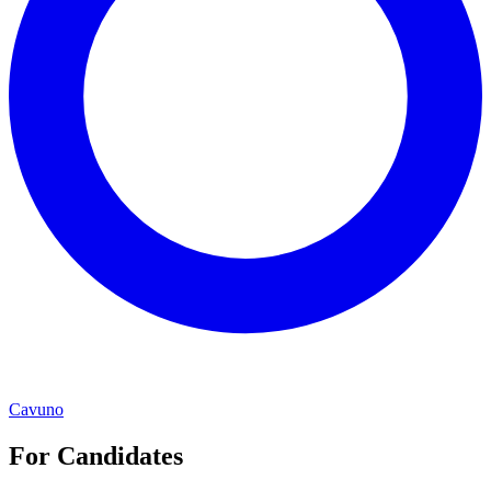
Cavuno
For Candidates