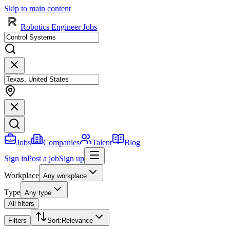
Skip to main content
Robotics Engineer Jobs
Jobs
Companies
Talent
Blog
Sign in
Post a job
Sign up
Workplace
Any workplace
Type
Any type
All filters
Filters
Sort
:
Relevance