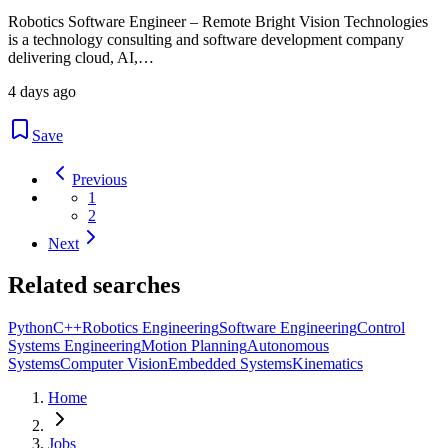
Robotics Software Engineer – Remote Bright Vision Technologies
is a technology consulting and software development company
delivering cloud, AI,…
4 days ago
Save
Previous
1
2
Next
Related searches
Python
C++
Robotics Engineering
Software Engineering
Control
Systems Engineering
Motion Planning
Autonomous
Systems
Computer Vision
Embedded Systems
Kinematics
Home
Jobs