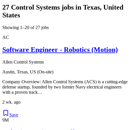
27 Control Systems jobs in Texas, United
States
Showing 1–20 of 27 jobs
AC
Software Engineer - Robotics (Motion)
Allen Control Systems
Austin, Texas, US (On-site)
Company Overview: Allen Control Systems (ACS) is a cutting-edge
defense startup, founded by two former Navy electrical engineers
with a proven track…
2 wk. ago
Save
9M