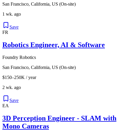
San Francisco, California, US (On-site)
1 wk. ago
Save
FR
Robotics Engineer, AI & Software
Foundry Robotics
San Francisco, California, US (On-site)
$150–250K / year
2 wk. ago
Save
EA
3D Perception Engineer - SLAM with
Mono Cameras