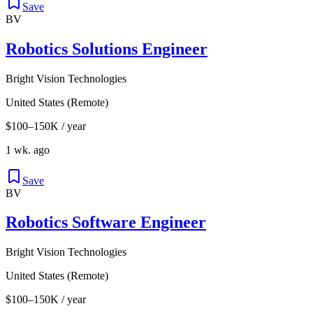
Save
BV
Robotics Solutions Engineer
Bright Vision Technologies
United States (Remote)
$100–150K / year
1 wk. ago
Save
BV
Robotics Software Engineer
Bright Vision Technologies
United States (Remote)
$100–150K / year