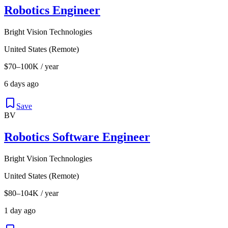
Robotics Engineer
Bright Vision Technologies
United States (Remote)
$70–100K / year
6 days ago
Save
BV
Robotics Software Engineer
Bright Vision Technologies
United States (Remote)
$80–104K / year
1 day ago