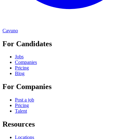
Cavuno
For Candidates
Jobs
Companies
Pricing
Blog
For Companies
Post a job
Pricing
Talent
Resources
Locations