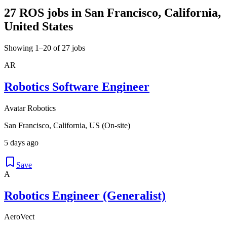
27 ROS jobs in San Francisco, California,
United States
Showing 1–20 of 27 jobs
AR
Robotics Software Engineer
Avatar Robotics
San Francisco, California, US (On-site)
5 days ago
Save
A
Robotics Engineer (Generalist)
AeroVect