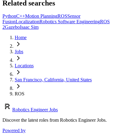
Related searches
Python
C++
Motion Planning
ROS
Sensor
Fusion
Localization
Robotics Software Engineering
ROS
2
Gazebo
Isaac Sim
Home
Jobs
Locations
San Francisco, California, United States
ROS
Robotics Engineer Jobs
Discover the latest roles from Robotics Engineer Jobs.
Powered by