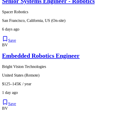
Senior Systems Engineer - Robotics
Spacer Robotics
San Francisco, California, US (On-site)
6 days ago
Save
BV
Embedded Robotics Engineer
Bright Vision Technologies
United States (Remote)
$125–145K / year
1 day ago
Save
BV