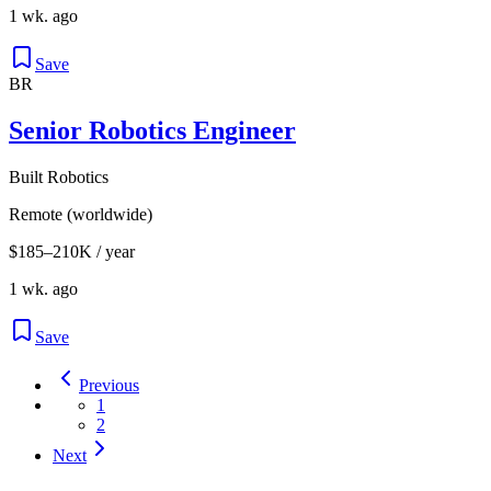
1 wk. ago
Save
BR
Senior Robotics Engineer
Built Robotics
Remote (worldwide)
$185–210K / year
1 wk. ago
Save
Previous
1
2
Next