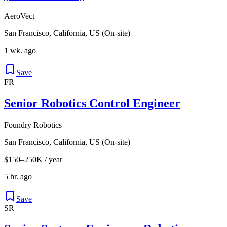
AeroVect
San Francisco, California, US (On-site)
1 wk. ago
Save
FR
Senior Robotics Control Engineer
Foundry Robotics
San Francisco, California, US (On-site)
$150–250K / year
5 hr. ago
Save
SR