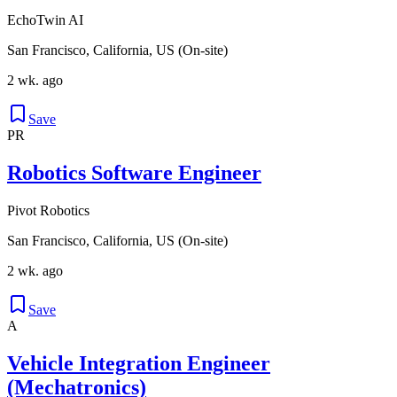
EchoTwin AI
San Francisco, California, US (On-site)
2 wk. ago
Save
PR
Robotics Software Engineer
Pivot Robotics
San Francisco, California, US (On-site)
2 wk. ago
Save
A
Vehicle Integration Engineer
(Mechatronics)