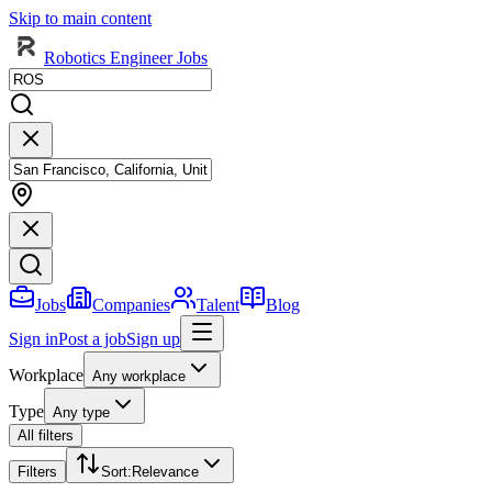
Skip to main content
Robotics Engineer Jobs
Jobs
Companies
Talent
Blog
Sign in
Post a job
Sign up
Workplace
Any workplace
Type
Any type
All filters
Filters
Sort
:
Relevance