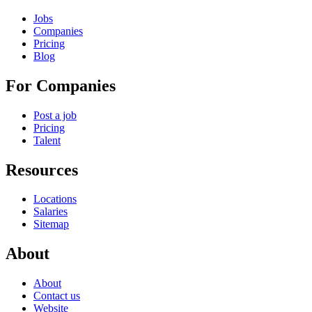
Jobs
Companies
Pricing
Blog
For Companies
Post a job
Pricing
Talent
Resources
Locations
Salaries
Sitemap
About
About
Contact us
Website