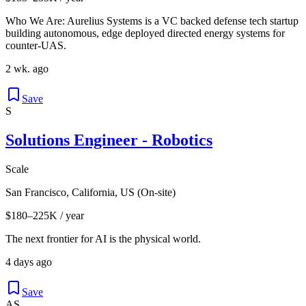
Who We Are: Aurelius Systems is a VC backed defense tech startup
building autonomous, edge deployed directed energy systems for
counter-UAS.
2 wk. ago
Save
S
Solutions Engineer - Robotics
Scale
San Francisco, California, US (On-site)
$180–225K / year
The next frontier for AI is the physical world.
4 days ago
Save
AS