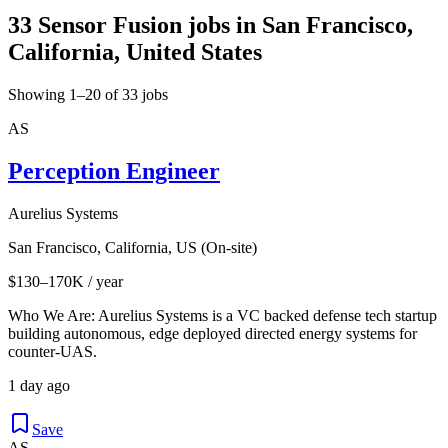
33 Sensor Fusion jobs in San Francisco,
California, United States
Showing 1–20 of 33 jobs
AS
Perception Engineer
Aurelius Systems
San Francisco, California, US (On-site)
$130–170K / year
Who We Are: Aurelius Systems is a VC backed defense tech startup
building autonomous, edge deployed directed energy systems for
counter-UAS.
1 day ago
Save
AS