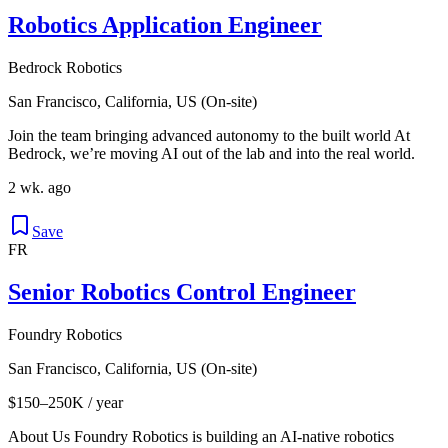
Robotics Application Engineer
Bedrock Robotics
San Francisco, California, US (On-site)
Join the team bringing advanced autonomy to the built world At
Bedrock, we’re moving AI out of the lab and into the real world.
2 wk. ago
Save
FR
Senior Robotics Control Engineer
Foundry Robotics
San Francisco, California, US (On-site)
$150–250K / year
About Us Foundry Robotics is building an AI-native robotics