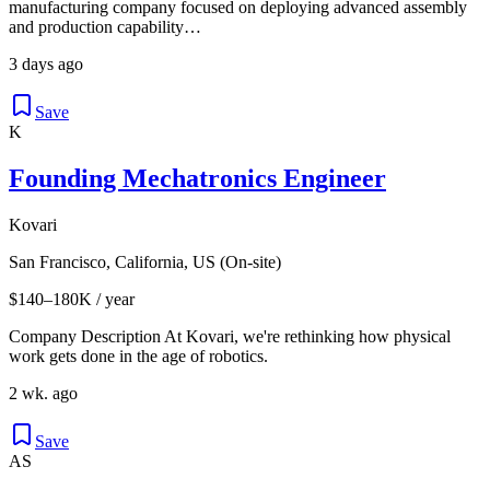
manufacturing company focused on deploying advanced assembly
and production capability…
3 days ago
Save
K
Founding Mechatronics Engineer
Kovari
San Francisco, California, US (On-site)
$140–180K / year
Company Description At Kovari, we're rethinking how physical
work gets done in the age of robotics.
2 wk. ago
Save
AS