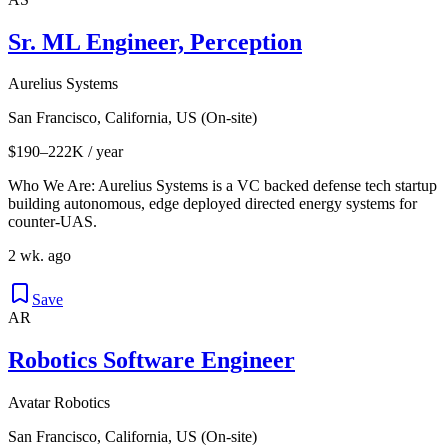
Sr. ML Engineer, Perception
Aurelius Systems
San Francisco, California, US (On-site)
$190–222K / year
Who We Are: Aurelius Systems is a VC backed defense tech startup
building autonomous, edge deployed directed energy systems for
counter-UAS.
2 wk. ago
Save
AR
Robotics Software Engineer
Avatar Robotics
San Francisco, California, US (On-site)