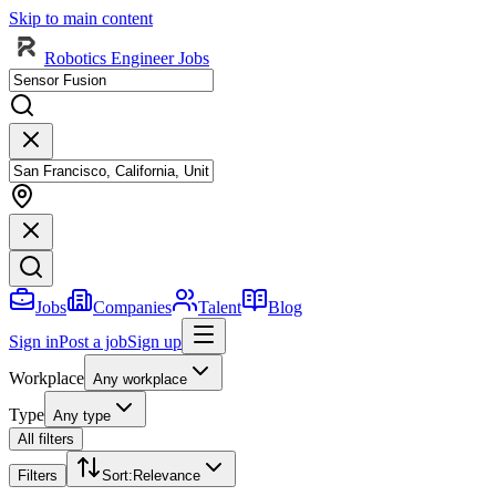
Skip to main content
Robotics Engineer Jobs
Jobs
Companies
Talent
Blog
Sign in
Post a job
Sign up
Workplace
Any workplace
Type
Any type
All filters
Filters
Sort
:
Relevance