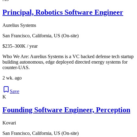
Principal, Robotics Software Engineer
Aurelius Systems
San Francisco, California, US (On-site)
$235–300K / year
Who We Are: Aurelius Systems is a VC backed defense tech startup
building autonomous, edge deployed directed energy systems for
counter-UAS.
2 wk. ago
Save
K
Founding Software Engineer, Perception
Kovari
San Francisco, California, US (On-site)