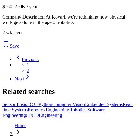
$160–220K / year
Company Description At Kovari, we're rethinking how physical
work gets done in the age of robotics.
2 wk. ago
Save
Previous
1
2
Next
Related searches
Sensor Fusion
C++
Python
Computer Vision
Embedded Systems
Real-
time Systems
Robotics Engineering
Robotics Software
Engineering
CI/CD
Engineering
Home