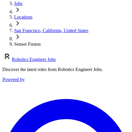
Jobs
Locations
San Francisco, California, United States
Sensor Fusion
Robotics Engineer Jobs
Discover the latest roles from Robotics Engineer Jobs.
Powered by