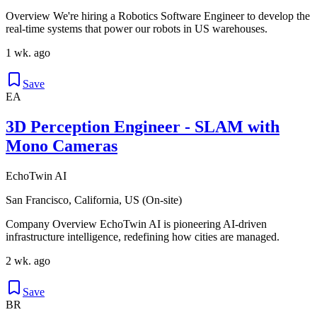
Overview We're hiring a Robotics Software Engineer to develop the
real-time systems that power our robots in US warehouses.
1 wk. ago
Save
EA
3D Perception Engineer - SLAM with
Mono Cameras
EchoTwin AI
San Francisco, California, US (On-site)
Company Overview EchoTwin AI is pioneering AI-driven
infrastructure intelligence, redefining how cities are managed.
2 wk. ago
Save
BR