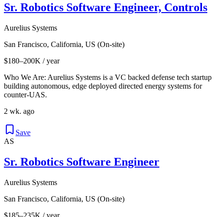
Sr. Robotics Software Engineer, Controls
Aurelius Systems
San Francisco, California, US (On-site)
$180–200K / year
Who We Are: Aurelius Systems is a VC backed defense tech startup
building autonomous, edge deployed directed energy systems for
counter-UAS.
2 wk. ago
Save
AS
Sr. Robotics Software Engineer
Aurelius Systems
San Francisco, California, US (On-site)
$185–235K / year