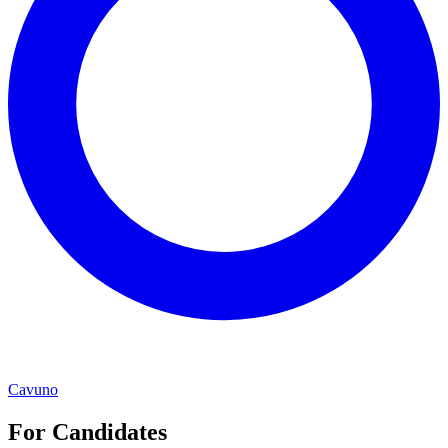
Cavuno
For Candidates