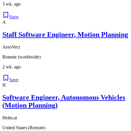
3 wk. ago
Save
A
Staff Software Engineer, Motion Planning
AeroVect
Remote (worldwide)
2 wk. ago
Save
H
Software Engineer, Autonomous Vehicles
(Motion Planning)
Helm.ai
United States (Remote)