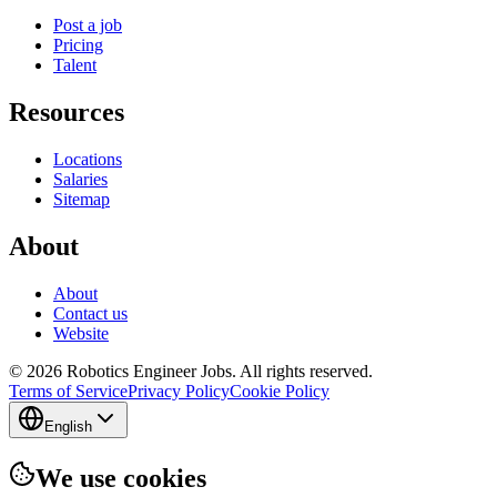
Post a job
Pricing
Talent
Resources
Locations
Salaries
Sitemap
About
About
Contact us
Website
© 2026 Robotics Engineer Jobs. All rights reserved.
Terms of Service
Privacy Policy
Cookie Policy
English
We use cookies