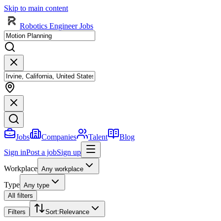
Skip to main content
Robotics Engineer Jobs
Jobs
Companies
Talent
Blog
Sign in
Post a job
Sign up
Workplace
Any workplace
Type
Any type
All filters
Filters
Sort
:
Relevance