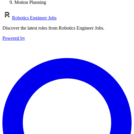
Motion Planning
Robotics Engineer Jobs
Discover the latest roles from Robotics Engineer Jobs.
Powered by