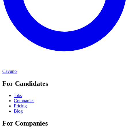
Cavuno
For Candidates
Jobs
Companies
Pricing
Blog
For Companies