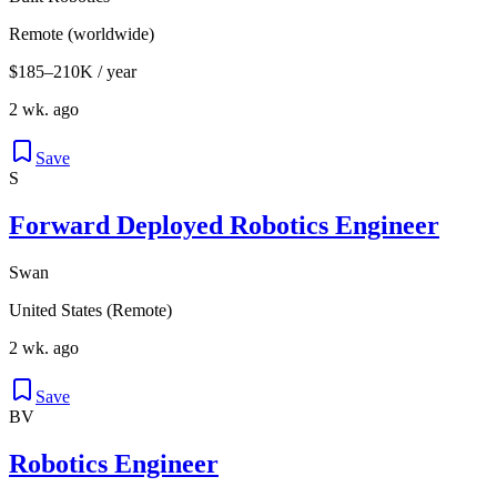
Remote (worldwide)
$185–210K / year
2 wk. ago
Save
S
Forward Deployed Robotics Engineer
Swan
United States (Remote)
2 wk. ago
Save
BV
Robotics Engineer