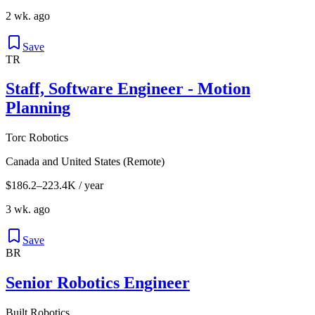
2 wk. ago
Save
TR
Staff, Software Engineer - Motion
Planning
Torc Robotics
Canada and United States (Remote)
$186.2–223.4K / year
3 wk. ago
Save
BR
Senior Robotics Engineer
Built Robotics