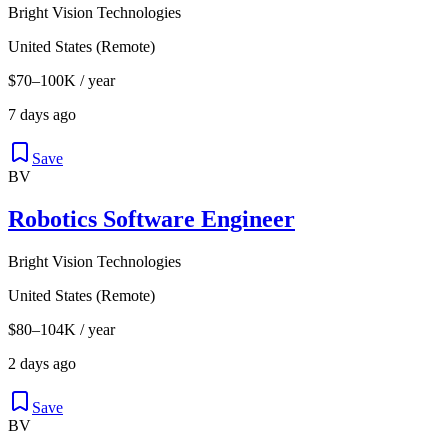
Bright Vision Technologies
United States (Remote)
$70–100K / year
7 days ago
Save
BV
Robotics Software Engineer
Bright Vision Technologies
United States (Remote)
$80–104K / year
2 days ago
Save
BV