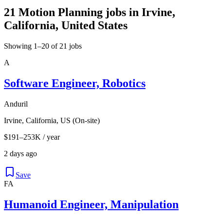
21 Motion Planning jobs in Irvine,
California, United States
Showing 1–20 of 21 jobs
A
Software Engineer, Robotics
Anduril
Irvine, California, US (On-site)
$191–253K / year
2 days ago
Save
FA
Humanoid Engineer, Manipulation