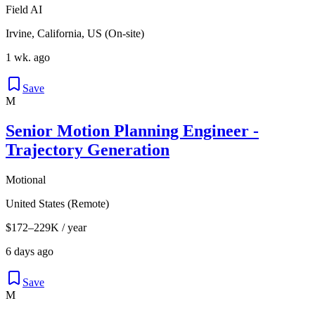
Field AI
Irvine, California, US (On-site)
1 wk. ago
Save
M
Senior Motion Planning Engineer -
Trajectory Generation
Motional
United States (Remote)
$172–229K / year
6 days ago
Save
M