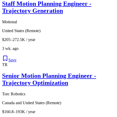
Staff Motion Planning Engineer -
Trajectory Generation
Motional
United States (Remote)
$205–272.5K / year
3 wk. ago
Save
TR
Senior Motion Planning Engineer -
Trajectory Optimization
Torc Robotics
Canada and United States (Remote)
$160.8–193K / year