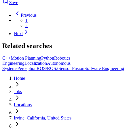
Save
Previous
1
2
Next
Related searches
C++
Motion Planning
Python
Robotics
Engineering
Localization
Autonomous
Systems
Perception
ROS/ROS2
Sensor Fusion
Software Engineering
Home
Jobs
Locations
Irvine, California, United States