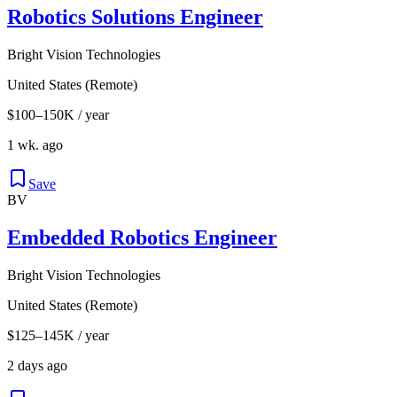
Robotics Solutions Engineer
Bright Vision Technologies
United States (Remote)
$100–150K / year
1 wk. ago
Save
BV
Embedded Robotics Engineer
Bright Vision Technologies
United States (Remote)
$125–145K / year
2 days ago