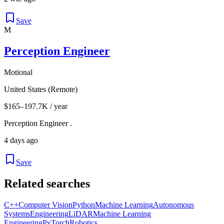
Save
M
Perception Engineer
Motional
United States (Remote)
$165–197.7K / year
Perception Engineer .
4 days ago
Save
Related searches
C++
Computer Vision
Python
Machine Learning
Autonomous
Systems
Engineering
LiDAR
Machine Learning
Engineering
PyTorch
Robotics