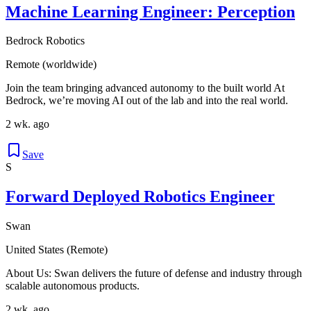
Machine Learning Engineer: Perception
Bedrock Robotics
Remote (worldwide)
Join the team bringing advanced autonomy to the built world At
Bedrock, we’re moving AI out of the lab and into the real world.
2 wk. ago
Save
S
Forward Deployed Robotics Engineer
Swan
United States (Remote)
About Us: Swan delivers the future of defense and industry through
scalable autonomous products.
2 wk. ago