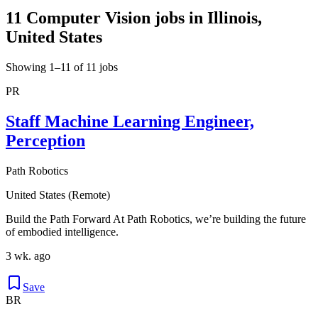
11 Computer Vision jobs in Illinois,
United States
Showing 1–11 of 11 jobs
PR
Staff Machine Learning Engineer,
Perception
Path Robotics
United States (Remote)
Build the Path Forward At Path Robotics, we’re building the future
of embodied intelligence.
3 wk. ago
Save
BR