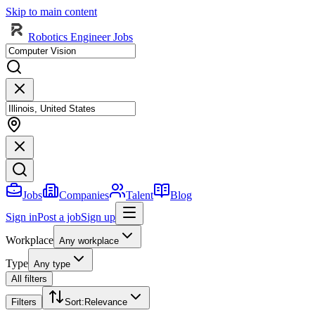
Skip to main content
Robotics Engineer Jobs
Jobs
Companies
Talent
Blog
Sign in
Post a job
Sign up
Workplace
Any workplace
Type
Any type
All filters
Filters
Sort
:
Relevance