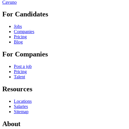
Cavuno
For Candidates
Jobs
Companies
Pricing
Blog
For Companies
Post a job
Pricing
Talent
Resources
Locations
Salaries
Sitemap
About