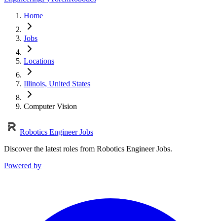
Home
Jobs
Locations
Illinois, United States
Computer Vision
Robotics Engineer Jobs
Discover the latest roles from Robotics Engineer Jobs.
Powered by