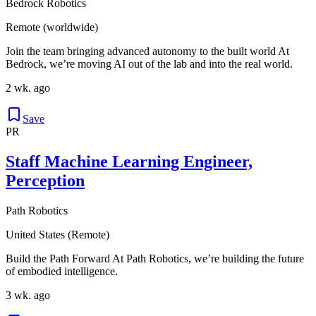
Bedrock Robotics
Remote (worldwide)
Join the team bringing advanced autonomy to the built world At
Bedrock, we’re moving AI out of the lab and into the real world.
2 wk. ago
Save
PR
Staff Machine Learning Engineer,
Perception
Path Robotics
United States (Remote)
Build the Path Forward At Path Robotics, we’re building the future
of embodied intelligence.
3 wk. ago