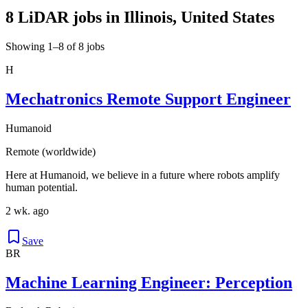
8 LiDAR jobs in Illinois, United States
Showing 1–8 of 8 jobs
H
Mechatronics Remote Support Engineer
Humanoid
Remote (worldwide)
Here at Humanoid, we believe in a future where robots amplify
human potential.
2 wk. ago
Save
BR
Machine Learning Engineer: Perception