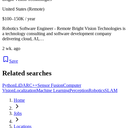
United States (Remote)
$100–150K / year
Robotics Software Engineer - Remote Bright Vision Technologies is
a technology consulting and software development company
delivering cloud, AI,…
2 wk. ago
Save
Related searches
Python
LiDAR
C++
Sensor Fusion
Computer
Vision
Localization
Machine Learning
Perception
Robotics
SLAM
Home
Jobs
Locations