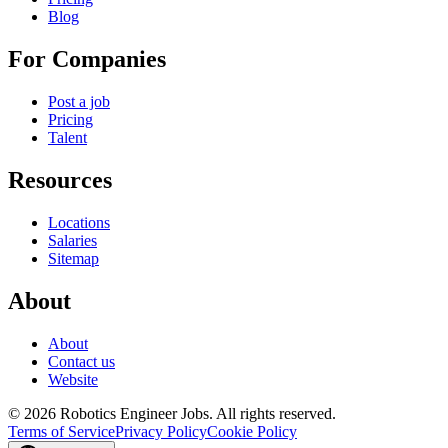
Blog
For Companies
Post a job
Pricing
Talent
Resources
Locations
Salaries
Sitemap
About
About
Contact us
Website
© 2026 Robotics Engineer Jobs. All rights reserved.
Terms of Service
Privacy Policy
Cookie Policy