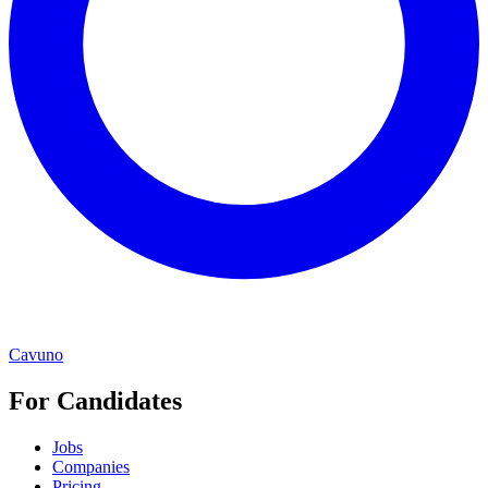
Cavuno
For Candidates
Jobs
Companies
Pricing