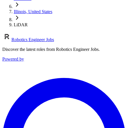
Illinois, United States
LiDAR
Robotics Engineer Jobs
Discover the latest roles from Robotics Engineer Jobs.
Powered by