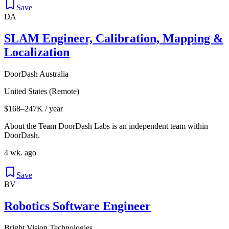
Save
DA
SLAM Engineer, Calibration, Mapping &
Localization
DoorDash Australia
United States (Remote)
$168–247K / year
About the Team DoorDash Labs is an independent team within
DoorDash.
4 wk. ago
Save
BV
Robotics Software Engineer
Bright Vision Technologies