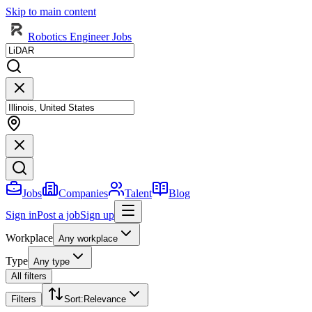
Skip to main content
Robotics Engineer Jobs
Jobs
Companies
Talent
Blog
Sign in
Post a job
Sign up
Workplace
Any workplace
Type
Any type
All filters
Filters
Sort
:
Relevance