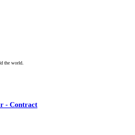
d the world.
r - Contract