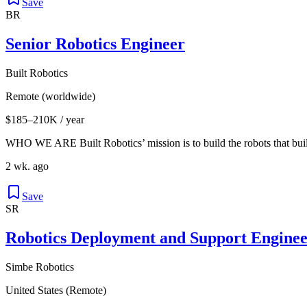
Save
BR
Senior Robotics Engineer
Built Robotics
Remote (worldwide)
$185–210K / year
WHO WE ARE Built Robotics’ mission is to build the robots that buil
2 wk. ago
Save
SR
Robotics Deployment and Support Enginee
Simbe Robotics
United States (Remote)