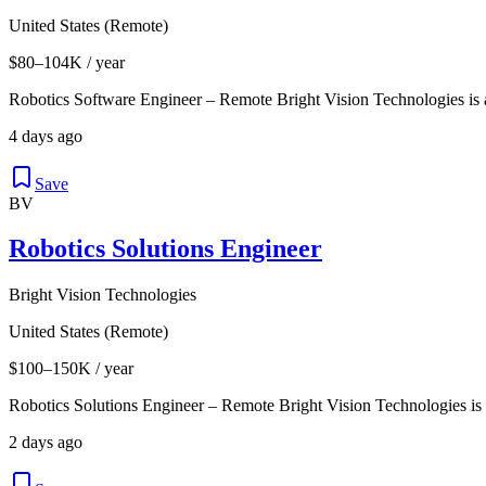
United States (Remote)
$80–104K / year
Robotics Software Engineer – Remote Bright Vision Technologies is
4 days ago
Save
BV
Robotics Solutions Engineer
Bright Vision Technologies
United States (Remote)
$100–150K / year
Robotics Solutions Engineer – Remote Bright Vision Technologies is
2 days ago