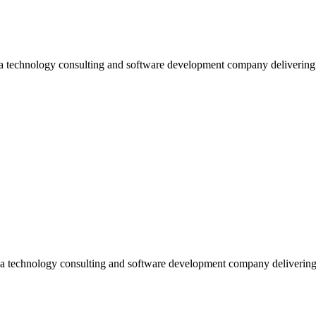
 a technology consulting and software development company deliverin
 a technology consulting and software development company deliverin