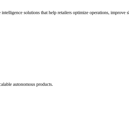
 intelligence solutions that help retailers optimize operations, improve
scalable autonomous products.