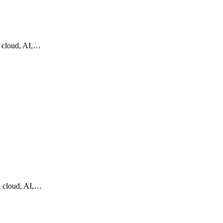
g cloud, AI,…
g cloud, AI,…