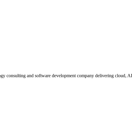
ogy consulting and software development company delivering cloud, A