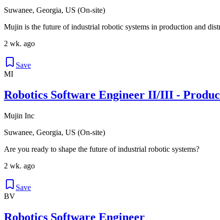
Suwanee, Georgia, US (On-site)
Mujin is the future of industrial robotic systems in production and dis
2 wk. ago
Save
MI
Robotics Software Engineer II/III - Produ
Mujin Inc
Suwanee, Georgia, US (On-site)
Are you ready to shape the future of industrial robotic systems?
2 wk. ago
Save
BV
Robotics Software Engineer