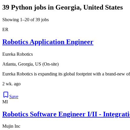
39 Python jobs in Georgia, United States
Showing 1–20 of 39 jobs
ER
Robotics Application Engineer
Eureka Robotics
Atlanta, Georgia, US (On-site)
Eureka Robotics is expanding its global footprint with a brand-new of
2 wk. ago
Save
MI
Robotics Software Engineer I/II - Integrat
Mujin Inc