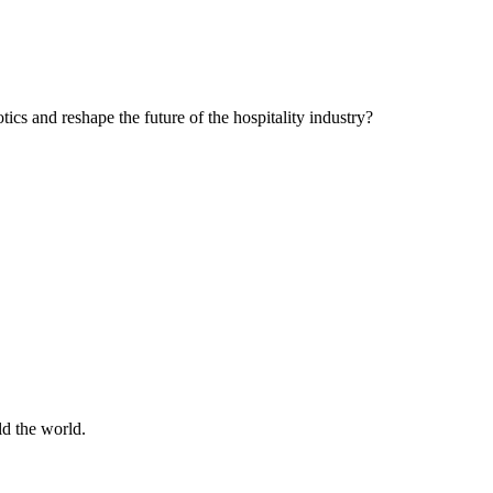
cs and reshape the future of the hospitality industry?
d the world.