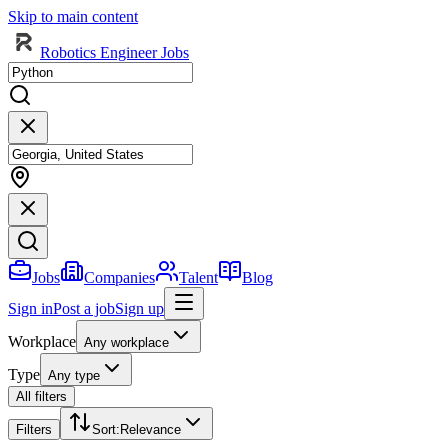
Skip to main content
Robotics Engineer Jobs
Jobs
Companies
Talent
Blog
Sign in
Post a job
Sign up
Workplace
Any workplace
Type
Any type
All filters
Filters
Sort
:
Relevance