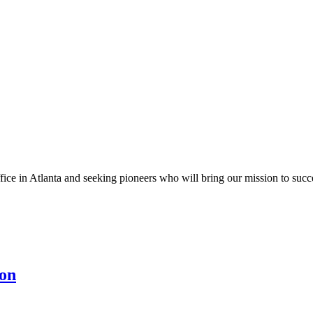
fice in Atlanta and seeking pioneers who will bring our mission to suc
ion