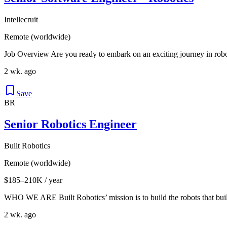
Intellecruit
Remote (worldwide)
Job Overview Are you ready to embark on an exciting journey in roboti
2 wk. ago
Save
BR
Senior Robotics Engineer
Built Robotics
Remote (worldwide)
$185–210K / year
WHO WE ARE Built Robotics’ mission is to build the robots that buil
2 wk. ago