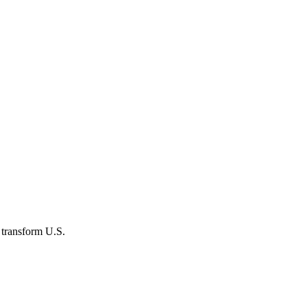
 transform U.S.