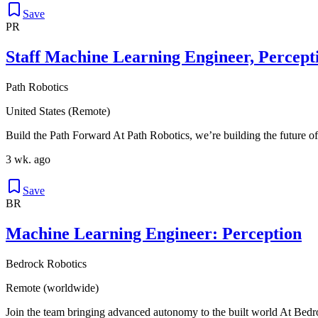
Save
PR
Staff Machine Learning Engineer, Percept
Path Robotics
United States (Remote)
Build the Path Forward At Path Robotics, we’re building the future of
3 wk. ago
Save
BR
Machine Learning Engineer: Perception
Bedrock Robotics
Remote (worldwide)
Join the team bringing advanced autonomy to the built world At Bedro