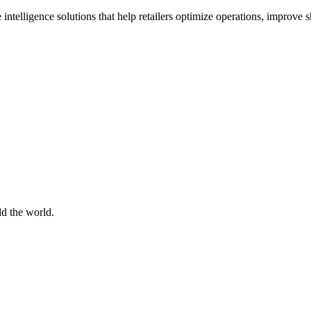
 intelligence solutions that help retailers optimize operations, improve
d the world.