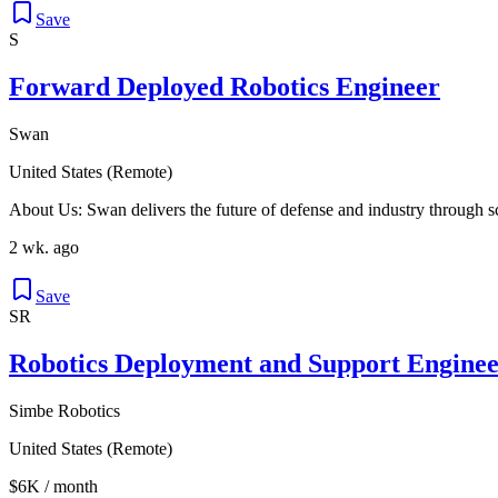
Save
S
Forward Deployed Robotics Engineer
Swan
United States (Remote)
About Us: Swan delivers the future of defense and industry through 
2 wk. ago
Save
SR
Robotics Deployment and Support Enginee
Simbe Robotics
United States (Remote)
$6K / month