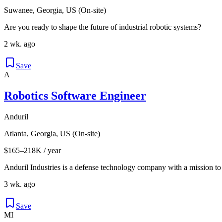
Suwanee, Georgia, US (On-site)
Are you ready to shape the future of industrial robotic systems?
2 wk. ago
Save
A
Robotics Software Engineer
Anduril
Atlanta, Georgia, US (On-site)
$165–218K / year
Anduril Industries is a defense technology company with a mission to
3 wk. ago
Save
MI