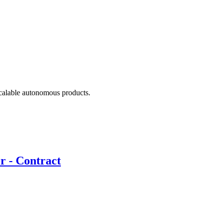
scalable autonomous products.
r - Contract