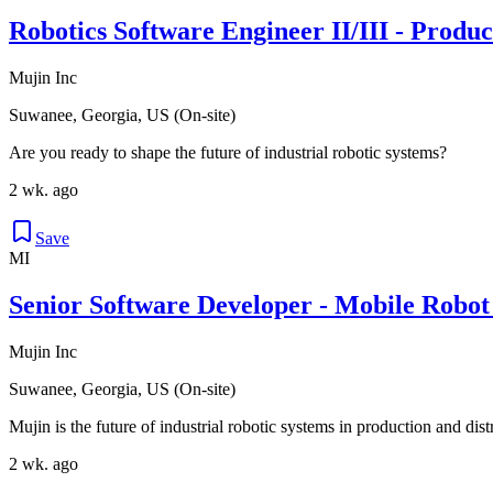
Robotics Software Engineer II/III - Produ
Mujin Inc
Suwanee, Georgia, US (On-site)
Are you ready to shape the future of industrial robotic systems?
2 wk. ago
Save
MI
Senior Software Developer - Mobile Robot
Mujin Inc
Suwanee, Georgia, US (On-site)
Mujin is the future of industrial robotic systems in production and dis
2 wk. ago