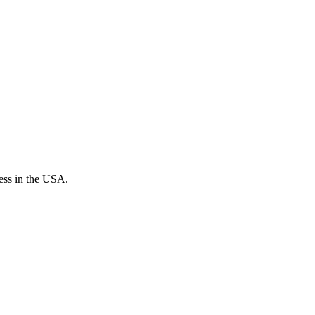
cess in the USA.