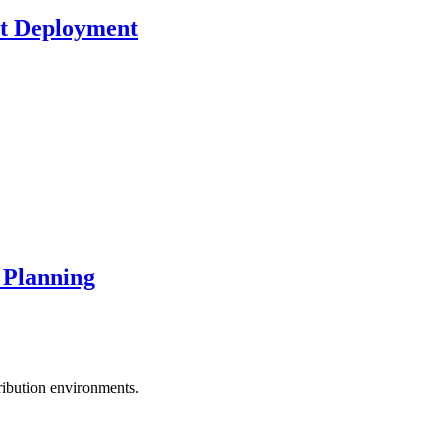
ct Deployment
 Planning
tribution environments.