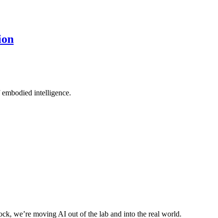
ion
 embodied intelligence.
ck, we’re moving AI out of the lab and into the real world.