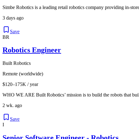
Simbe Robotics is a leading retail robotics company providing in-store
3 days ago
Save
BR
Robotics Engineer
Built Robotics
Remote (worldwide)
$120–175K / year
WHO WE ARE Built Robotics’ mission is to build the robots that buil
2 wk. ago
Save
I
Senior Software Engineer - Robotics