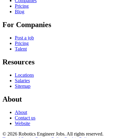
Companies
Pricing
Blog
For Companies
Post a job
Pricing
Talent
Resources
Locations
Salaries
Sitemap
About
About
Contact us
Website
© 2026 Robotics Engineer Jobs. All rights reserved.