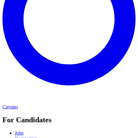
Cavuno
For Candidates
Jobs