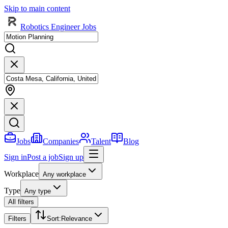
Skip to main content
Robotics Engineer Jobs
Jobs
Companies
Talent
Blog
Sign in
Post a job
Sign up
Workplace
Any workplace
Type
Any type
All filters
Filters
Sort
:
Relevance