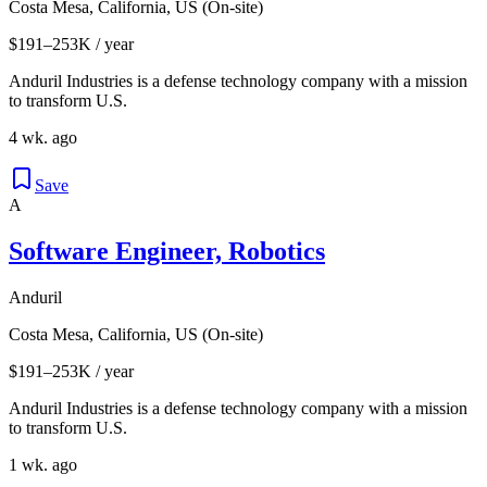
Costa Mesa, California, US (On-site)
$191–253K / year
Anduril Industries is a defense technology company with a mission
to transform U.S.
4 wk. ago
Save
A
Software Engineer, Robotics
Anduril
Costa Mesa, California, US (On-site)
$191–253K / year
Anduril Industries is a defense technology company with a mission
to transform U.S.
1 wk. ago