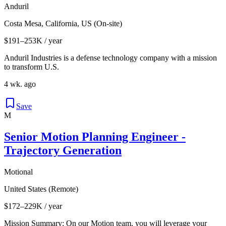
Anduril
Costa Mesa, California, US (On-site)
$191–253K / year
Anduril Industries is a defense technology company with a mission
to transform U.S.
4 wk. ago
Save
M
Senior Motion Planning Engineer -
Trajectory Generation
Motional
United States (Remote)
$172–229K / year
Mission Summary: On our Motion team, you will leverage your