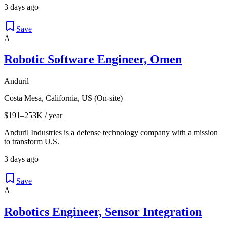
3 days ago
Save
A
Robotic Software Engineer, Omen
Anduril
Costa Mesa, California, US (On-site)
$191–253K / year
Anduril Industries is a defense technology company with a mission
to transform U.S.
3 days ago
Save
A
Robotics Engineer, Sensor Integration