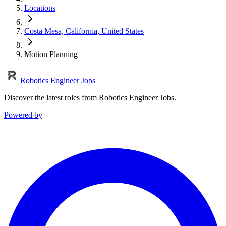
Locations
Costa Mesa, California, United States
Motion Planning
Robotics Engineer Jobs
Discover the latest roles from Robotics Engineer Jobs.
Powered by