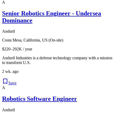
A
Senior Robotics Engineer - Undersea
Dominance
Anduril
Costa Mesa, California, US (On-site)
$220–292K / year
Anduril Industries is a defense technology company with a mission
to transform U.S.
2 wk. ago
Save
A
Robotics Software Engineer
Anduril