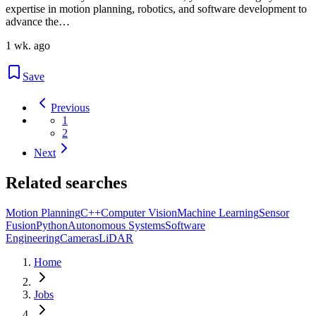
expertise in motion planning, robotics, and software development to
advance the…
1 wk. ago
Save
Previous
1
2
Next
Related searches
Motion Planning
C++
Computer Vision
Machine Learning
Sensor
Fusion
Python
Autonomous Systems
Software
Engineering
Cameras
LiDAR
Home
Jobs