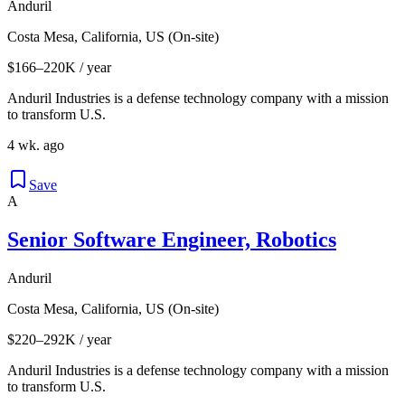
Anduril
Costa Mesa, California, US (On-site)
$166–220K / year
Anduril Industries is a defense technology company with a mission
to transform U.S.
4 wk. ago
Save
A
Senior Software Engineer, Robotics
Anduril
Costa Mesa, California, US (On-site)
$220–292K / year
Anduril Industries is a defense technology company with a mission
to transform U.S.