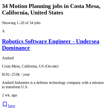
34 Motion Planning jobs in Costa Mesa,
California, United States
Showing 1–20 of 34 jobs
A
Robotics Software Engineer - Undersea
Dominance
Anduril
Costa Mesa, California, US (On-site)
$191–253K / year
Anduril Industries is a defense technology company with a mission
to transform U.S.
2 wk. ago
Save