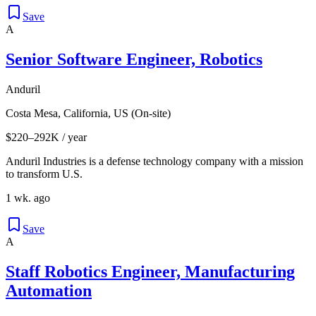
Save
A
Senior Software Engineer, Robotics
Anduril
Costa Mesa, California, US (On-site)
$220–292K / year
Anduril Industries is a defense technology company with a mission
to transform U.S.
1 wk. ago
Save
A
Staff Robotics Engineer, Manufacturing
Automation