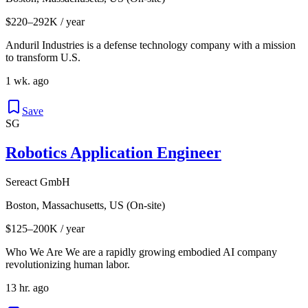
$220–292K / year
Anduril Industries is a defense technology company with a mission
to transform U.S.
1 wk. ago
Save
SG
Robotics Application Engineer
Sereact GmbH
Boston, Massachusetts, US (On-site)
$125–200K / year
Who We Are We are a rapidly growing embodied AI company
revolutionizing human labor.
13 hr. ago