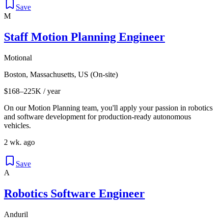
Save
M
Staff Motion Planning Engineer
Motional
Boston, Massachusetts, US (On-site)
$168–225K / year
On our Motion Planning team, you'll apply your passion in robotics
and software development for production-ready autonomous
vehicles.
2 wk. ago
Save
A
Robotics Software Engineer
Anduril