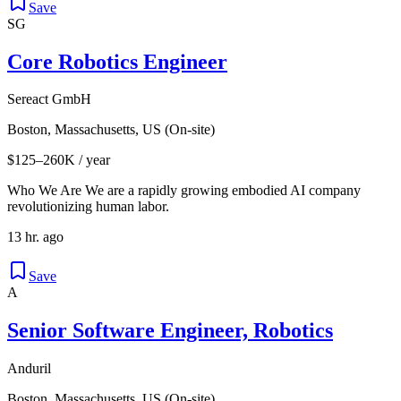
Save
SG
Core Robotics Engineer
Sereact GmbH
Boston, Massachusetts, US (On-site)
$125–260K / year
Who We Are We are a rapidly growing embodied AI company
revolutionizing human labor.
13 hr. ago
Save
A
Senior Software Engineer, Robotics
Anduril
Boston, Massachusetts, US (On-site)