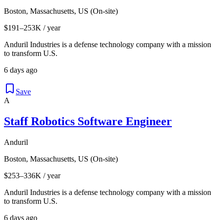
Boston, Massachusetts, US (On-site)
$191–253K / year
Anduril Industries is a defense technology company with a mission
to transform U.S.
6 days ago
Save
A
Staff Robotics Software Engineer
Anduril
Boston, Massachusetts, US (On-site)
$253–336K / year
Anduril Industries is a defense technology company with a mission
to transform U.S.
6 days ago