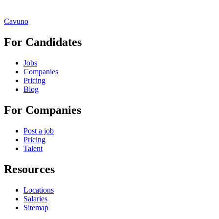
Cavuno
For Candidates
Jobs
Companies
Pricing
Blog
For Companies
Post a job
Pricing
Talent
Resources
Locations
Salaries
Sitemap