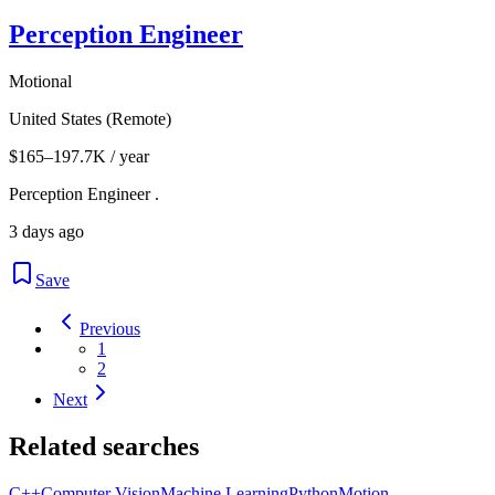
Perception Engineer
Motional
United States (Remote)
$165–197.7K / year
Perception Engineer .
3 days ago
Save
Previous
1
2
Next
Related searches
C++
Computer Vision
Machine Learning
Python
Motion