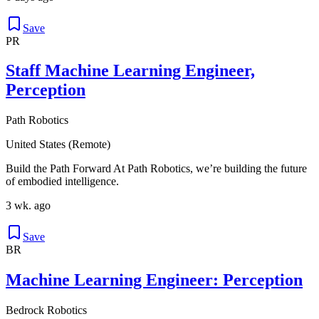
Save
PR
Staff Machine Learning Engineer,
Perception
Path Robotics
United States (Remote)
Build the Path Forward At Path Robotics, we’re building the future
of embodied intelligence.
3 wk. ago
Save
BR
Machine Learning Engineer: Perception
Bedrock Robotics