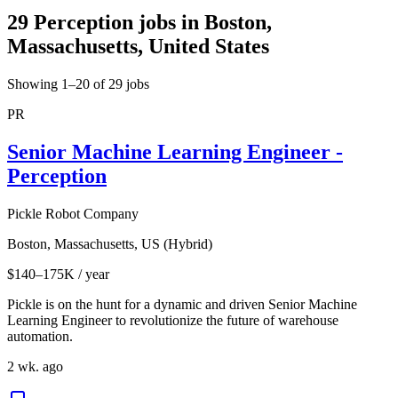
29 Perception jobs in Boston,
Massachusetts, United States
Showing 1–20 of 29 jobs
PR
Senior Machine Learning Engineer -
Perception
Pickle Robot Company
Boston, Massachusetts, US (Hybrid)
$140–175K / year
Pickle is on the hunt for a dynamic and driven Senior Machine
Learning Engineer to revolutionize the future of warehouse
automation.
2 wk. ago