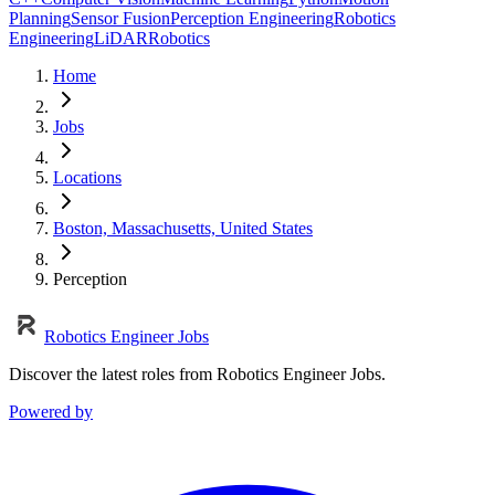
Planning
Sensor Fusion
Perception Engineering
Robotics
Engineering
LiDAR
Robotics
Home
Jobs
Locations
Boston, Massachusetts, United States
Perception
Robotics Engineer Jobs
Discover the latest roles from Robotics Engineer Jobs.
Powered by