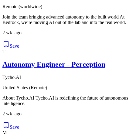
Remote (worldwide)
Join the team bringing advanced autonomy to the built world At
Bedrock, we’re moving AI out of the lab and into the real world.
2 wk. ago
Save
T
Autonomy Engineer - Perception
Tycho.AI
United States (Remote)
About Tycho.AI Tycho.AI is redefining the future of autonomous
intelligence.
2 wk. ago
Save
M