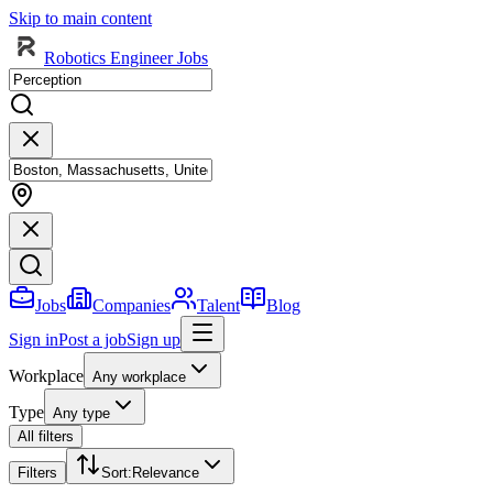
Skip to main content
Robotics Engineer Jobs
Jobs
Companies
Talent
Blog
Sign in
Post a job
Sign up
Workplace
Any workplace
Type
Any type
All filters
Filters
Sort
:
Relevance