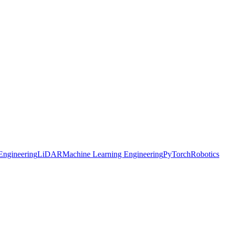
Engineering
LiDAR
Machine Learning Engineering
PyTorch
Robotics