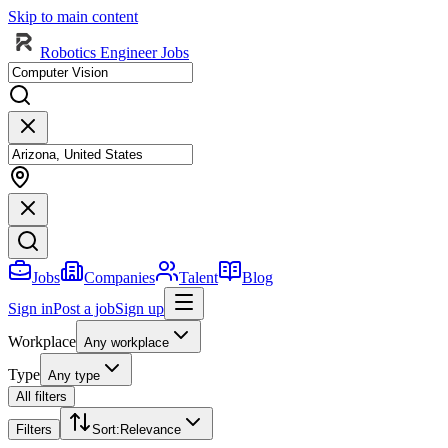
Skip to main content
Robotics Engineer Jobs
Jobs
Companies
Talent
Blog
Sign in
Post a job
Sign up
Workplace
Any workplace
Type
Any type
All filters
Filters
Sort
:
Relevance