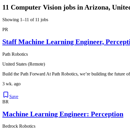
11 Computer Vision jobs in Arizona, Unite
Showing 1–11 of 11 jobs
PR
Staff Machine Learning Engineer, Percept
Path Robotics
United States (Remote)
Build the Path Forward At Path Robotics, we’re building the future of
3 wk. ago
Save
BR
Machine Learning Engineer: Perception
Bedrock Robotics