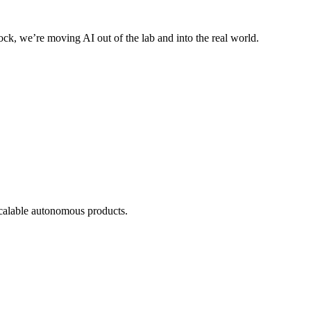
ck, we’re moving AI out of the lab and into the real world.
scalable autonomous products.