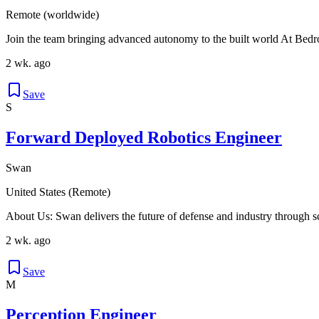
Remote (worldwide)
Join the team bringing advanced autonomy to the built world At Bedro
2 wk. ago
Save
S
Forward Deployed Robotics Engineer
Swan
United States (Remote)
About Us: Swan delivers the future of defense and industry through 
2 wk. ago
Save
M
Perception Engineer