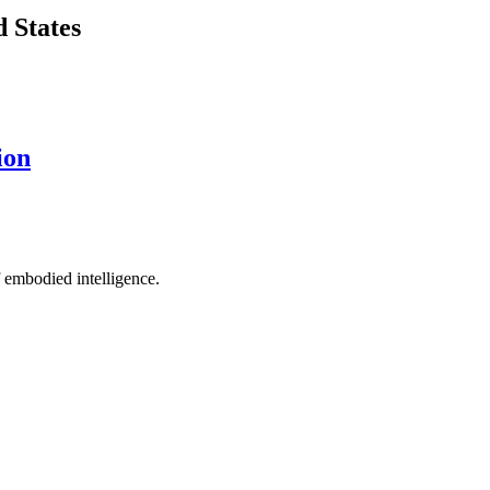
d States
ion
 embodied intelligence.