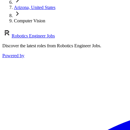
Arizona, United States
Computer Vision
Robotics Engineer Jobs
Discover the latest roles from Robotics Engineer Jobs.
Powered by