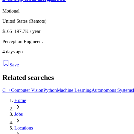
Motional
United States (Remote)
$165–197.7K / year
Perception Engineer .
4 days ago
Save
Related searches
C++
Computer Vision
Python
Machine Learning
Autonomous Systems
Home
Jobs
Locations