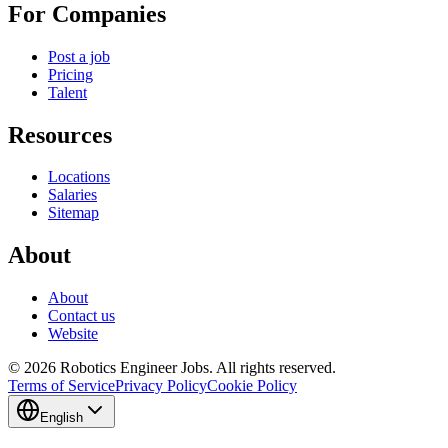
For Companies
Post a job
Pricing
Talent
Resources
Locations
Salaries
Sitemap
About
About
Contact us
Website
© 2026 Robotics Engineer Jobs. All rights reserved.
Terms of Service
Privacy Policy
Cookie Policy
English