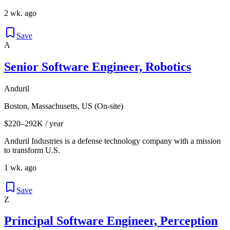
2 wk. ago
Save
A
Senior Software Engineer, Robotics
Anduril
Boston, Massachusetts, US (On-site)
$220–292K / year
Anduril Industries is a defense technology company with a mission
to transform U.S.
1 wk. ago
Save
Z
Principal Software Engineer, Perception