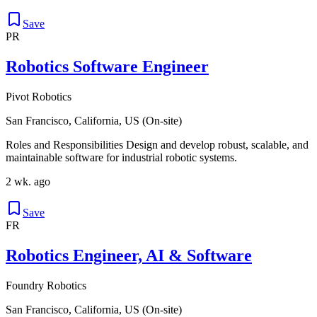
Save
PR
Robotics Software Engineer
Pivot Robotics
San Francisco, California, US (On-site)
Roles and Responsibilities Design and develop robust, scalable, and
maintainable software for industrial robotic systems.
2 wk. ago
Save
FR
Robotics Engineer, AI & Software
Foundry Robotics
San Francisco, California, US (On-site)