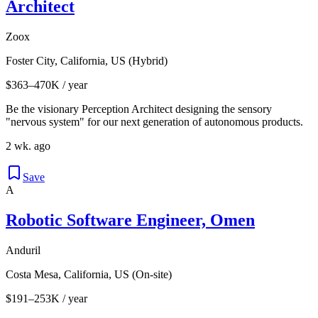
Architect
Zoox
Foster City, California, US (Hybrid)
$363–470K / year
Be the visionary Perception Architect designing the sensory
"nervous system" for our next generation of autonomous products.
2 wk. ago
Save
A
Robotic Software Engineer, Omen
Anduril
Costa Mesa, California, US (On-site)
$191–253K / year