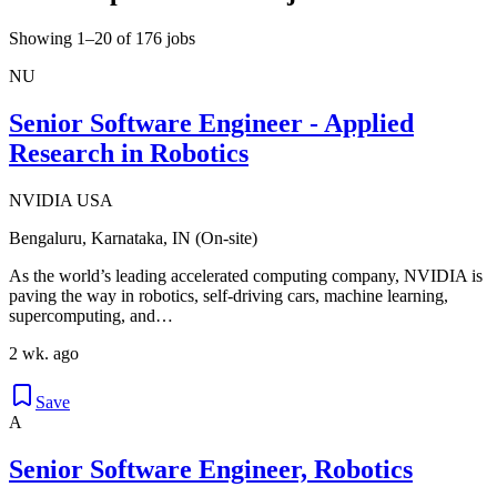
Showing 1–20 of 176 jobs
NU
Senior Software Engineer - Applied
Research in Robotics
NVIDIA USA
Bengaluru, Karnataka, IN (On-site)
As the world’s leading accelerated computing company, NVIDIA is
paving the way in robotics, self-driving cars, machine learning,
supercomputing, and…
2 wk. ago
Save
A
Senior Software Engineer, Robotics