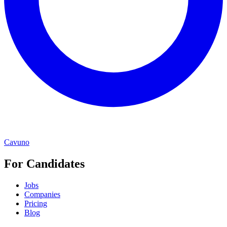
Cavuno
For Candidates
Jobs
Companies
Pricing
Blog