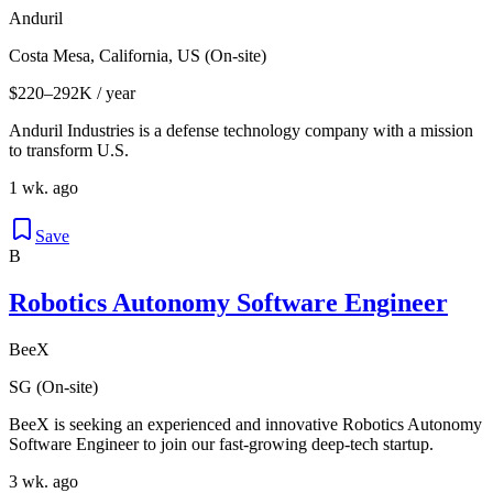
Anduril
Costa Mesa, California, US (On-site)
$220–292K / year
Anduril Industries is a defense technology company with a mission
to transform U.S.
1 wk. ago
Save
B
Robotics Autonomy Software Engineer
BeeX
SG (On-site)
BeeX is seeking an experienced and innovative Robotics Autonomy
Software Engineer to join our fast-growing deep-tech startup.
3 wk. ago