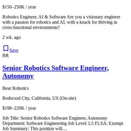
$150–250K / year
Robotics Engineer, AI & Software Are you a visionary engineer
with a passion for robotics and AI, with a knack for thriving in
cross-functional environments?
2 wk. ago
Save
BR
Senior Robotics Software Engineer,
Autonomy
Bear Robotics
Redwood City, California, US (On-site)
$198–220K / year
Job Title: Senior Robotics Software Engineer, Autonomy
Department: Software Engineering Job Level: L5 FLSA: Exempt
Job Summary: This position will…