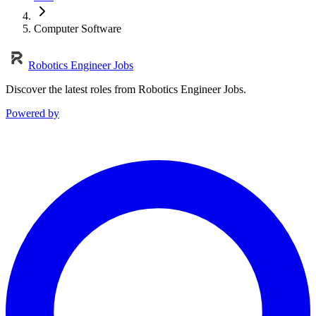
Computer Software
Robotics Engineer Jobs
Discover the latest roles from Robotics Engineer Jobs.
Powered by