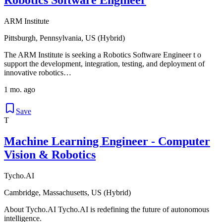
ARM Institute
Pittsburgh, Pennsylvania, US (Hybrid)
The ARM Institute is seeking a Robotics Software Engineer t o
support the development, integration, testing, and deployment of
innovative robotics…
1 mo. ago
Save
T
Machine Learning Engineer - Computer
Vision & Robotics
Tycho.AI
Cambridge, Massachusetts, US (Hybrid)
About Tycho.AI Tycho.AI is redefining the future of autonomous
intelligence.