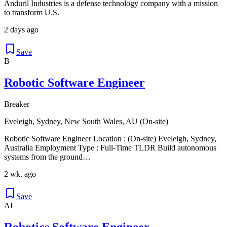
Anduril Industries is a defense technology company with a mission
to transform U.S.
2 days ago
Save
B
Robotic Software Engineer
Breaker
Eveleigh, Sydney, New South Wales, AU (On-site)
Robotic Software Engineer Location : (On-site) Eveleigh, Sydney,
Australia Employment Type : Full-Time TLDR Build autonomous
systems from the ground…
2 wk. ago
Save
AI
Robotics Software Engineer