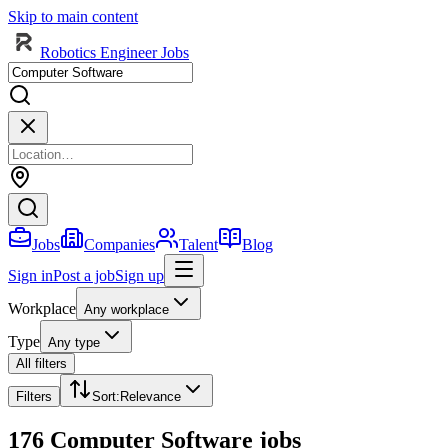
Skip to main content
Robotics Engineer Jobs
Jobs
Companies
Talent
Blog
Sign in
Post a job
Sign up
Workplace
Any workplace
Type
Any type
All filters
Filters
Sort
:
Relevance
176 Computer Software jobs