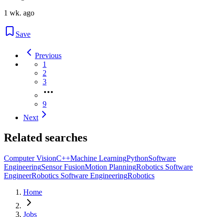
1 wk. ago
Save
Previous
1
2
3
9
Next
Related searches
Computer Vision
C++
Machine Learning
Python
Software
Engineering
Sensor Fusion
Motion Planning
Robotics Software
Engineer
Robotics Software Engineering
Robotics
Home
Jobs