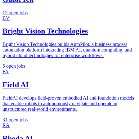
15 open jobs
BV
Bright Vision Technologies
Bright Vision Technologies builds AutoPilot, a business process
automation platform integrating IBM AI, quantum computing, and
hybrid cloud technologies for enterprise workflows.
5 open jobs
FA
Field AI
FieldAI develops field-proven embodied AI and foundation models
that enable robots to autonomously navigate and operate in
unstructured real-world environments.
31 open jobs
RA
Rhoda AI