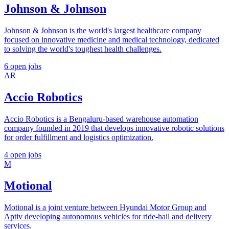
Johnson & Johnson
Johnson & Johnson is the world's largest healthcare company
focused on innovative medicine and medical technology, dedicated
to solving the world's toughest health challenges.
6 open jobs
AR
Accio Robotics
Accio Robotics is a Bengaluru-based warehouse automation
company founded in 2019 that develops innovative robotic solutions
for order fulfillment and logistics optimization.
4 open jobs
M
Motional
Motional is a joint venture between Hyundai Motor Group and
Aptiv developing autonomous vehicles for ride-hail and delivery
services.