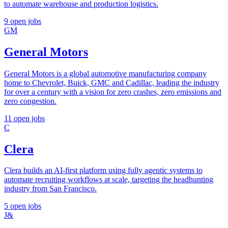
to automate warehouse and production logistics.
9 open jobs
GM
General Motors
General Motors is a global automotive manufacturing company
home to Chevrolet, Buick, GMC and Cadillac, leading the industry
for over a century with a vision for zero crashes, zero emissions and
zero congestion.
11 open jobs
C
Clera
Clera builds an AI-first platform using fully agentic systems to
automate recruiting workflows at scale, targeting the headhunting
industry from San Francisco.
5 open jobs
J&