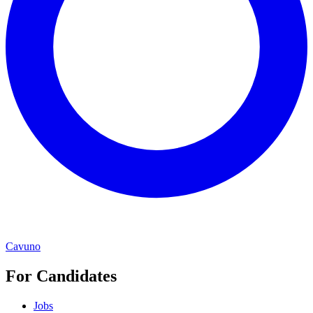
Cavuno
For Candidates
Jobs