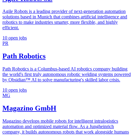
Agile Robots is a leading provider of next-generation automation
solutions based in Munich that combines artificial intelligence and
robotics to make industries smarter, more flexible, and highly
efficient.
10 open jobs
PR
Path Robotics
Path Robotics is a Columbus-based AI robotics company building
the world's first truly autonomous robotic welding systems powered
by Obsidian™ AI to solve manufacturing's skilled labor crisis.
10 open jobs
MG
Magazino GmbH
Magazino develops mobile robots for intelligent intralogistics
automation and optimized material flow. As a Jungheinrich
company, it builds autonomous robots that work alongside humans