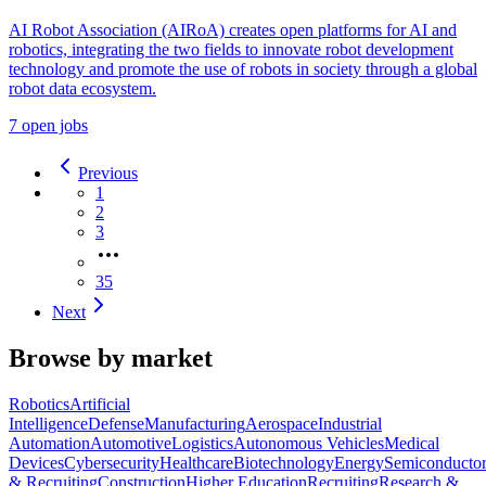
AI Robot Association (AIRoA) creates open platforms for AI and
robotics, integrating the two fields to innovate robot development
technology and promote the use of robots in society through a global
robot data ecosystem.
7 open jobs
Previous
1
2
3
35
Next
Browse by market
Robotics
Artificial
Intelligence
Defense
Manufacturing
Aerospace
Industrial
Automation
Automotive
Logistics
Autonomous Vehicles
Medical
Devices
Cybersecurity
Healthcare
Biotechnology
Energy
Semiconductor
& Recruiting
Construction
Higher Education
Recruiting
Research &