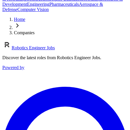
Development
Engineering
Pharmaceuticals
Aerospace &
Defense
Computer Vision
Home
Companies
Robotics Engineer Jobs
Discover the latest roles from Robotics Engineer Jobs.
Powered by