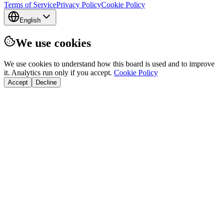
Terms of Service
Privacy Policy
Cookie Policy
English
We use cookies
We use cookies to understand how this board is used and to improve
it. Analytics run only if you accept.
Cookie Policy
Accept
Decline