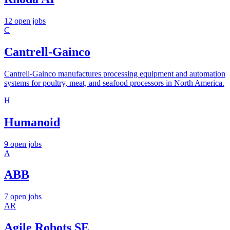
12 open jobs
C
Cantrell-Gainco
Cantrell-Gainco manufactures processing equipment and automation
systems for poultry, meat, and seafood processors in North America.
H
Humanoid
9 open jobs
A
ABB
7 open jobs
AR
Agile Robots SE