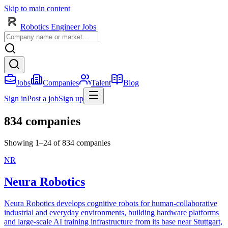
Skip to main content
Robotics Engineer Jobs
Jobs
Companies
Talent
Blog
Sign in
Post a job
Sign up
834 companies
Showing 1–24 of 834 companies
NR
Neura Robotics
Neura Robotics develops cognitive robots for human-collaborative
industrial and everyday environments, building hardware platforms
and large-scale AI training infrastructure from its base near Stuttgart,