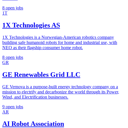
8 open jobs
1T
1X Technologies AS
1X Technologies is a Norwegian-American robotics company
building safe humanoid robots for home and industrial use, with
NEO as their flagship consumer home robot.
8 open jobs
GR
GE Renewables Grid LLC
GE Vernova is a purpose-built energy technology company on a
mission to electrify and decarbonize the world through its Power,
Wind, and Electrification businesses.
9 open jobs
AR
AI Robot Association