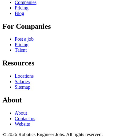
Companies
Pricing
Blog
For Companies
Post a job
Pricing
Talent
Resources
Locations
Salaries
Sitemap
About
About
Contact us
Website
© 2026 Robotics Engineer Jobs. All rights reserved.