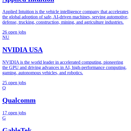
Applied Intuition is the vehicle intelligence company that accelerates
the global adoption of safe, AI-driven machines, serving automotive,
defense, trucking, construction, mining, and agriculture industries.
26 open jobs
NU
NVIDIA USA
NVIDIA is the world leader in accelerated computing, pioneering
the GPU and driving advances in AI, high-performance computing,
gaming, autonomous vehicles, and robotics.
25 open jobs
Q
Qualcomm
17 open jobs
G
GableTek