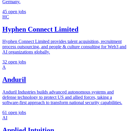
Germany.
45 open jobs
HC
Hyphen Connect Limited
Hyphen Connect Limited provides talent acquisition, recruitment
process outsourcing, and people & culture consulting for Web3 and
AI organizations globally.
32 open jobs
A
Anduril
Anduril Industries builds advanced autonomous systems and
defense technology to protect US and allied forces, taking a
software-first approach to transform national security capabilities.
61 open jobs
AI
Applied Intuition