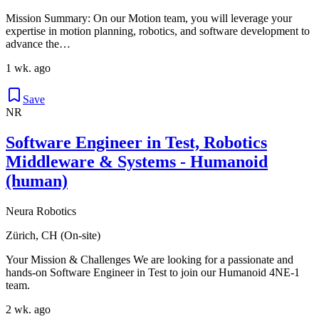
Mission Summary: On our Motion team, you will leverage your
expertise in motion planning, robotics, and software development to
advance the…
1 wk. ago
Save
NR
Software Engineer in Test, Robotics
Middleware & Systems - Humanoid
(human)
Neura Robotics
Zürich, CH (On-site)
Your Mission & Challenges We are looking for a passionate and
hands-on Software Engineer in Test to join our Humanoid 4NE-1
team.
2 wk. ago