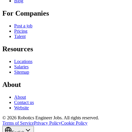
Blog
For Companies
Post a job
Pricing
Talent
Resources
Locations
Salaries
Sitemap
About
About
Contact us
Website
© 2026 Robotics Engineer Jobs. All rights reserved.
Terms of Service
Privacy Policy
Cookie Policy