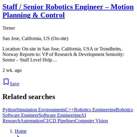
Staff / Senior Robotics Engineer – Motion
Planning & Control
Trener
San Jose, California, US (On-site)
Location: On-site in San Jose, California, USA or Trondheim,
Norway Reports to: VP of Research & Development Seniority:
Senior – Staff Level Help…
2 wk. ago
Save
Related searches
Python
Simulation Environments
C++
Robotics Engineering
Robotics
Software Engineer
Software Engineering
AI
Research
Automation
CI/CD Pipelines
Computer Vision
Home