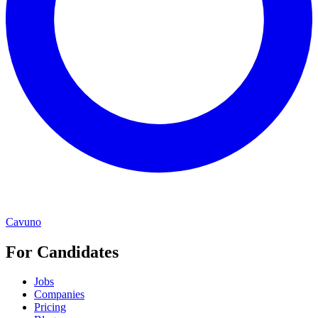
Cavuno
For Candidates
Jobs
Companies
Pricing