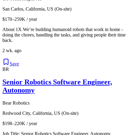
San Carlos, California, US (On-site)
$170–259K / year
About 1X We’re building humanoid robots that work in home -
doing the chores, handling the tasks, and giving people their time
back.
2 wk. ago
Save
BR
Senior Robotics Software Engineer,
Autonomy
Bear Robotics
Redwood City, California, US (On-site)
$198–220K / year
Job Title: Senior Robotics Software Engineer, Autonomy