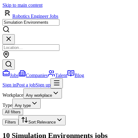
Skip to main content
Robotics Engineer Jobs
Jobs
Companies
Talent
Blog
Sign in
Post a job
Sign up
Workplace
Any workplace
Type
Any type
All filters
Filters
Sort
:
Relevance
10 Simulation Environments jobs