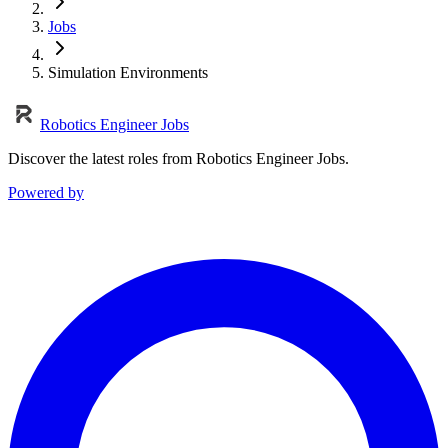
Jobs
Simulation Environments
Robotics Engineer Jobs
Discover the latest roles from Robotics Engineer Jobs.
Powered by