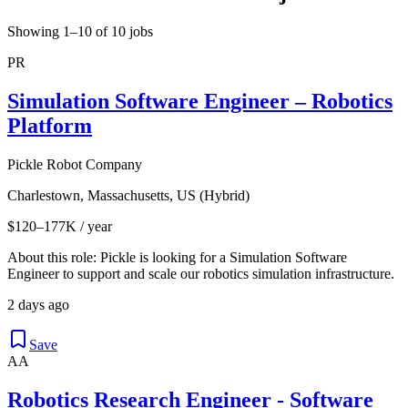
Showing 1–10 of 10 jobs
PR
Simulation Software Engineer – Robotics
Platform
Pickle Robot Company
Charlestown, Massachusetts, US (Hybrid)
$120–177K / year
About this role: Pickle is looking for a Simulation Software
Engineer to support and scale our robotics simulation infrastructure.
2 days ago
Save
AA
Robotics Research Engineer - Software