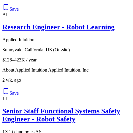
Save
AI
Research Engineer - Robot Learning
Applied Intuition
Sunnyvale, California, US (On-site)
$126–423K / year
About Applied Intuition Applied Intuition, Inc.
2 wk. ago
Save
1T
Senior Staff Functional Systems Safety
Engineer - Robot Safety
1X Technologies AS