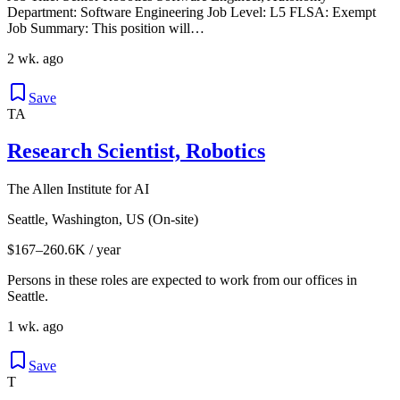
Department: Software Engineering Job Level: L5 FLSA: Exempt
Job Summary: This position will…
2 wk. ago
Save
TA
Research Scientist, Robotics
The Allen Institute for AI
Seattle, Washington, US (On-site)
$167–260.6K / year
Persons in these roles are expected to work from our offices in
Seattle.
1 wk. ago
Save
T