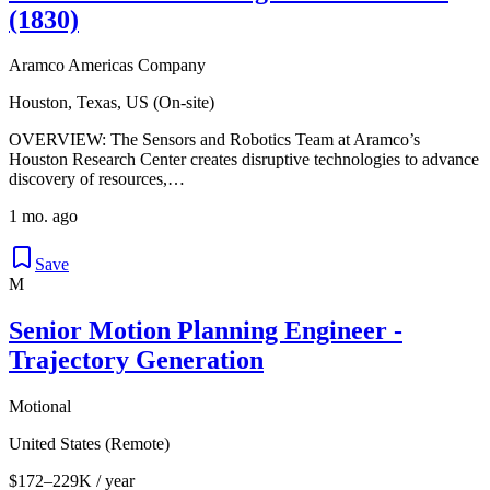
(1830)
Aramco Americas Company
Houston, Texas, US (On-site)
OVERVIEW: The Sensors and Robotics Team at Aramco’s
Houston Research Center creates disruptive technologies to advance
discovery of resources,…
1 mo. ago
Save
M
Senior Motion Planning Engineer -
Trajectory Generation
Motional
United States (Remote)
$172–229K / year