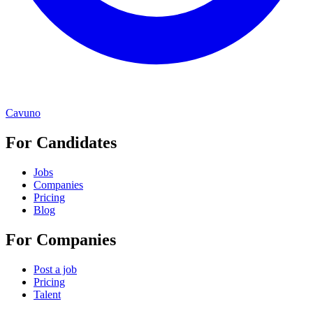
Cavuno
For Candidates
Jobs
Companies
Pricing
Blog
For Companies
Post a job
Pricing
Talent