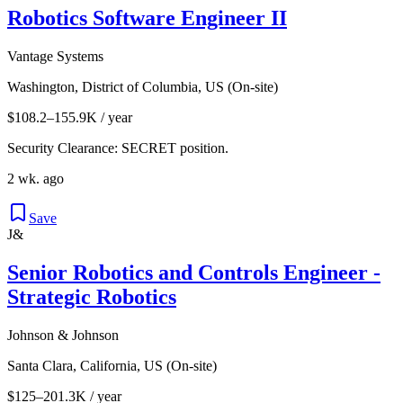
Robotics Software Engineer II
Vantage Systems
Washington, District of Columbia, US (On-site)
$108.2–155.9K / year
Security Clearance: SECRET position.
2 wk. ago
Save
J&
Senior Robotics and Controls Engineer -
Strategic Robotics
Johnson & Johnson
Santa Clara, California, US (On-site)
$125–201.3K / year