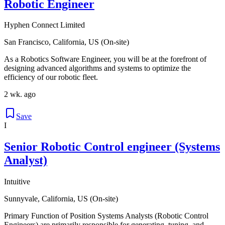
Robotic Engineer
Hyphen Connect Limited
San Francisco, California, US (On-site)
As a Robotics Software Engineer, you will be at the forefront of
designing advanced algorithms and systems to optimize the
efficiency of our robotic fleet.
2 wk. ago
Save
I
Senior Robotic Control engineer (Systems
Analyst)
Intuitive
Sunnyvale, California, US (On-site)
Primary Function of Position Systems Analysts (Robotic Control
Engineers) are primarily responsible for generating, tuning, and