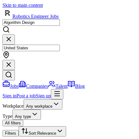
Skip to main content
Robotics Engineer Jobs
Jobs
Companies
Talent
Blog
Sign in
Post a job
Sign up
Workplace
Any workplace
Type
Any type
All filters
Filters
Sort
:
Relevance