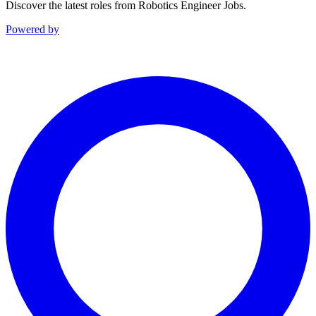
Discover the latest roles from Robotics Engineer Jobs.
Powered by