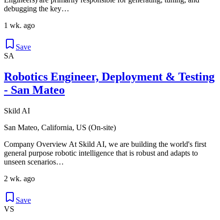
debugging the key…
1 wk. ago
Save
SA
Robotics Engineer, Deployment & Testing
- San Mateo
Skild AI
San Mateo, California, US (On-site)
Company Overview At Skild AI, we are building the world's first
general purpose robotic intelligence that is robust and adapts to
unseen scenarios…
2 wk. ago
Save
VS