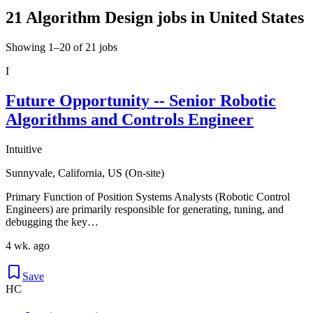
21 Algorithm Design jobs in United States
Showing 1–20 of 21 jobs
I
Future Opportunity -- Senior Robotic
Algorithms and Controls Engineer
Intuitive
Sunnyvale, California, US (On-site)
Primary Function of Position Systems Analysts (Robotic Control
Engineers) are primarily responsible for generating, tuning, and
debugging the key…
4 wk. ago
Save
HC