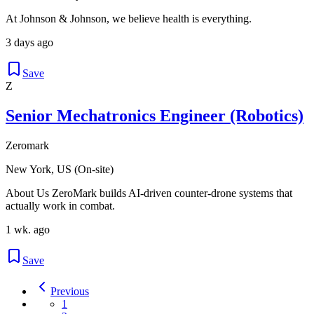
At Johnson & Johnson, we believe health is everything.
3 days ago
Save
Z
Senior Mechatronics Engineer (Robotics)
Zeromark
New York, US (On-site)
About Us ZeroMark builds AI-driven counter-drone systems that
actually work in combat.
1 wk. ago
Save
Previous
1