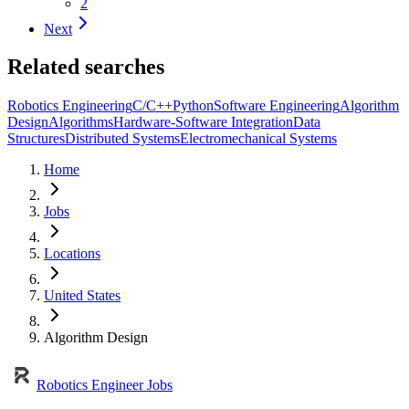
2
Next
Related searches
Robotics Engineering
C/C++
Python
Software Engineering
Algorithm
Design
Algorithms
Hardware-Software Integration
Data
Structures
Distributed Systems
Electromechanical Systems
Home
Jobs
Locations
United States
Algorithm Design
Robotics Engineer Jobs