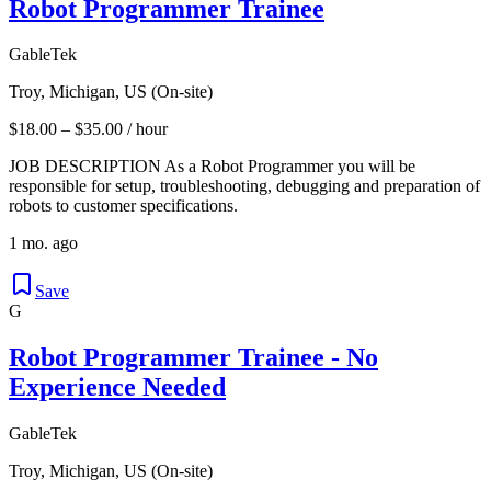
Robot Programmer Trainee
GableTek
Troy, Michigan, US (On-site)
$18.00 – $35.00 / hour
JOB DESCRIPTION As a Robot Programmer you will be
responsible for setup, troubleshooting, debugging and preparation of
robots to customer specifications.
1 mo. ago
Save
G
Robot Programmer Trainee - No
Experience Needed
GableTek
Troy, Michigan, US (On-site)