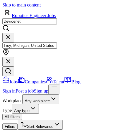
Skip to main content
Robotics Engineer Jobs
Jobs
Companies
Talent
Blog
Sign in
Post a job
Sign up
Workplace
Any workplace
Type
Any type
All filters
Filters
Sort
:
Relevance