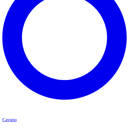
Cavuno