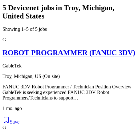
5 Devicenet jobs in Troy, Michigan,
United States
Showing 1–5 of 5 jobs
G
ROBOT PROGRAMMER (FANUC 3DV)
GableTek
Troy, Michigan, US (On-site)
FANUC 3DV Robot Programmer / Technician Position Overview
GableTek is seeking experienced FANUC 3DV Robot
Programmers/Technicians to support…
1 mo. ago
Save
G