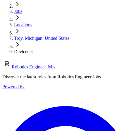
Jobs
Locations
Troy, Michigan, United States
Devicenet
Robotics Engineer Jobs
Discover the latest roles from Robotics Engineer Jobs.
Powered by