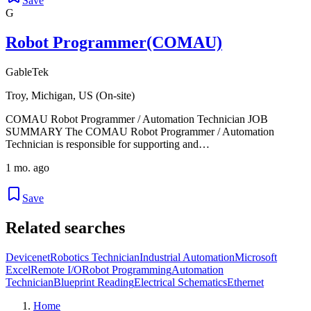
Save
G
Robot Programmer(COMAU)
GableTek
Troy, Michigan, US (On-site)
COMAU Robot Programmer / Automation Technician JOB
SUMMARY The COMAU Robot Programmer / Automation
Technician is responsible for supporting and…
1 mo. ago
Save
Related searches
Devicenet
Robotics Technician
Industrial Automation
Microsoft
Excel
Remote I/O
Robot Programming
Automation
Technician
Blueprint Reading
Electrical Schematics
Ethernet
Home