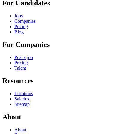
For Candidates
Jobs
Companies
Pricing
Blog
For Companies
Post a job
Pricing
Talent
Resources
Locations
Salaries
Sitemap
About
About