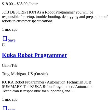
$18.00 – $35.00 / hour
JOB DESCRIPTION As a Robot Programmer you will be
responsible for setup, troubleshooting, debugging and preparation of
robots to customer specifications.
1 mo. ago
Save
G
Kuka Robot Programmer
GableTek
Troy, Michigan, US (On-site)
KUKA Robot Programmer / Automation Technician JOB
SUMMARY The KUKA Robot Programmer / Automation
Technician is responsible for supporting and…
1 mo. ago