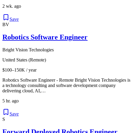
2 wk. ago
Save
BV
Robotics Software Engineer
Bright Vision Technologies
United States (Remote)
$100–150K / year
Robotics Software Engineer - Remote Bright Vision Technologies is
a technology consulting and software development company
delivering cloud, AI,…
5 hr. ago
Save
S
Forward Deployed Robotics Engineer