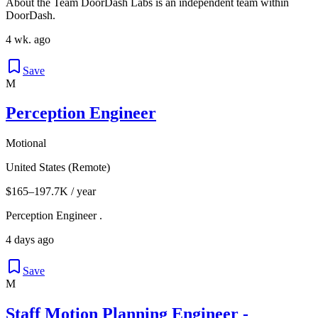
About the Team DoorDash Labs is an independent team within
DoorDash.
4 wk. ago
Save
M
Perception Engineer
Motional
United States (Remote)
$165–197.7K / year
Perception Engineer .
4 days ago
Save
M
Staff Motion Planning Engineer -