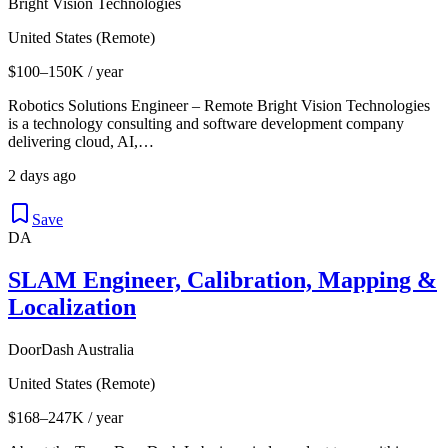
Bright Vision Technologies
United States (Remote)
$100–150K / year
Robotics Solutions Engineer – Remote Bright Vision Technologies
is a technology consulting and software development company
delivering cloud, AI,…
2 days ago
Save
DA
SLAM Engineer, Calibration, Mapping &
Localization
DoorDash Australia
United States (Remote)
$168–247K / year