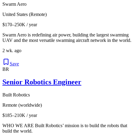
Swarm Aero
United States (Remote)
$170–250K / year
Swarm Aero is redefining air power, building the largest swarming
UAV and the most versatile swarming aircraft network in the world.
2 wk. ago
Save
BR
Senior Robotics Engineer
Built Robotics
Remote (worldwide)
$185–210K / year
WHO WE ARE Built Robotics’ mission is to build the robots that
build the world.