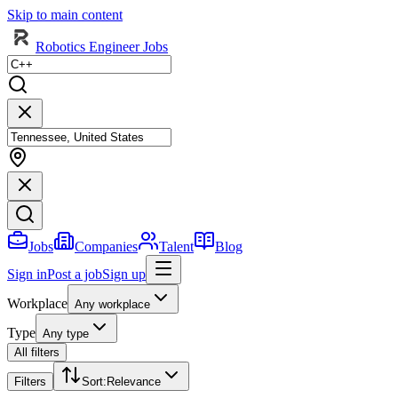
Skip to main content
Robotics Engineer Jobs
Jobs
Companies
Talent
Blog
Sign in
Post a job
Sign up
Workplace
Any workplace
Type
Any type
All filters
Filters
Sort
:
Relevance