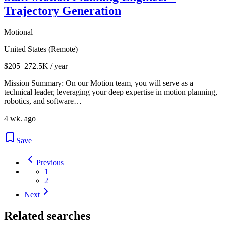
Trajectory Generation
Motional
United States (Remote)
$205–272.5K / year
Mission Summary: On our Motion team, you will serve as a
technical leader, leveraging your deep expertise in motion planning,
robotics, and software…
4 wk. ago
Save
Previous
1
2
Next
Related searches