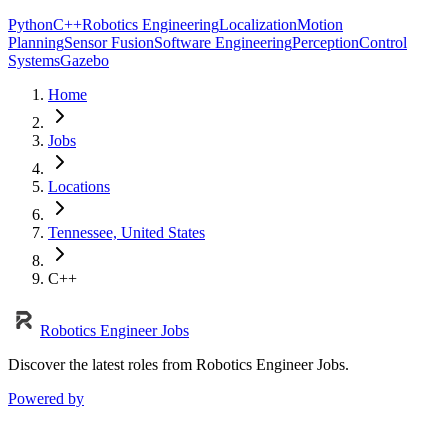
Python
C++
Robotics Engineering
Localization
Motion
Planning
Sensor Fusion
Software Engineering
Perception
Control
Systems
Gazebo
Home
Jobs
Locations
Tennessee, United States
C++
Robotics Engineer Jobs
Discover the latest roles from Robotics Engineer Jobs.
Powered by