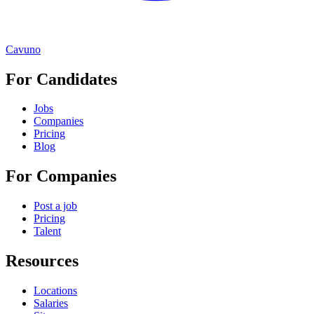
Cavuno
For Candidates
Jobs
Companies
Pricing
Blog
For Companies
Post a job
Pricing
Talent
Resources
Locations
Salaries