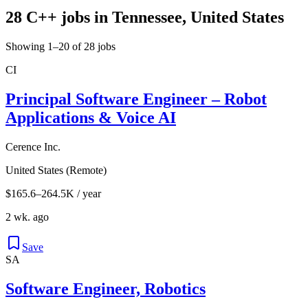
28 C++ jobs in Tennessee, United States
Showing 1–20 of 28 jobs
CI
Principal Software Engineer – Robot
Applications & Voice AI
Cerence Inc.
United States (Remote)
$165.6–264.5K / year
2 wk. ago
Save
SA
Software Engineer, Robotics