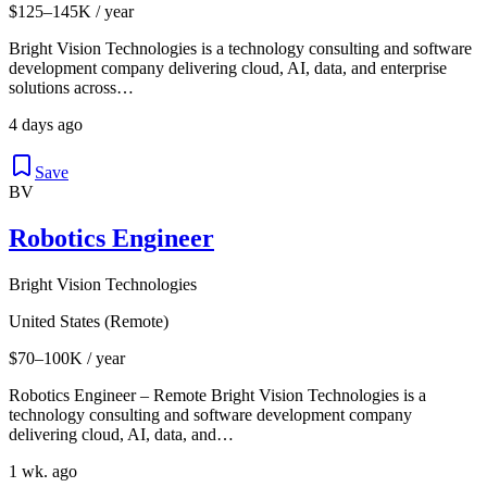
$125–145K / year
Bright Vision Technologies is a technology consulting and software
development company delivering cloud, AI, data, and enterprise
solutions across…
4 days ago
Save
BV
Robotics Engineer
Bright Vision Technologies
United States (Remote)
$70–100K / year
Robotics Engineer – Remote Bright Vision Technologies is a
technology consulting and software development company
delivering cloud, AI, data, and…
1 wk. ago