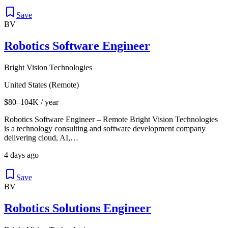
Save
BV
Robotics Software Engineer
Bright Vision Technologies
United States (Remote)
$80–104K / year
Robotics Software Engineer – Remote Bright Vision Technologies
is a technology consulting and software development company
delivering cloud, AI,…
4 days ago
Save
BV
Robotics Solutions Engineer