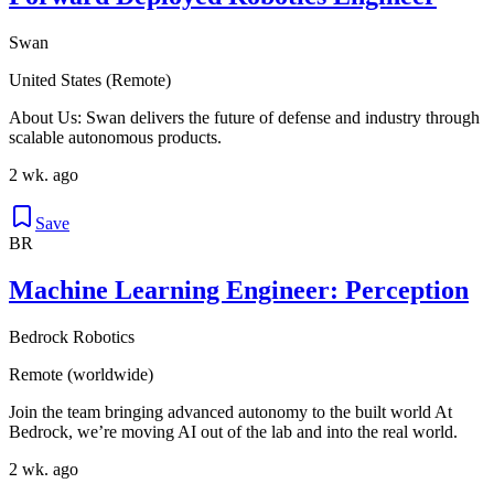
Swan
United States (Remote)
About Us: Swan delivers the future of defense and industry through
scalable autonomous products.
2 wk. ago
Save
BR
Machine Learning Engineer: Perception
Bedrock Robotics
Remote (worldwide)
Join the team bringing advanced autonomy to the built world At
Bedrock, we’re moving AI out of the lab and into the real world.
2 wk. ago