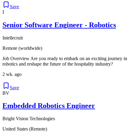
Save
I
Senior Software Engineer - Robotics
Intellecruit
Remote (worldwide)
Job Overview Are you ready to embark on an exciting journey in
robotics and reshape the future of the hospitality industry?
2 wk. ago
Save
BV
Embedded Robotics Engineer
Bright Vision Technologies
United States (Remote)