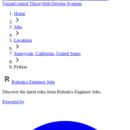
Vision
Control Theory
Self-Driving Systems
Home
Jobs
Locations
Sunnyvale, California, United States
Python
Robotics Engineer Jobs
Discover the latest roles from Robotics Engineer Jobs.
Powered by