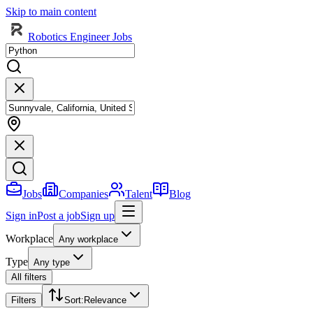
Skip to main content
Robotics Engineer Jobs
Jobs
Companies
Talent
Blog
Sign in
Post a job
Sign up
Workplace
Any workplace
Type
Any type
All filters
Filters
Sort
:
Relevance