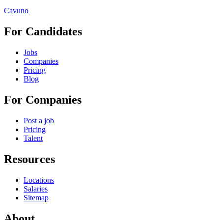
Cavuno
For Candidates
Jobs
Companies
Pricing
Blog
For Companies
Post a job
Pricing
Talent
Resources
Locations
Salaries
Sitemap
About