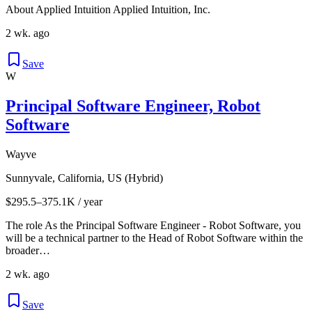
About Applied Intuition Applied Intuition, Inc.
2 wk. ago
Save
W
Principal Software Engineer, Robot
Software
Wayve
Sunnyvale, California, US (Hybrid)
$295.5–375.1K / year
The role As the Principal Software Engineer - Robot Software, you
will be a technical partner to the Head of Robot Software within the
broader…
2 wk. ago
Save