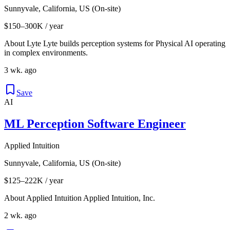
Sunnyvale, California, US (On-site)
$150–300K / year
About Lyte Lyte builds perception systems for Physical AI operating
in complex environments.
3 wk. ago
Save
AI
ML Perception Software Engineer
Applied Intuition
Sunnyvale, California, US (On-site)
$125–222K / year
About Applied Intuition Applied Intuition, Inc.
2 wk. ago