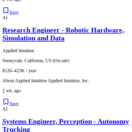
Save
AI
Research Engineer - Robotic Hardware,
Simulation and Data
Applied Intuition
Sunnyvale, California, US (On-site)
$126–423K / year
About Applied Intuition Applied Intuition, Inc.
2 wk. ago
Save
AI
Systems Engineer, Perception - Autonomy
Trucking