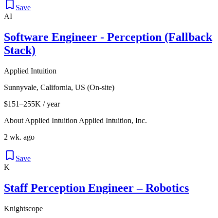
Save
AI
Software Engineer - Perception (Fallback
Stack)
Applied Intuition
Sunnyvale, California, US (On-site)
$151–255K / year
About Applied Intuition Applied Intuition, Inc.
2 wk. ago
Save
K
Staff Perception Engineer – Robotics
Knightscope