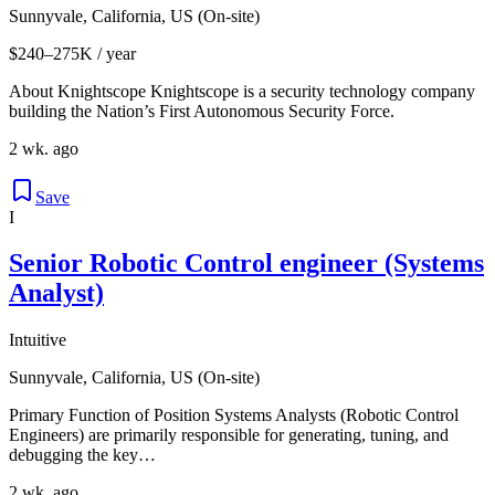
Sunnyvale, California, US (On-site)
$240–275K / year
About Knightscope Knightscope is a security technology company
building the Nation’s First Autonomous Security Force.
2 wk. ago
Save
I
Senior Robotic Control engineer (Systems
Analyst)
Intuitive
Sunnyvale, California, US (On-site)
Primary Function of Position Systems Analysts (Robotic Control
Engineers) are primarily responsible for generating, tuning, and
debugging the key…
2 wk. ago