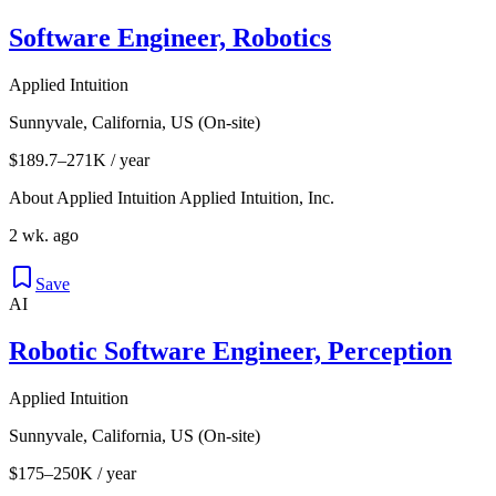
Software Engineer, Robotics
Applied Intuition
Sunnyvale, California, US (On-site)
$189.7–271K / year
About Applied Intuition Applied Intuition, Inc.
2 wk. ago
Save
AI
Robotic Software Engineer, Perception
Applied Intuition
Sunnyvale, California, US (On-site)
$175–250K / year