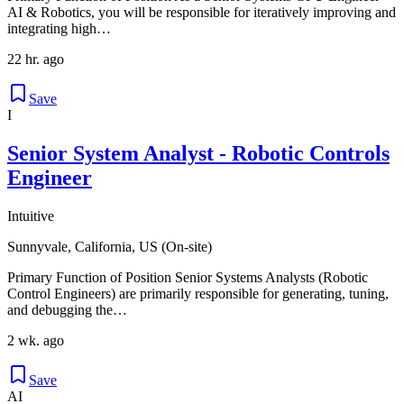
AI & Robotics, you will be responsible for iteratively improving and
integrating high…
22 hr. ago
Save
I
Senior System Analyst - Robotic Controls
Engineer
Intuitive
Sunnyvale, California, US (On-site)
Primary Function of Position Senior Systems Analysts (Robotic
Control Engineers) are primarily responsible for generating, tuning,
and debugging the…
2 wk. ago
Save
AI