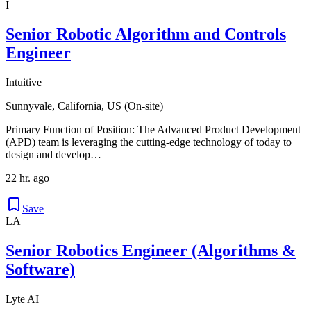
I
Senior Robotic Algorithm and Controls
Engineer
Intuitive
Sunnyvale, California, US (On-site)
Primary Function of Position: The Advanced Product Development
(APD) team is leveraging the cutting-edge technology of today to
design and develop…
22 hr. ago
Save
LA
Senior Robotics Engineer (Algorithms &
Software)
Lyte AI