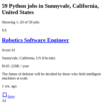
59 Python jobs in Sunnyvale, California,
United States
Showing 1–20 of 59 jobs
SA
Robotics Software Engineer
Scout AI
Sunnyvale, California, US (On-site)
$145–220K / year
The future of defense will be decided by those who field intelligent
machines at scale.
1 wk. ago
Save
AI