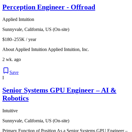
Perception Engineer - Offroad
Applied Intuition
Sunnyvale, California, US (On-site)
$180–255K / year
About Applied Intuition Applied Intuition, Inc.
2 wk. ago
Save
I
Senior Systems GPU Engineer – AI &
Robotics
Intuitive
Sunnyvale, California, US (On-site)
Primary Function of Position As a Senior Systems GPU Engineer –