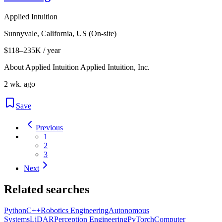
Applied Intuition
Sunnyvale, California, US (On-site)
$118–235K / year
About Applied Intuition Applied Intuition, Inc.
2 wk. ago
Save
Previous
1
2
3
Next
Related searches
Python
C++
Robotics Engineering
Autonomous
Systems
LiDAR
Perception Engineering
PyTorch
Computer