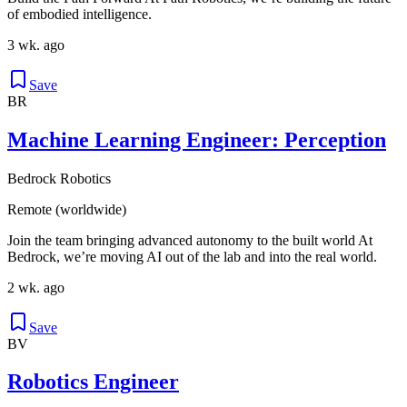
of embodied intelligence.
3 wk. ago
Save
BR
Machine Learning Engineer: Perception
Bedrock Robotics
Remote (worldwide)
Join the team bringing advanced autonomy to the built world At
Bedrock, we’re moving AI out of the lab and into the real world.
2 wk. ago
Save
BV
Robotics Engineer