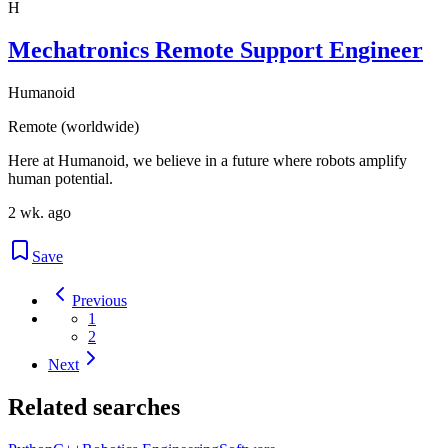
H
Mechatronics Remote Support Engineer
Humanoid
Remote (worldwide)
Here at Humanoid, we believe in a future where robots amplify
human potential.
2 wk. ago
Save
Previous
1
2
Next
Related searches