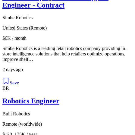
Engineer - Contract
Simbe Robotics
United States (Remote)
$6K / month
Simbe Robotics is a leading retail robotics company providing in-
store intelligence solutions that help retailers optimize operations,
improve shelf…
2 days ago
Save
BR
Robotics Engineer
Built Robotics
Remote (worldwide)
$120–175K / year