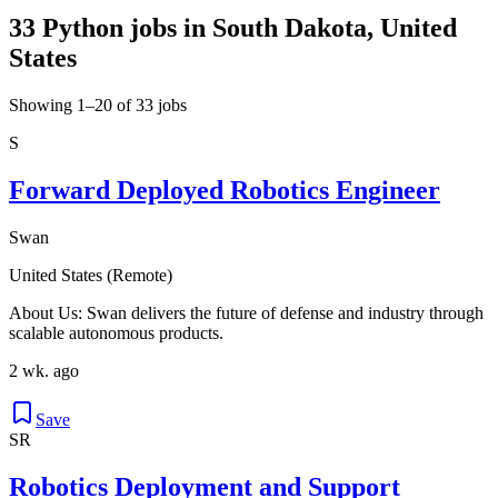
33 Python jobs in South Dakota, United
States
Showing 1–20 of 33 jobs
S
Forward Deployed Robotics Engineer
Swan
United States (Remote)
About Us: Swan delivers the future of defense and industry through
scalable autonomous products.
2 wk. ago
Save
SR
Robotics Deployment and Support