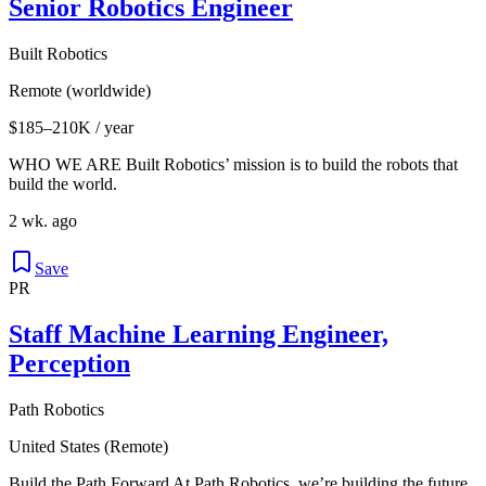
Senior Robotics Engineer
Built Robotics
Remote (worldwide)
$185–210K / year
WHO WE ARE Built Robotics’ mission is to build the robots that
build the world.
2 wk. ago
Save
PR
Staff Machine Learning Engineer,
Perception
Path Robotics
United States (Remote)
Build the Path Forward At Path Robotics, we’re building the future