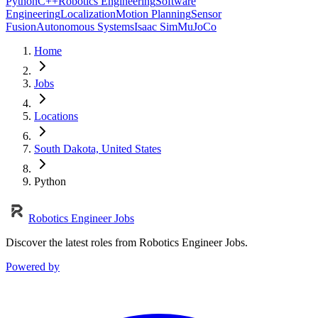
Python
C++
Robotics Engineering
Software
Engineering
Localization
Motion Planning
Sensor
Fusion
Autonomous Systems
Isaac Sim
MuJoCo
Home
Jobs
Locations
South Dakota, United States
Python
Robotics Engineer Jobs
Discover the latest roles from Robotics Engineer Jobs.
Powered by