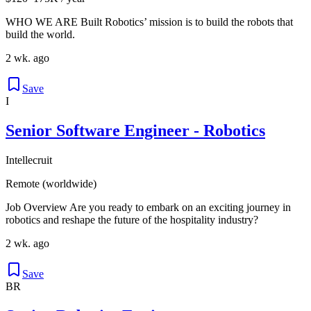
WHO WE ARE Built Robotics’ mission is to build the robots that
build the world.
2 wk. ago
Save
I
Senior Software Engineer - Robotics
Intellecruit
Remote (worldwide)
Job Overview Are you ready to embark on an exciting journey in
robotics and reshape the future of the hospitality industry?
2 wk. ago
Save
BR