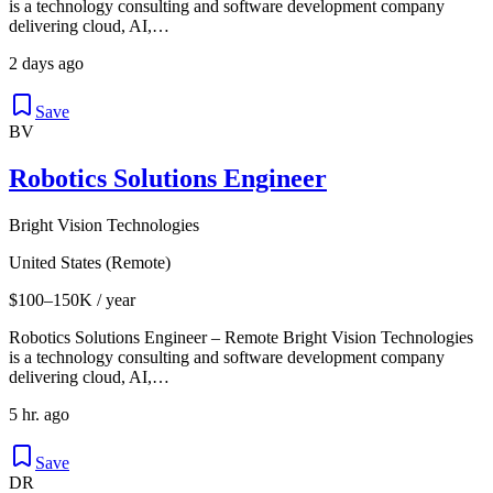
is a technology consulting and software development company
delivering cloud, AI,…
2 days ago
Save
BV
Robotics Solutions Engineer
Bright Vision Technologies
United States (Remote)
$100–150K / year
Robotics Solutions Engineer – Remote Bright Vision Technologies
is a technology consulting and software development company
delivering cloud, AI,…
5 hr. ago
Save
DR