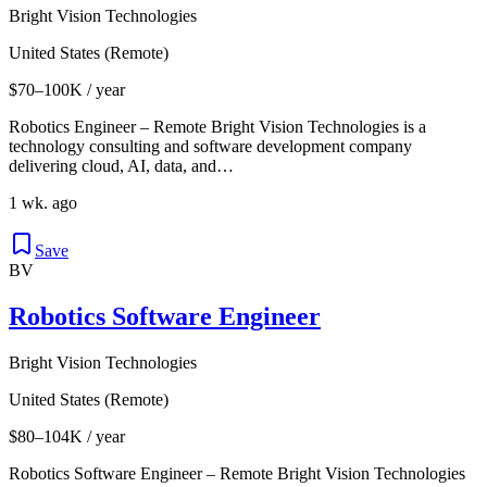
Bright Vision Technologies
United States (Remote)
$70–100K / year
Robotics Engineer – Remote Bright Vision Technologies is a
technology consulting and software development company
delivering cloud, AI, data, and…
1 wk. ago
Save
BV
Robotics Software Engineer
Bright Vision Technologies
United States (Remote)
$80–104K / year
Robotics Software Engineer – Remote Bright Vision Technologies