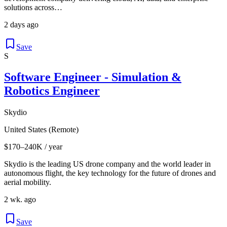
solutions across…
2 days ago
Save
S
Software Engineer - Simulation &
Robotics Engineer
Skydio
United States (Remote)
$170–240K / year
Skydio is the leading US drone company and the world leader in
autonomous flight, the key technology for the future of drones and
aerial mobility.
2 wk. ago
Save