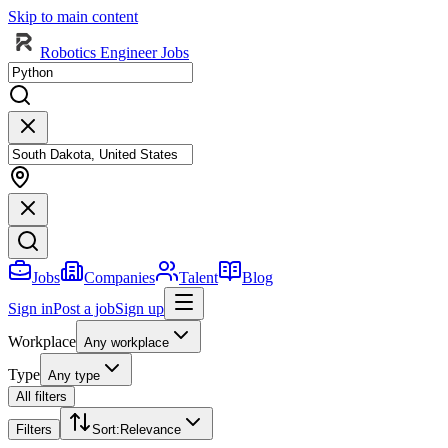
Skip to main content
Robotics Engineer Jobs
Jobs
Companies
Talent
Blog
Sign in
Post a job
Sign up
Workplace
Any workplace
Type
Any type
All filters
Filters
Sort
:
Relevance