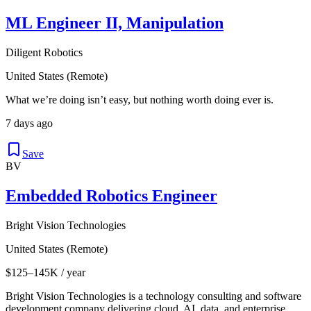
ML Engineer II, Manipulation
Diligent Robotics
United States (Remote)
What we’re doing isn’t easy, but nothing worth doing ever is.
7 days ago
Save
BV
Embedded Robotics Engineer
Bright Vision Technologies
United States (Remote)
$125–145K / year
Bright Vision Technologies is a technology consulting and software
development company delivering cloud, AI, data, and enterprise