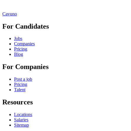
Cavuno
For Candidates
Jobs
Companies
Pricing
Blog
For Companies
Post a job
Pricing
Talent
Resources
Locations
Salaries
Sitemap