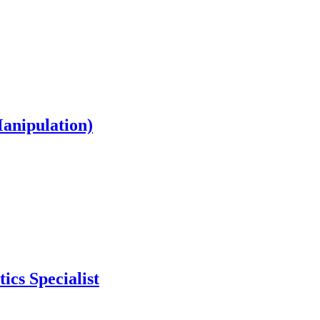
Manipulation)
ics Specialist