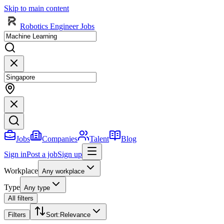
Skip to main content
Robotics Engineer Jobs
Jobs
Companies
Talent
Blog
Sign in
Post a job
Sign up
Workplace
Any workplace
Type
Any type
All filters
Filters
Sort
:
Relevance