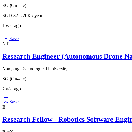
SG (On-site)
SGD 82–220K / year
1 wk. ago
Save
NT
Research Engineer (Autonomous Drone Nav
Nanyang Technological University
SG (On-site)
2 wk. ago
Save
B
Research Fellow - Robotics Software Engi
BeeX