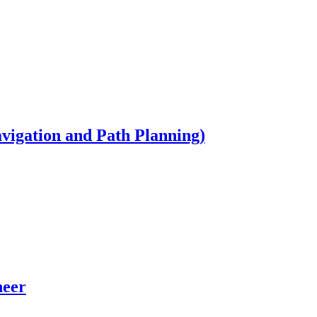
igation and Path Planning)
neer