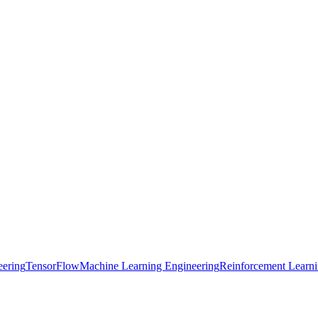
eering
TensorFlow
Machine Learning Engineering
Reinforcement Learn