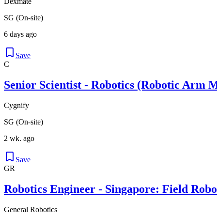
Dexmate
SG (On-site)
6 days ago
Save
C
Senior Scientist - Robotics (Robotic Arm 
Cygnify
SG (On-site)
2 wk. ago
Save
GR
Robotics Engineer - Singapore: Field Robot
General Robotics