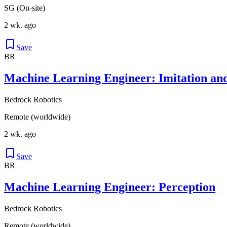
SG (On-site)
2 wk. ago
Save
BR
Machine Learning Engineer: Imitation an
Bedrock Robotics
Remote (worldwide)
2 wk. ago
Save
BR
Machine Learning Engineer: Perception
Bedrock Robotics
Remote (worldwide)