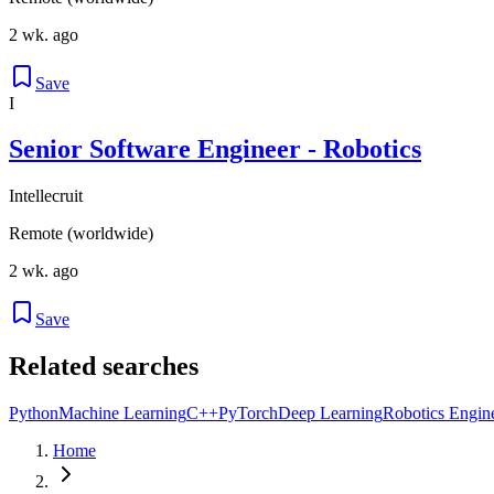
2 wk. ago
Save
I
Senior Software Engineer - Robotics
Intellecruit
Remote (worldwide)
2 wk. ago
Save
Related searches
Python
Machine Learning
C++
PyTorch
Deep Learning
Robotics Engin
Home