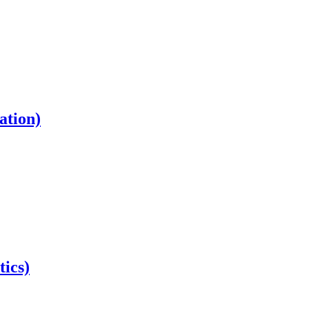
ation)
tics)