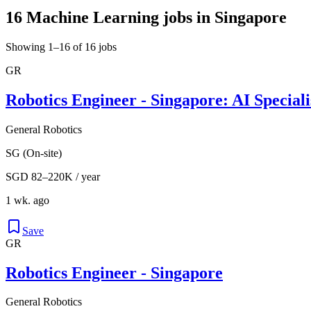
16 Machine Learning jobs in Singapore
Showing 1–16 of 16 jobs
GR
Robotics Engineer - Singapore: AI Speciali
General Robotics
SG (On-site)
SGD 82–220K / year
1 wk. ago
Save
GR
Robotics Engineer - Singapore
General Robotics