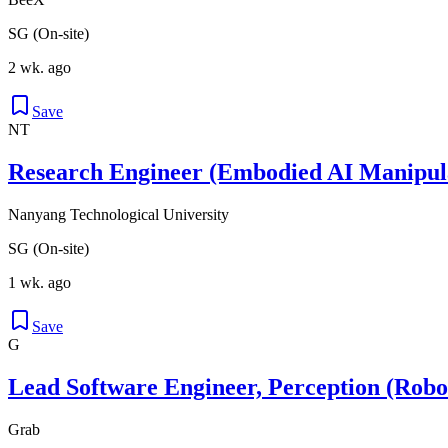
SG (On-site)
2 wk. ago
Save
NT
Research Engineer (Embodied AI Manipul
Nanyang Technological University
SG (On-site)
1 wk. ago
Save
G
Lead Software Engineer, Perception (Robo
Grab