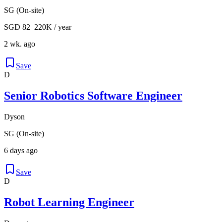
SG (On-site)
SGD 82–220K / year
2 wk. ago
Save
D
Senior Robotics Software Engineer
Dyson
SG (On-site)
6 days ago
Save
D
Robot Learning Engineer