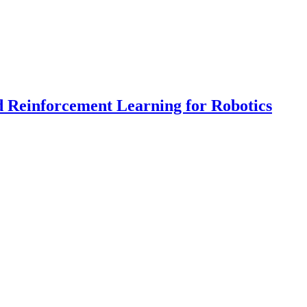
d Reinforcement Learning for Robotics