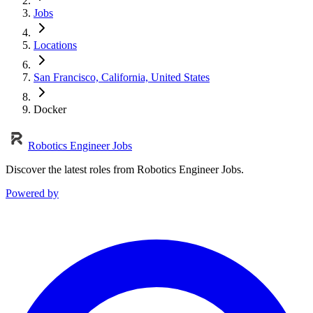
Jobs
Locations
San Francisco, California, United States
Docker
Robotics Engineer Jobs
Discover the latest roles from Robotics Engineer Jobs.
Powered by