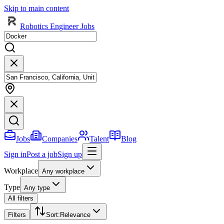
Skip to main content
Robotics Engineer Jobs
Jobs
Companies
Talent
Blog
Sign in
Post a job
Sign up
Workplace
Any workplace
Type
Any type
All filters
Filters
Sort
:
Relevance