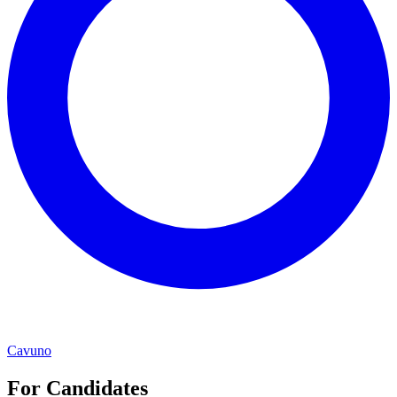
Cavuno
For Candidates