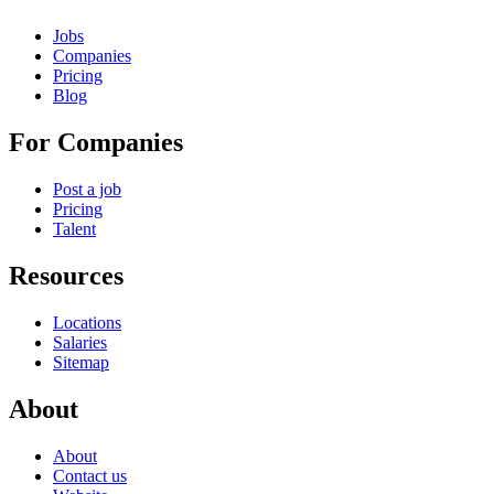
Jobs
Companies
Pricing
Blog
For Companies
Post a job
Pricing
Talent
Resources
Locations
Salaries
Sitemap
About
About
Contact us