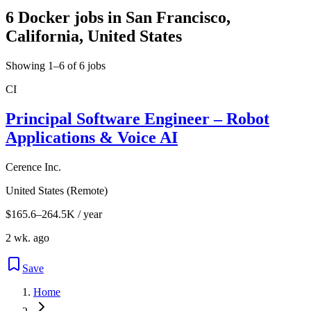
6 Docker jobs in San Francisco,
California, United States
Showing 1–6 of 6 jobs
CI
Principal Software Engineer – Robot
Applications & Voice AI
Cerence Inc.
United States (Remote)
$165.6–264.5K / year
2 wk. ago
Save
Home