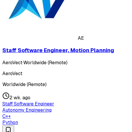
AE
Staff Software Engineer, Motion Planning
AeroVect
·
Worldwide (Remote)
AeroVect
Worldwide (Remote)
2 wk. ago
Staff Software Engineer
Autonomy Engineering
C++
Python