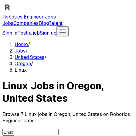
Robotics Engineer Jobs
Jobs
Companies
Blog
Talent
Sign in
Post a job
Sign up
Home
/
Jobs
/
United States
/
Oregon
/
Linux
Linux Jobs in Oregon,
United States
Browse 7 Linux jobs in Oregon, United States on Robotics
Engineer Jobs.