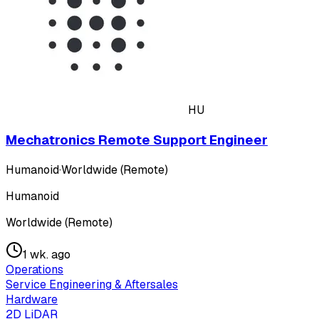
HU
Mechatronics Remote Support Engineer
Humanoid
·
Worldwide (Remote)
Humanoid
Worldwide (Remote)
1 wk. ago
Operations
Service Engineering & Aftersales
Hardware
2D LiDAR