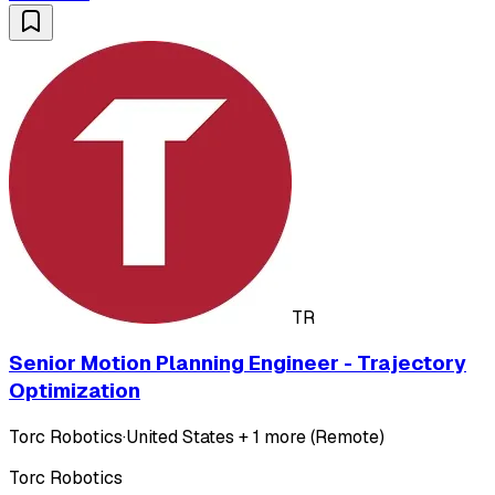
TR
Senior Motion Planning Engineer - Trajectory
Optimization
Torc Robotics
·
United States + 1 more (Remote)
Torc Robotics