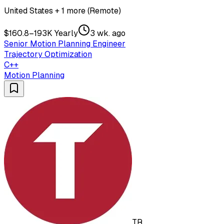
United States + 1 more (Remote)
$160.8–193K Yearly
3 wk. ago
Senior Motion Planning Engineer
Trajectory Optimization
C++
Motion Planning
TR