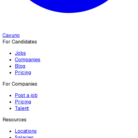
Cavuno
For Candidates
Jobs
Companies
Blog
Pricing
For Companies
Post a job
Pricing
Talent
Resources
Locations
Salaries