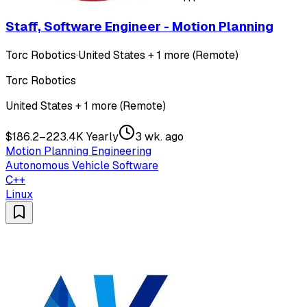
Staff, Software Engineer - Motion Planning
Torc Robotics
·
United States + 1 more (Remote)
Torc Robotics
United States + 1 more (Remote)
$186.2–223.4K Yearly
3 wk. ago
Motion Planning Engineering
Autonomous Vehicle Software
C++
Linux