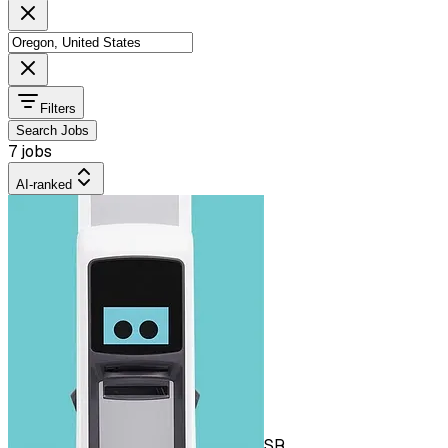
Filters
Search Jobs
7 jobs
AI-ranked
SR