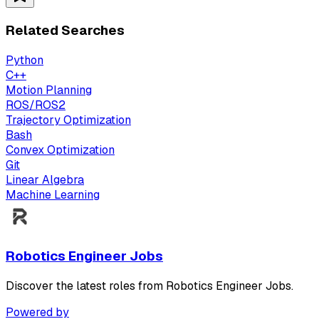
Related Searches
Python
C++
Motion Planning
ROS/ROS2
Trajectory Optimization
Bash
Convex Optimization
Git
Linear Algebra
Machine Learning
Robotics Engineer Jobs
Discover the latest roles from Robotics Engineer Jobs.
Powered by