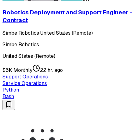
Robotics Deployment and Support Engineer -
Contract
Simbe Robotics
·
United States (Remote)
Simbe Robotics
United States (Remote)
$6K Monthly
22 hr. ago
Support Operations
Service Operations
Python
Bash