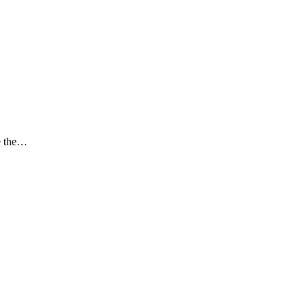
ce the…