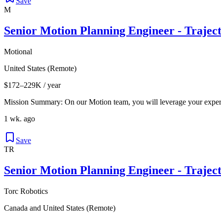
Save
M
Senior Motion Planning Engineer - Trajec
Motional
United States (Remote)
$172–229K / year
Mission Summary: On our Motion team, you will leverage your expert
1 wk. ago
Save
TR
Senior Motion Planning Engineer - Trajec
Torc Robotics
Canada and United States (Remote)