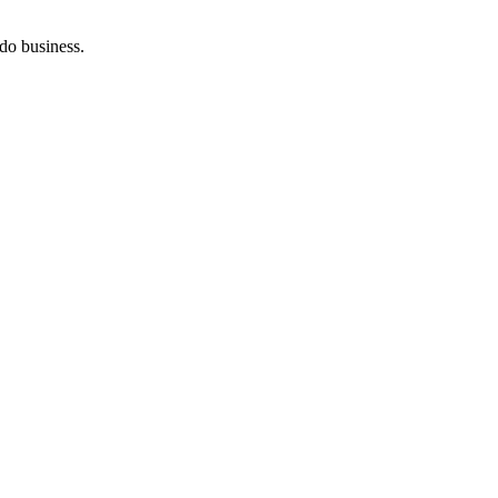
do business.