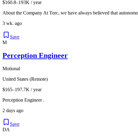
$160.8–193K / year
About the Company At Torc, we have always believed that autonomous
3 wk. ago
Save
M
Perception Engineer
Motional
United States (Remote)
$165–197.7K / year
Perception Engineer .
2 days ago
Save
DA