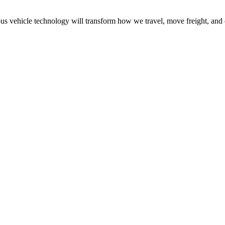
 vehicle technology will transform how we travel, move freight, and 