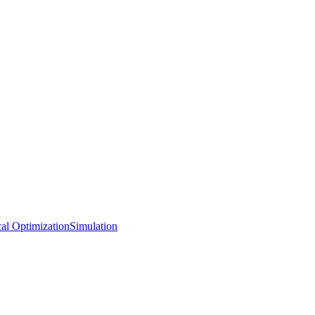
al Optimization
Simulation