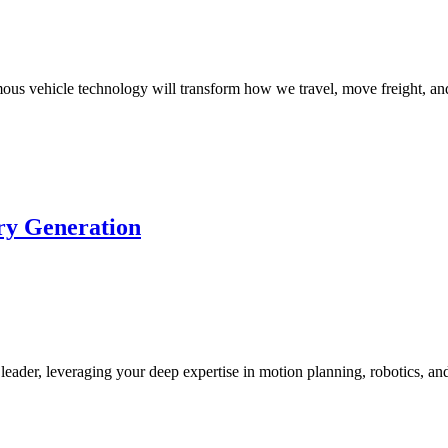
s vehicle technology will transform how we travel, move freight, and
ory Generation
leader, leveraging your deep expertise in motion planning, robotics, a