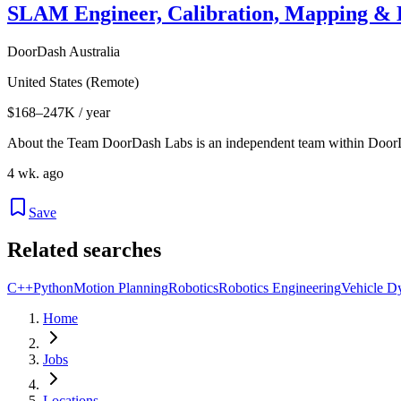
SLAM Engineer, Calibration, Mapping & L
DoorDash Australia
United States (Remote)
$168–247K / year
About the Team DoorDash Labs is an independent team within Door
4 wk. ago
Save
Related searches
C++
Python
Motion Planning
Robotics
Robotics Engineering
Vehicle D
Home
Jobs
Locations