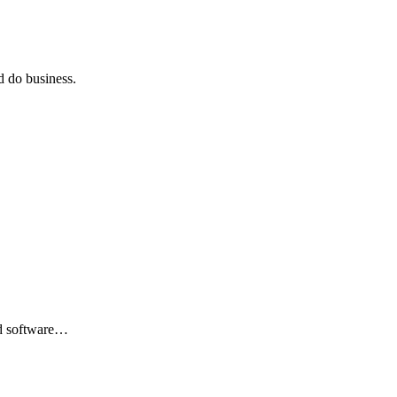
 do business.
nd software…