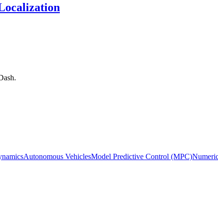
ocalization
Dash.
ynamics
Autonomous Vehicles
Model Predictive Control (MPC)
Numeric