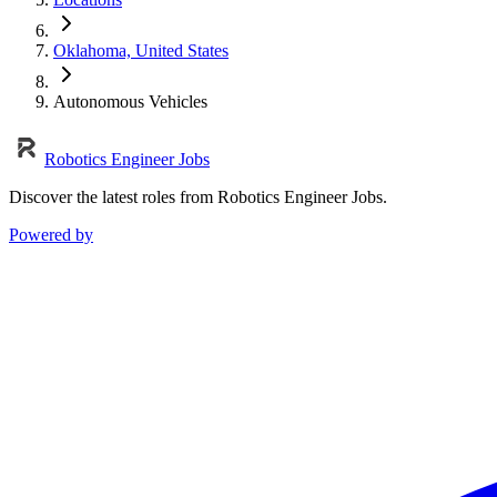
Oklahoma, United States
Autonomous Vehicles
Robotics Engineer Jobs
Discover the latest roles from Robotics Engineer Jobs.
Powered by