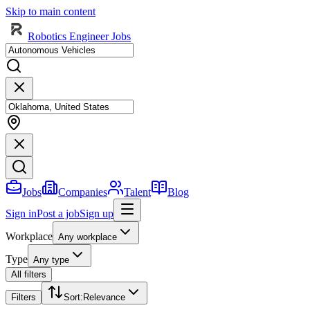
Skip to main content
Robotics Engineer Jobs
Jobs
Companies
Talent
Blog
Sign in
Post a job
Sign up
Workplace
Any workplace
Type
Any type
All filters
Filters
Sort
:
Relevance