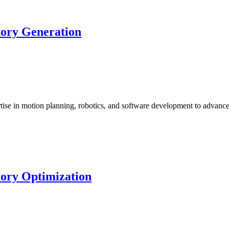
tory Generation
ise in motion planning, robotics, and software development to advan
tory Optimization