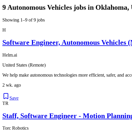
9 Autonomous Vehicles jobs in Oklahoma, 
Showing 1–9 of 9 jobs
H
Software Engineer, Autonomous Vehicles (
Helm.ai
United States (Remote)
We help make autonomous technologies more efficient, safer, and acce
2 wk. ago
Save
TR
Staff, Software Engineer - Motion Plannin
Torc Robotics