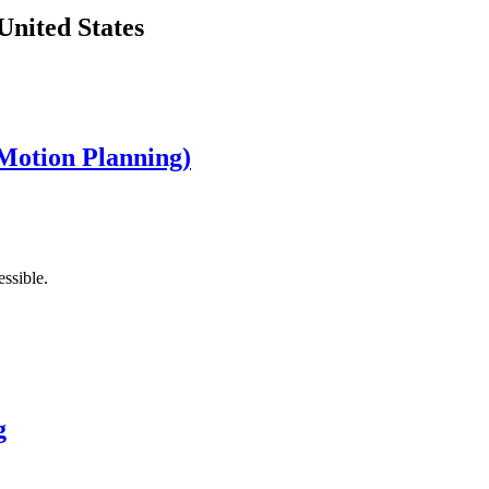
United States
Motion Planning)
ssible.
g