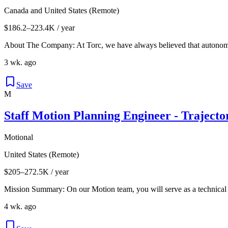
Canada and United States (Remote)
$186.2–223.4K / year
About The Company: At Torc, we have always believed that autonomou
3 wk. ago
Save
M
Staff Motion Planning Engineer - Traject
Motional
United States (Remote)
$205–272.5K / year
Mission Summary: On our Motion team, you will serve as a technical 
4 wk. ago