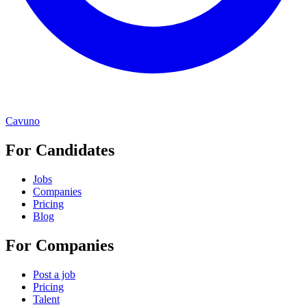
Cavuno
For Candidates
Jobs
Companies
Pricing
Blog
For Companies
Post a job
Pricing
Talent