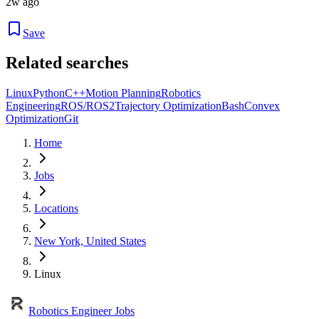
2w ago
Save
Related searches
Linux
Python
C++
Motion Planning
Robotics
Engineering
ROS/ROS2
Trajectory Optimization
Bash
Convex
Optimization
Git
Home
Jobs
Locations
New York, United States
Linux
Robotics Engineer Jobs