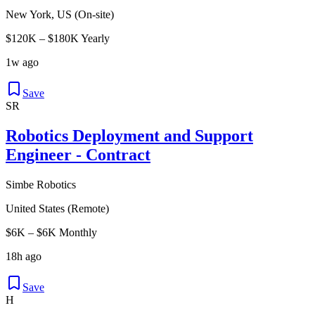
New York, US (On-site)
$120K – $180K Yearly
1w ago
Save
SR
Robotics Deployment and Support
Engineer - Contract
Simbe Robotics
United States (Remote)
$6K – $6K Monthly
18h ago
Save
H