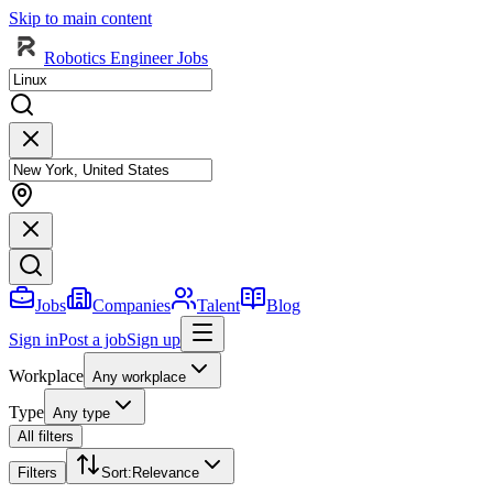
Skip to main content
Robotics Engineer Jobs
Jobs
Companies
Talent
Blog
Sign in
Post a job
Sign up
Workplace
Any workplace
Type
Any type
All filters
Filters
Sort
:
Relevance