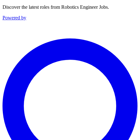
Discover the latest roles from Robotics Engineer Jobs.
Powered by