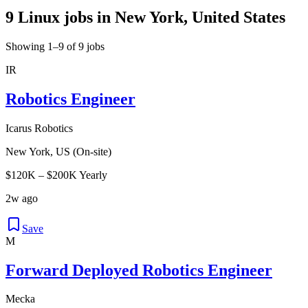
9 Linux jobs in New York, United States
Showing 1–9 of 9 jobs
IR
Robotics Engineer
Icarus Robotics
New York, US (On-site)
$120K – $200K Yearly
2w ago
Save
M
Forward Deployed Robotics Engineer
Mecka