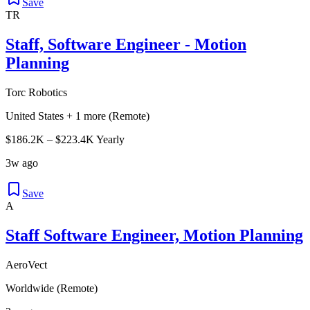
Save
TR
Staff, Software Engineer - Motion
Planning
Torc Robotics
United States + 1 more (Remote)
$186.2K – $223.4K Yearly
3w ago
Save
A
Staff Software Engineer, Motion Planning
AeroVect
Worldwide (Remote)