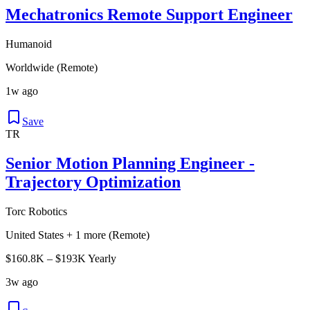
Mechatronics Remote Support Engineer
Humanoid
Worldwide (Remote)
1w ago
Save
TR
Senior Motion Planning Engineer -
Trajectory Optimization
Torc Robotics
United States + 1 more (Remote)
$160.8K – $193K Yearly
3w ago