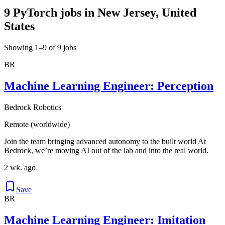
9 PyTorch jobs in New Jersey, United
States
Showing 1–9 of 9 jobs
BR
Machine Learning Engineer: Perception
Bedrock Robotics
Remote (worldwide)
Join the team bringing advanced autonomy to the built world At
Bedrock, we’re moving AI out of the lab and into the real world.
2 wk. ago
Save
BR
Machine Learning Engineer: Imitation