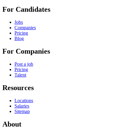
For Candidates
Jobs
Companies
Pricing
Blog
For Companies
Post a job
Pricing
Talent
Resources
Locations
Salaries
Sitemap
About