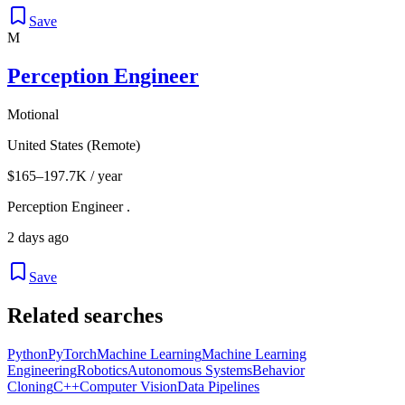
Save
M
Perception Engineer
Motional
United States (Remote)
$165–197.7K / year
Perception Engineer .
2 days ago
Save
Related searches
Python
PyTorch
Machine Learning
Machine Learning
Engineering
Robotics
Autonomous Systems
Behavior
Cloning
C++
Computer Vision
Data Pipelines