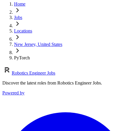
Home
Jobs
Locations
New Jersey, United States
PyTorch
Robotics Engineer Jobs
Discover the latest roles from Robotics Engineer Jobs.
Powered by