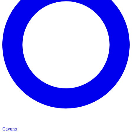
Cavuno