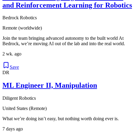
and Reinforcement Learning for Robotics
Bedrock Robotics
Remote (worldwide)
Join the team bringing advanced autonomy to the built world At
Bedrock, we’re moving AI out of the lab and into the real world.
2 wk. ago
Save
DR
ML Engineer II, Manipulation
Diligent Robotics
United States (Remote)
What we’re doing isn’t easy, but nothing worth doing ever is.
7 days ago