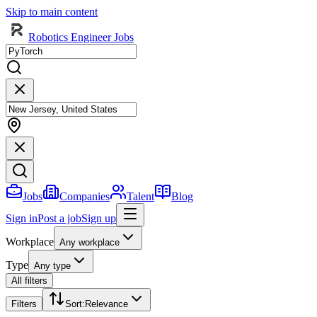
Skip to main content
Robotics Engineer Jobs
Jobs
Companies
Talent
Blog
Sign in
Post a job
Sign up
Workplace
Any workplace
Type
Any type
All filters
Filters
Sort
:
Relevance