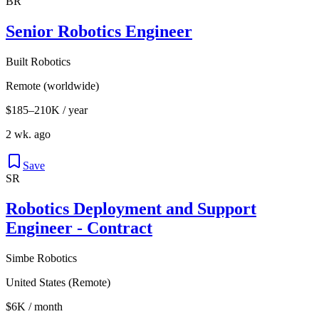
BR
Senior Robotics Engineer
Built Robotics
Remote (worldwide)
$185–210K / year
2 wk. ago
Save
SR
Robotics Deployment and Support
Engineer - Contract
Simbe Robotics
United States (Remote)
$6K / month