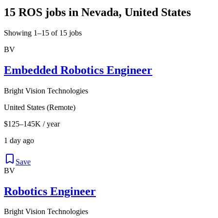
15 ROS jobs in Nevada, United States
Showing 1–15 of 15 jobs
BV
Embedded Robotics Engineer
Bright Vision Technologies
United States (Remote)
$125–145K / year
1 day ago
Save
BV
Robotics Engineer
Bright Vision Technologies