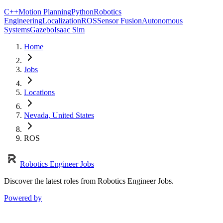
C++
Motion Planning
Python
Robotics
Engineering
Localization
ROS
Sensor Fusion
Autonomous
Systems
Gazebo
Isaac Sim
Home
Jobs
Locations
Nevada, United States
ROS
Robotics Engineer Jobs
Discover the latest roles from Robotics Engineer Jobs.
Powered by