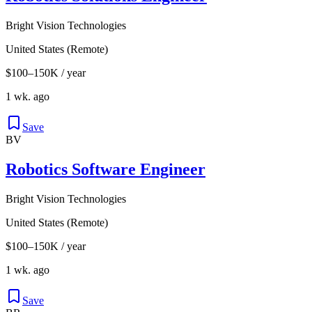
Bright Vision Technologies
United States (Remote)
$100–150K / year
1 wk. ago
Save
BV
Robotics Software Engineer
Bright Vision Technologies
United States (Remote)
$100–150K / year
1 wk. ago
Save