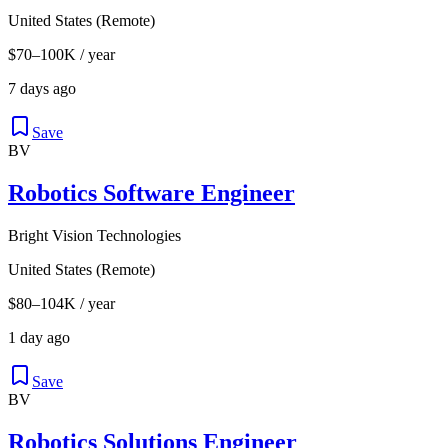
United States (Remote)
$70–100K / year
7 days ago
Save
BV
Robotics Software Engineer
Bright Vision Technologies
United States (Remote)
$80–104K / year
1 day ago
Save
BV
Robotics Solutions Engineer