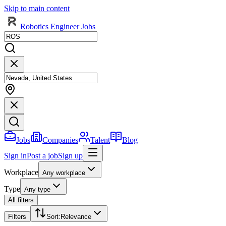
Skip to main content
Robotics Engineer Jobs
Jobs
Companies
Talent
Blog
Sign in
Post a job
Sign up
Workplace
Any workplace
Type
Any type
All filters
Filters
Sort
:
Relevance