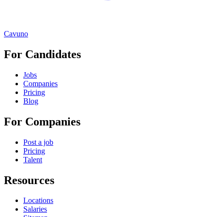
Cavuno
For Candidates
Jobs
Companies
Pricing
Blog
For Companies
Post a job
Pricing
Talent
Resources
Locations
Salaries