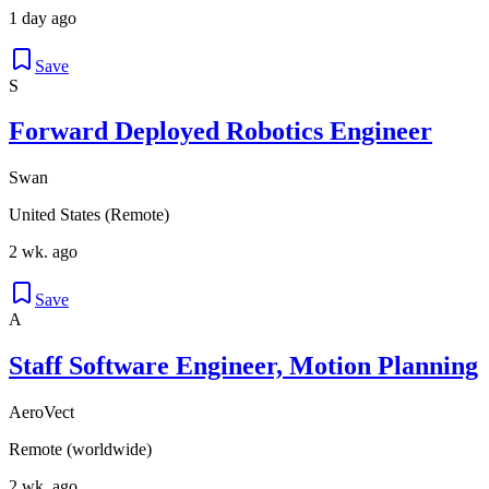
1 day ago
Save
S
Forward Deployed Robotics Engineer
Swan
United States (Remote)
2 wk. ago
Save
A
Staff Software Engineer, Motion Planning
AeroVect
Remote (worldwide)
2 wk. ago