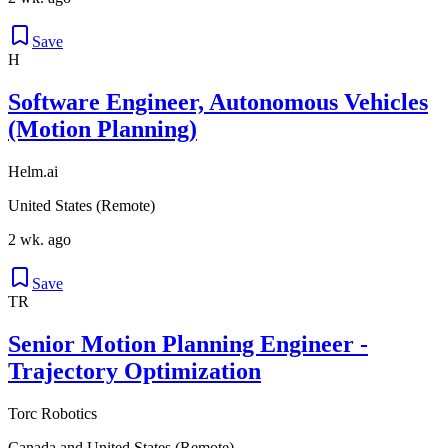
Save
H
Software Engineer, Autonomous Vehicles
(Motion Planning)
Helm.ai
United States (Remote)
2 wk. ago
Save
TR
Senior Motion Planning Engineer -
Trajectory Optimization
Torc Robotics
Canada and United States (Remote)