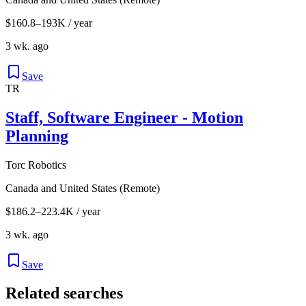
$160.8–193K / year
3 wk. ago
Save
TR
Staff, Software Engineer - Motion
Planning
Torc Robotics
Canada and United States (Remote)
$186.2–223.4K / year
3 wk. ago
Save
Related searches