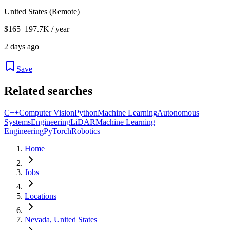
United States (Remote)
$165–197.7K / year
2 days ago
Save
Related searches
C++
Computer Vision
Python
Machine Learning
Autonomous
Systems
Engineering
LiDAR
Machine Learning
Engineering
PyTorch
Robotics
Home
Jobs
Locations
Nevada, United States