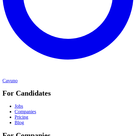
Cavuno
For Candidates
Jobs
Companies
Pricing
Blog
For Companies