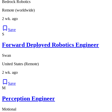
Bedrock Robotics
Remote (worldwide)
2 wk. ago
Save
S
Forward Deployed Robotics Engineer
Swan
United States (Remote)
2 wk. ago
Save
M
Perception Engineer
Motional