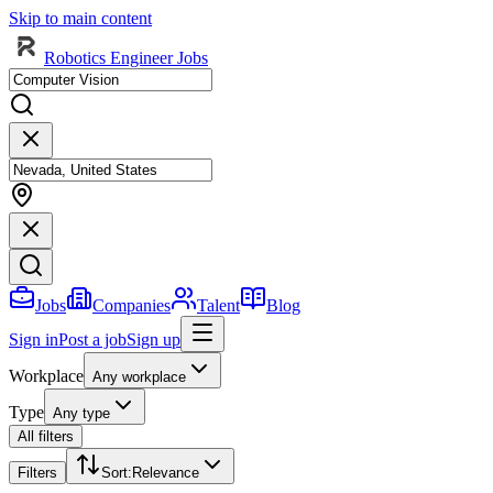
Skip to main content
Robotics Engineer Jobs
Jobs
Companies
Talent
Blog
Sign in
Post a job
Sign up
Workplace
Any workplace
Type
Any type
All filters
Filters
Sort
:
Relevance