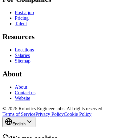
Post a job
Pricing
Talent
Resources
Locations
Salaries
Sitemap
About
About
Contact us
Website
© 2026 Robotics Engineer Jobs. All rights reserved.
Terms of Service
Privacy Policy
Cookie Policy
English