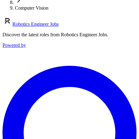
Computer Vision
Robotics Engineer Jobs
Discover the latest roles from Robotics Engineer Jobs.
Powered by