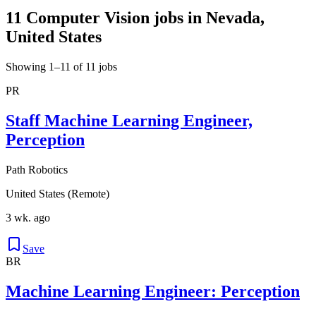
11 Computer Vision jobs in Nevada,
United States
Showing 1–11 of 11 jobs
PR
Staff Machine Learning Engineer,
Perception
Path Robotics
United States (Remote)
3 wk. ago
Save
BR
Machine Learning Engineer: Perception