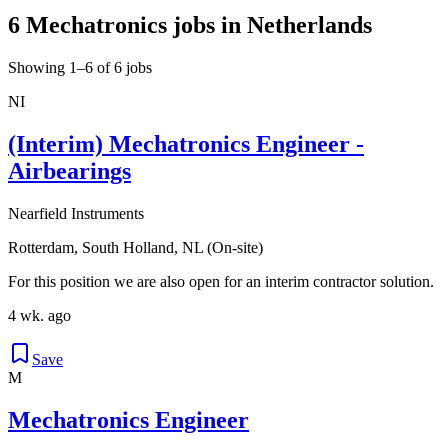
6 Mechatronics jobs in Netherlands
Showing 1–6 of 6 jobs
NI
(Interim) Mechatronics Engineer -
Airbearings
Nearfield Instruments
Rotterdam, South Holland, NL (On-site)
For this position we are also open for an interim contractor solution.
4 wk. ago
Save
M
Mechatronics Engineer