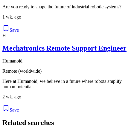
Are you ready to shape the future of industrial robotic systems?
1 wk. ago
Save
H
Mechatronics Remote Support Engineer
Humanoid
Remote (worldwide)
Here at Humanoid, we believe in a future where robots amplify
human potential.
2 wk. ago
Save
Related searches