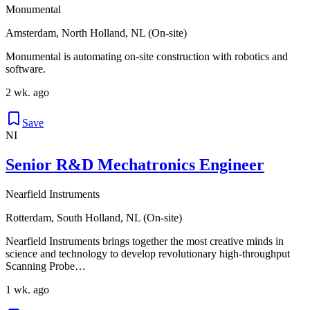
Monumental
Amsterdam, North Holland, NL (On-site)
Monumental is automating on-site construction with robotics and
software.
2 wk. ago
Save
NI
Senior R&D Mechatronics Engineer
Nearfield Instruments
Rotterdam, South Holland, NL (On-site)
Nearfield Instruments brings together the most creative minds in
science and technology to develop revolutionary high-throughput
Scanning Probe…
1 wk. ago