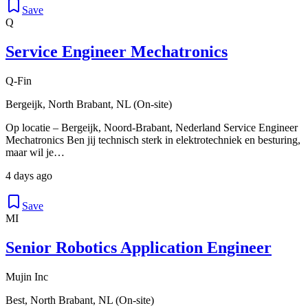
Save
Q
Service Engineer Mechatronics
Q-Fin
Bergeijk, North Brabant, NL (On-site)
Op locatie – Bergeijk, Noord-Brabant, Nederland Service Engineer
Mechatronics Ben jij technisch sterk in elektrotechniek en besturing,
maar wil je…
4 days ago
Save
MI
Senior Robotics Application Engineer
Mujin Inc
Best, North Brabant, NL (On-site)