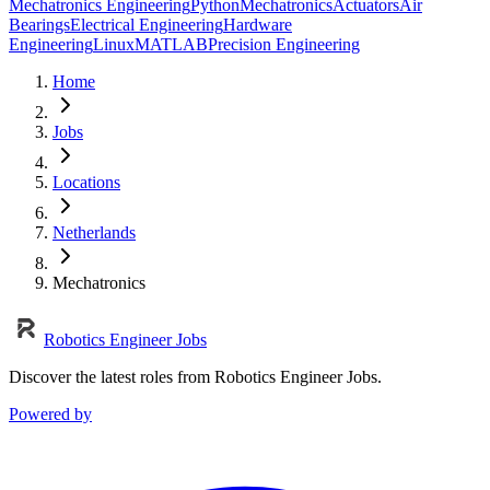
Mechatronics Engineering
Python
Mechatronics
Actuators
Air
Bearings
Electrical Engineering
Hardware
Engineering
Linux
MATLAB
Precision Engineering
Home
Jobs
Locations
Netherlands
Mechatronics
Robotics Engineer Jobs
Discover the latest roles from Robotics Engineer Jobs.
Powered by