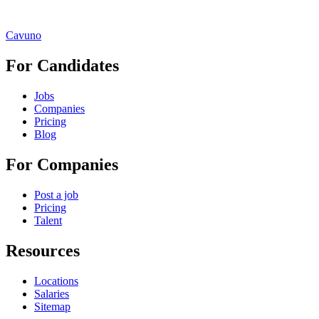
Cavuno
For Candidates
Jobs
Companies
Pricing
Blog
For Companies
Post a job
Pricing
Talent
Resources
Locations
Salaries
Sitemap