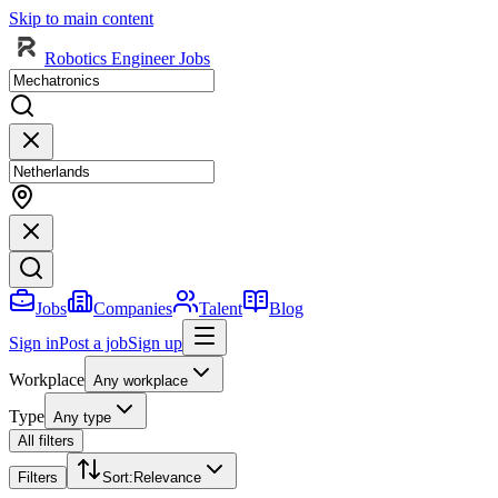
Skip to main content
Robotics Engineer Jobs
Jobs
Companies
Talent
Blog
Sign in
Post a job
Sign up
Workplace
Any workplace
Type
Any type
All filters
Filters
Sort
:
Relevance