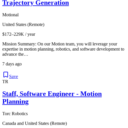
Trajectory Generation
Motional
United States (Remote)
$172–229K / year
Mission Summary: On our Motion team, you will leverage your
expertise in motion planning, robotics, and software development to
advance the…
7 days ago
Save
TR
Staff, Software Engineer - Motion
Planning
Torc Robotics
Canada and United States (Remote)