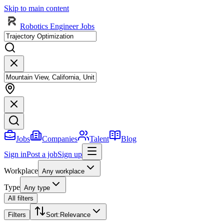
Skip to main content
Robotics Engineer Jobs
Jobs
Companies
Talent
Blog
Sign in
Post a job
Sign up
Workplace
Any workplace
Type
Any type
All filters
Filters
Sort
:
Relevance