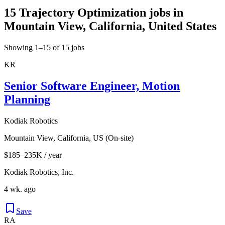
15 Trajectory Optimization jobs in
Mountain View, California, United States
Showing 1–15 of 15 jobs
KR
Senior Software Engineer, Motion
Planning
Kodiak Robotics
Mountain View, California, US (On-site)
$185–235K / year
Kodiak Robotics, Inc.
4 wk. ago
Save
RA