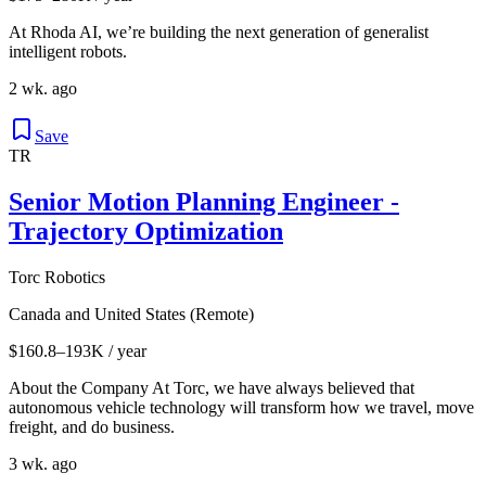
At Rhoda AI, we’re building the next generation of generalist
intelligent robots.
2 wk. ago
Save
TR
Senior Motion Planning Engineer -
Trajectory Optimization
Torc Robotics
Canada and United States (Remote)
$160.8–193K / year
About the Company At Torc, we have always believed that
autonomous vehicle technology will transform how we travel, move
freight, and do business.
3 wk. ago