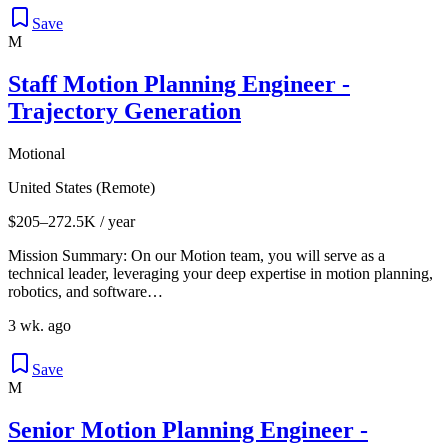
Save
M
Staff Motion Planning Engineer -
Trajectory Generation
Motional
United States (Remote)
$205–272.5K / year
Mission Summary: On our Motion team, you will serve as a
technical leader, leveraging your deep expertise in motion planning,
robotics, and software…
3 wk. ago
Save
M
Senior Motion Planning Engineer -