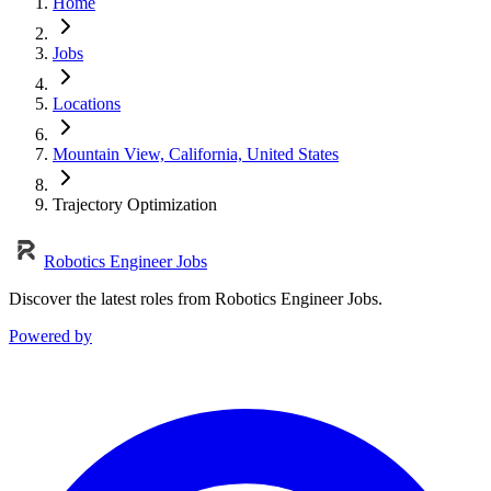
Home
Jobs
Locations
Mountain View, California, United States
Trajectory Optimization
Robotics Engineer Jobs
Discover the latest roles from Robotics Engineer Jobs.
Powered by