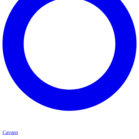
Cavuno