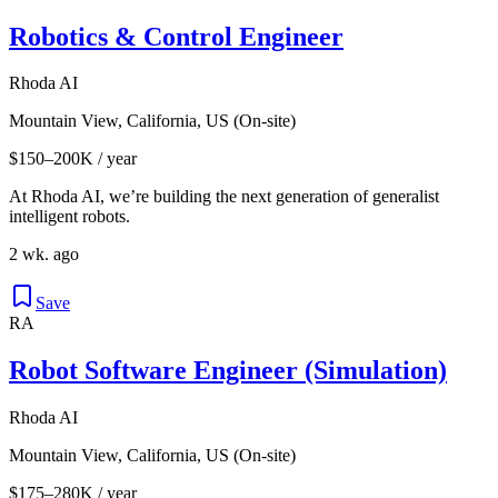
Robotics & Control Engineer
Rhoda AI
Mountain View, California, US (On-site)
$150–200K / year
At Rhoda AI, we’re building the next generation of generalist
intelligent robots.
2 wk. ago
Save
RA
Robot Software Engineer (Simulation)
Rhoda AI
Mountain View, California, US (On-site)
$175–280K / year