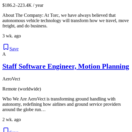
$186.2–223.4K / year
About The Company: At Torc, we have always believed that
autonomous vehicle technology will transform how we travel, move
freight, and do business.
3 wk. ago
Save
A
Staff Software Engineer, Motion Planning
AeroVect
Remote (worldwide)
Who We Are AeroVect is transforming ground handling with
autonomy, redefining how airlines and ground service providers
around the globe run…
2 wk. ago