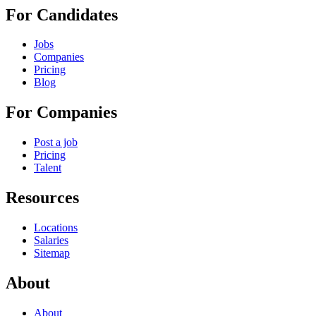
For Candidates
Jobs
Companies
Pricing
Blog
For Companies
Post a job
Pricing
Talent
Resources
Locations
Salaries
Sitemap
About
About