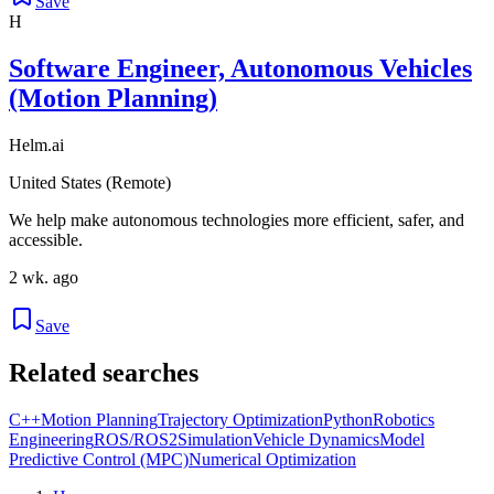
Save
H
Software Engineer, Autonomous Vehicles
(Motion Planning)
Helm.ai
United States (Remote)
We help make autonomous technologies more efficient, safer, and
accessible.
2 wk. ago
Save
Related searches
C++
Motion Planning
Trajectory Optimization
Python
Robotics
Engineering
ROS/ROS2
Simulation
Vehicle Dynamics
Model
Predictive Control (MPC)
Numerical Optimization