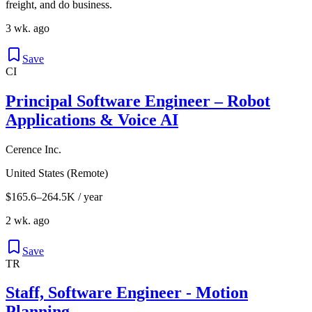
freight, and do business.
3 wk. ago
Save
CI
Principal Software Engineer – Robot
Applications & Voice AI
Cerence Inc.
United States (Remote)
$165.6–264.5K / year
2 wk. ago
Save
TR
Staff, Software Engineer - Motion
Planning