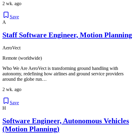
2 wk. ago
Save
A
Staff Software Engineer, Motion Planning
AeroVect
Remote (worldwide)
Who We Are AeroVect is transforming ground handling with
autonomy, redefining how airlines and ground service providers
around the globe run…
2 wk. ago
Save
H
Software Engineer, Autonomous Vehicles
(Motion Planning)