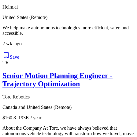
Helm.ai
United States (Remote)
We help make autonomous technologies more efficient, safer, and
accessible.
2 wk. ago
Save
TR
Senior Motion Planning Engineer -
Trajectory Optimization
Torc Robotics
Canada and United States (Remote)
$160.8–193K / year
About the Company At Torc, we have always believed that
autonomous vehicle technology will transform how we travel, move