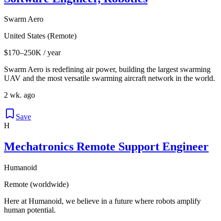
Swarm Aero
United States (Remote)
$170–250K / year
Swarm Aero is redefining air power, building the largest swarming
UAV and the most versatile swarming aircraft network in the world.
2 wk. ago
Save
H
Mechatronics Remote Support Engineer
Humanoid
Remote (worldwide)
Here at Humanoid, we believe in a future where robots amplify
human potential.