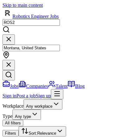
Skip to main content
Robotics Engineer Jobs
Jobs
Companies
Talent
Blog
Sign in
Post a job
Sign up
Workplace
Any workplace
Type
Any type
All filters
Filters
Sort
:
Relevance