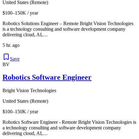
United States (Remote)
$100–150K / year
Robotics Solutions Engineer – Remote Bright Vision Technologies
is a technology consulting and software development company
delivering cloud, AI,…
5 hr. ago
Save
BV
Robotics Software Engineer
Bright Vision Technologies
United States (Remote)
$100–150K / year
Robotics Software Engineer - Remote Bright Vision Technologies is
a technology consulting and software development company
delivering cloud, AI,…