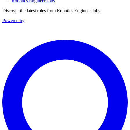
Robotics Engineer Jobs
Discover the latest roles from Robotics Engineer Jobs.
Powered by