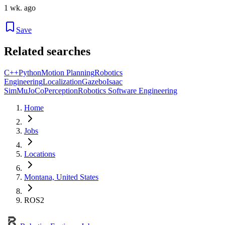
1 wk. ago
Save
Related searches
C++
Python
Motion Planning
Robotics
Engineering
Localization
Gazebo
Isaac
Sim
MuJoCo
Perception
Robotics Software Engineering
Home
Jobs
Locations
Montana, United States
ROS2