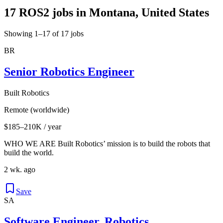
17 ROS2 jobs in Montana, United States
Showing 1–17 of 17 jobs
BR
Senior Robotics Engineer
Built Robotics
Remote (worldwide)
$185–210K / year
WHO WE ARE Built Robotics’ mission is to build the robots that
build the world.
2 wk. ago
Save
SA
Software Engineer, Robotics