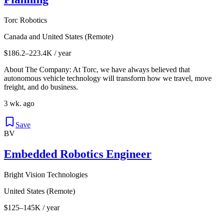
Torc Robotics
Canada and United States (Remote)
$186.2–223.4K / year
About The Company: At Torc, we have always believed that
autonomous vehicle technology will transform how we travel, move
freight, and do business.
3 wk. ago
Save
BV
Embedded Robotics Engineer
Bright Vision Technologies
United States (Remote)
$125–145K / year