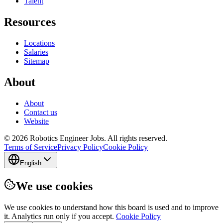
Talent
Resources
Locations
Salaries
Sitemap
About
About
Contact us
Website
© 2026 Robotics Engineer Jobs. All rights reserved.
Terms of Service
Privacy Policy
Cookie Policy
English
We use cookies
We use cookies to understand how this board is used and to improve
it. Analytics run only if you accept.
Cookie Policy