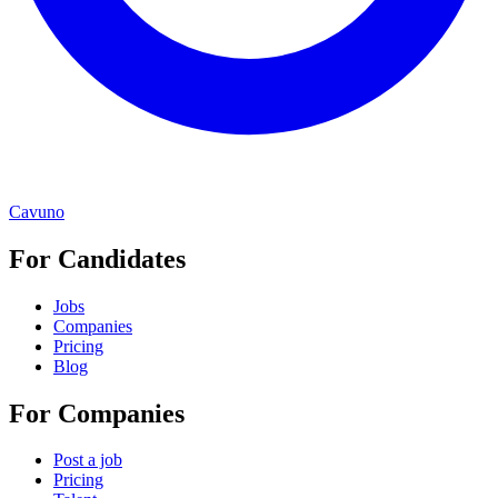
Cavuno
For Candidates
Jobs
Companies
Pricing
Blog
For Companies
Post a job
Pricing