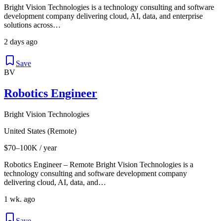
Bright Vision Technologies is a technology consulting and software
development company delivering cloud, AI, data, and enterprise
solutions across…
2 days ago
Save
BV
Robotics Engineer
Bright Vision Technologies
United States (Remote)
$70–100K / year
Robotics Engineer – Remote Bright Vision Technologies is a
technology consulting and software development company
delivering cloud, AI, data, and…
1 wk. ago
Save