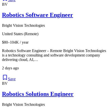
BV
Robotics Software Engineer
Bright Vision Technologies
United States (Remote)
$80–104K / year
Robotics Software Engineer – Remote Bright Vision Technologies
is a technology consulting and software development company
delivering cloud, AI,…
2 days ago
Save
BV
Robotics Solutions Engineer
Bright Vision Technologies