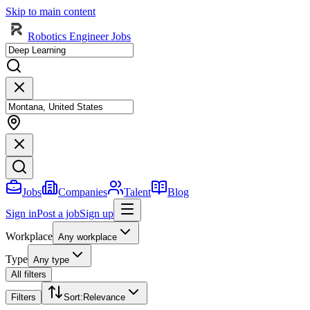
Skip to main content
Robotics Engineer Jobs
Jobs
Companies
Talent
Blog
Sign in
Post a job
Sign up
Workplace
Any workplace
Type
Any type
All filters
Filters
Sort
:
Relevance