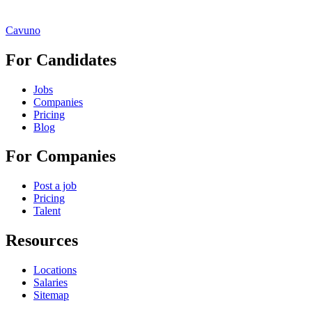
Cavuno
For Candidates
Jobs
Companies
Pricing
Blog
For Companies
Post a job
Pricing
Talent
Resources
Locations
Salaries
Sitemap