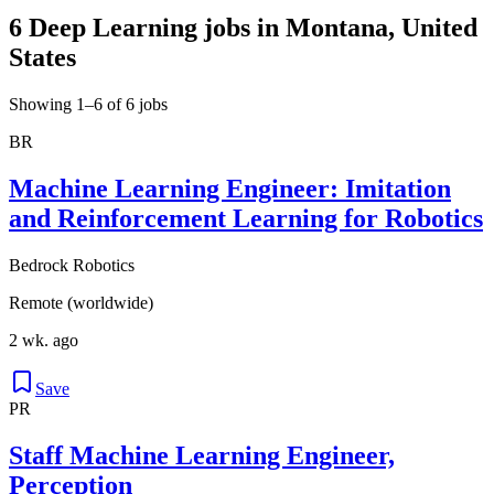
6 Deep Learning jobs in Montana, United
States
Showing 1–6 of 6 jobs
BR
Machine Learning Engineer: Imitation
and Reinforcement Learning for Robotics
Bedrock Robotics
Remote (worldwide)
2 wk. ago
Save
PR
Staff Machine Learning Engineer,
Perception