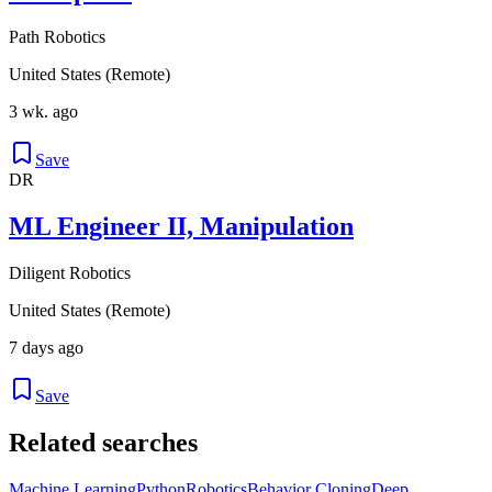
Path Robotics
United States (Remote)
3 wk. ago
Save
DR
ML Engineer II, Manipulation
Diligent Robotics
United States (Remote)
7 days ago
Save
Related searches
Machine Learning
Python
Robotics
Behavior Cloning
Deep