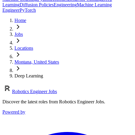
Learning
Diffusion Policies
Engineering
Machine Learning
Engineer
PyTorch
Home
Jobs
Locations
Montana, United States
Deep Learning
Robotics Engineer Jobs
Discover the latest roles from Robotics Engineer Jobs.
Powered by