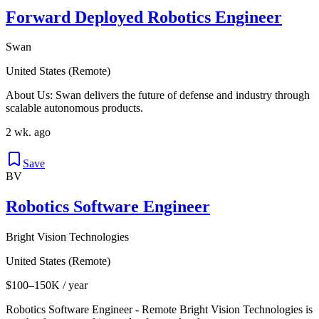
Forward Deployed Robotics Engineer
Swan
United States (Remote)
About Us: Swan delivers the future of defense and industry through
scalable autonomous products.
2 wk. ago
Save
BV
Robotics Software Engineer
Bright Vision Technologies
United States (Remote)
$100–150K / year
Robotics Software Engineer - Remote Bright Vision Technologies is