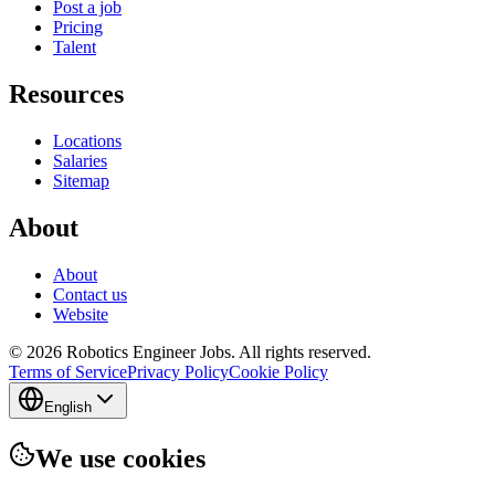
Post a job
Pricing
Talent
Resources
Locations
Salaries
Sitemap
About
About
Contact us
Website
© 2026 Robotics Engineer Jobs. All rights reserved.
Terms of Service
Privacy Policy
Cookie Policy
English
We use cookies