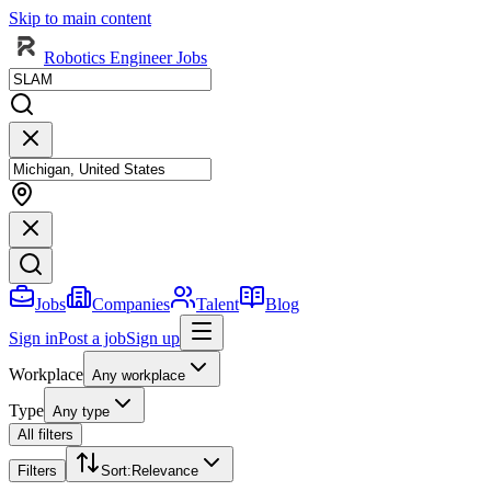
Skip to main content
Robotics Engineer Jobs
Jobs
Companies
Talent
Blog
Sign in
Post a job
Sign up
Workplace
Any workplace
Type
Any type
All filters
Filters
Sort
:
Relevance