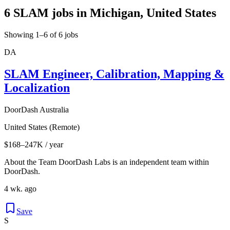
6 SLAM jobs in Michigan, United States
Showing 1–6 of 6 jobs
DA
SLAM Engineer, Calibration, Mapping &
Localization
DoorDash Australia
United States (Remote)
$168–247K / year
About the Team DoorDash Labs is an independent team within
DoorDash.
4 wk. ago
Save
S