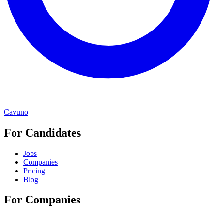
Cavuno
For Candidates
Jobs
Companies
Pricing
Blog
For Companies