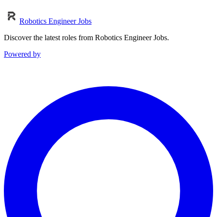
Robotics Engineer Jobs
Discover the latest roles from Robotics Engineer Jobs.
Powered by