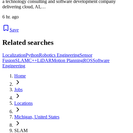
a technology consulting and software development company
delivering cloud, AI,…
6 hr. ago
Save
Related searches
Localization
Python
Robotics Engineering
Sensor
Fusion
SLAM
C++
LiDAR
Motion Planning
ROS
Software
Engineering
Home
Jobs
Locations
Michigan, United States
SLAM