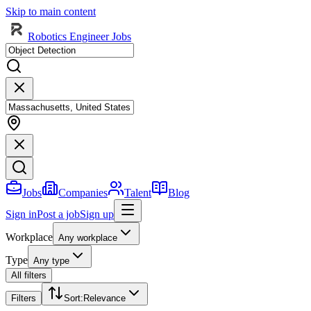
Skip to main content
Robotics Engineer Jobs
Jobs
Companies
Talent
Blog
Sign in
Post a job
Sign up
Workplace
Any workplace
Type
Any type
All filters
Filters
Sort
:
Relevance