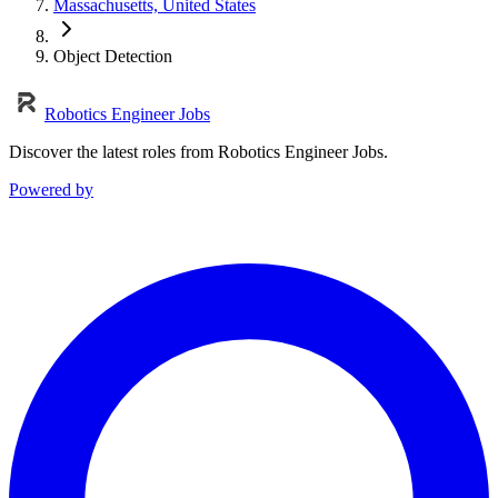
Massachusetts, United States
Object Detection
Robotics Engineer Jobs
Discover the latest roles from Robotics Engineer Jobs.
Powered by