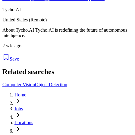
Tycho.AI
United States (Remote)
About Tycho.AI Tycho.AI is redefining the future of autonomous
intelligence.
2 wk. ago
Save
Related searches
Computer Vision
Object Detection
Home
Jobs
Locations