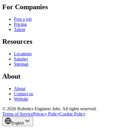
For Companies
Post a job
Pricing
Talent
Resources
Locations
Salaries
Sitemap
About
About
Contact us
Website
© 2026 Robotics Engineer Jobs. All rights reserved.
Terms of Service
Privacy Policy
Cookie Policy
English