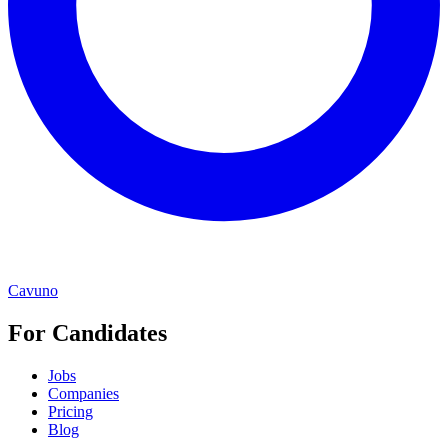
Cavuno
For Candidates
Jobs
Companies
Pricing
Blog