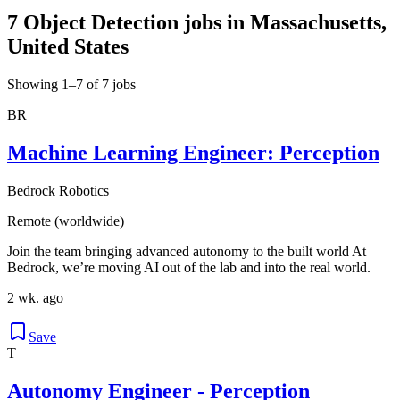
7 Object Detection jobs in Massachusetts,
United States
Showing 1–7 of 7 jobs
BR
Machine Learning Engineer: Perception
Bedrock Robotics
Remote (worldwide)
Join the team bringing advanced autonomy to the built world At
Bedrock, we’re moving AI out of the lab and into the real world.
2 wk. ago
Save
T
Autonomy Engineer - Perception