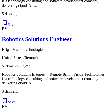
is a technology consulting and software development company
delivering cloud, AI,…
5 days ago
Save
BV
Robotics Solutions Engineer
Bright Vision Technologies
United States (Remote)
$100–150K / year
Robotics Solutions Engineer – Remote Bright Vision Technologies
is a technology consulting and software development company
delivering cloud, AI,…
3 days ago
Save
BV