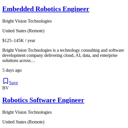
Embedded Robotics Engineer
Bright Vision Technologies
United States (Remote)
$125–145K / year
Bright Vision Technologies is a technology consulting and software
development company delivering cloud, AI, data, and enterprise
solutions across…
5 days ago
Save
BV
Robotics Software Engineer
Bright Vision Technologies
United States (Remote)