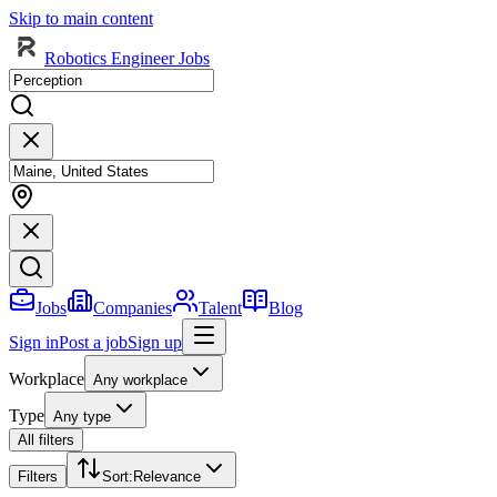
Skip to main content
Robotics Engineer Jobs
Jobs
Companies
Talent
Blog
Sign in
Post a job
Sign up
Workplace
Any workplace
Type
Any type
All filters
Filters
Sort
:
Relevance