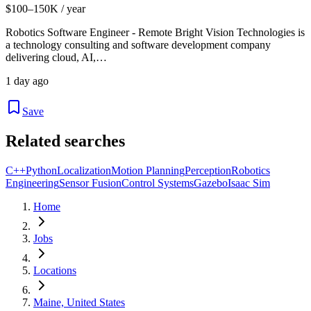
$100–150K / year
Robotics Software Engineer - Remote Bright Vision Technologies is
a technology consulting and software development company
delivering cloud, AI,…
1 day ago
Save
Related searches
C++
Python
Localization
Motion Planning
Perception
Robotics
Engineering
Sensor Fusion
Control Systems
Gazebo
Isaac Sim
Home
Jobs
Locations
Maine, United States