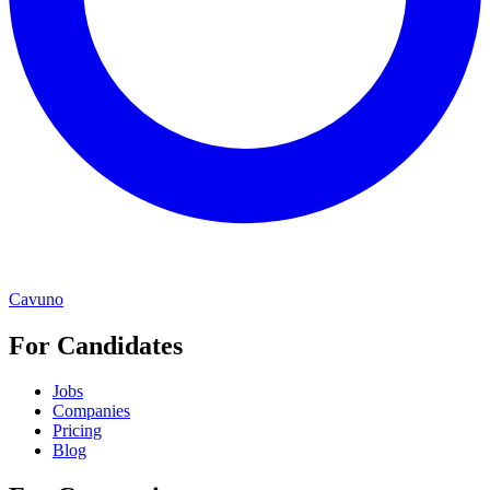
Cavuno
For Candidates
Jobs
Companies
Pricing
Blog