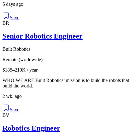
5 days ago
Save
BR
Senior Robotics Engineer
Built Robotics
Remote (worldwide)
$185–210K / year
WHO WE ARE Built Robotics’ mission is to build the robots that
build the world.
2 wk. ago
Save
BV
Robotics Engineer