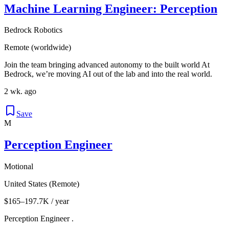
Machine Learning Engineer: Perception
Bedrock Robotics
Remote (worldwide)
Join the team bringing advanced autonomy to the built world At
Bedrock, we’re moving AI out of the lab and into the real world.
2 wk. ago
Save
M
Perception Engineer
Motional
United States (Remote)
$165–197.7K / year
Perception Engineer .