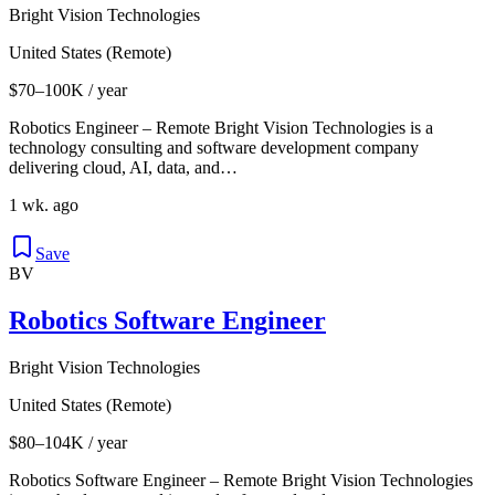
Bright Vision Technologies
United States (Remote)
$70–100K / year
Robotics Engineer – Remote Bright Vision Technologies is a
technology consulting and software development company
delivering cloud, AI, data, and…
1 wk. ago
Save
BV
Robotics Software Engineer
Bright Vision Technologies
United States (Remote)
$80–104K / year
Robotics Software Engineer – Remote Bright Vision Technologies