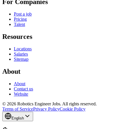
For Companies
Post a job
Pricing
Talent
Resources
Locations
Salaries
Sitemap
About
About
Contact us
Website
© 2026 Robotics Engineer Jobs. All rights reserved.
Terms of Service
Privacy Policy
Cookie Policy
English