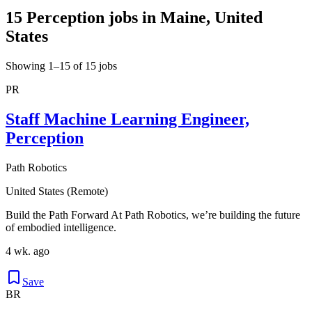
15 Perception jobs in Maine, United
States
Showing 1–15 of 15 jobs
PR
Staff Machine Learning Engineer,
Perception
Path Robotics
United States (Remote)
Build the Path Forward At Path Robotics, we’re building the future
of embodied intelligence.
4 wk. ago
Save
BR