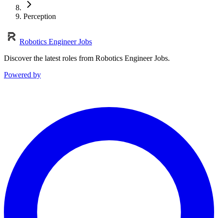
Perception
Robotics Engineer Jobs
Discover the latest roles from Robotics Engineer Jobs.
Powered by