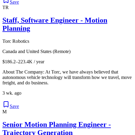
Save
TR
Staff, Software Engineer - Motion
Planning
Torc Robotics
Canada and United States (Remote)
$186.2–223.4K / year
About The Company: At Torc, we have always believed that
autonomous vehicle technology will transform how we travel, move
freight, and do business.
3 wk. ago
Save
M
Senior Motion Planning Engineer -
Trajectory Generation