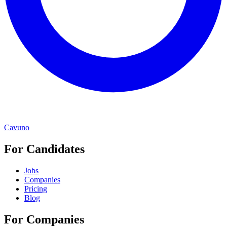
Cavuno
For Candidates
Jobs
Companies
Pricing
Blog
For Companies