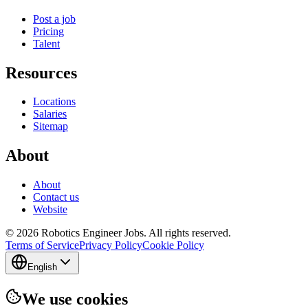
Post a job
Pricing
Talent
Resources
Locations
Salaries
Sitemap
About
About
Contact us
Website
© 2026 Robotics Engineer Jobs. All rights reserved.
Terms of Service
Privacy Policy
Cookie Policy
English
We use cookies