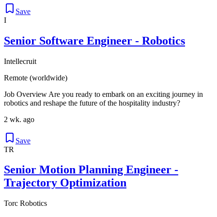
Save
I
Senior Software Engineer - Robotics
Intellecruit
Remote (worldwide)
Job Overview Are you ready to embark on an exciting journey in
robotics and reshape the future of the hospitality industry?
2 wk. ago
Save
TR
Senior Motion Planning Engineer -
Trajectory Optimization
Torc Robotics