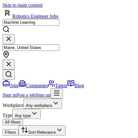
Skip to main content
Robotics Engineer Jobs
Jobs
Companies
Talent
Blog
Sign in
Post a job
Sign up
Workplace
Any workplace
Type
Any type
All filters
Filters
Sort
:
Relevance