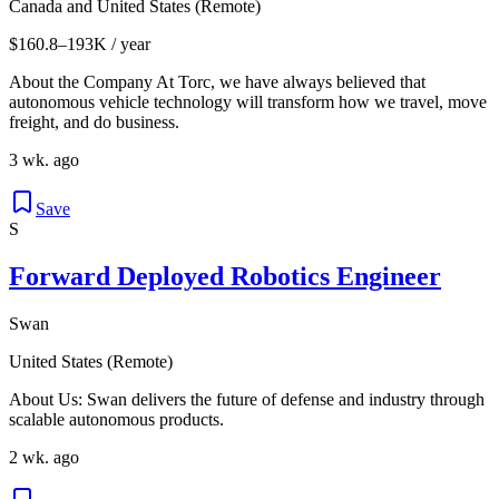
Canada and United States (Remote)
$160.8–193K / year
About the Company At Torc, we have always believed that
autonomous vehicle technology will transform how we travel, move
freight, and do business.
3 wk. ago
Save
S
Forward Deployed Robotics Engineer
Swan
United States (Remote)
About Us: Swan delivers the future of defense and industry through
scalable autonomous products.
2 wk. ago