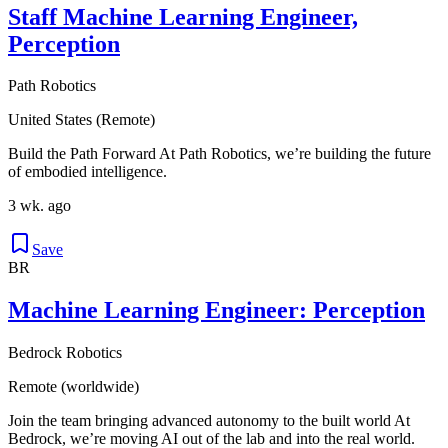
Staff Machine Learning Engineer,
Perception
Path Robotics
United States (Remote)
Build the Path Forward At Path Robotics, we’re building the future
of embodied intelligence.
3 wk. ago
Save
BR
Machine Learning Engineer: Perception
Bedrock Robotics
Remote (worldwide)
Join the team bringing advanced autonomy to the built world At
Bedrock, we’re moving AI out of the lab and into the real world.