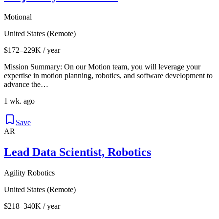
Motional
United States (Remote)
$172–229K / year
Mission Summary: On our Motion team, you will leverage your
expertise in motion planning, robotics, and software development to
advance the…
1 wk. ago
Save
AR
Lead Data Scientist, Robotics
Agility Robotics
United States (Remote)
$218–340K / year