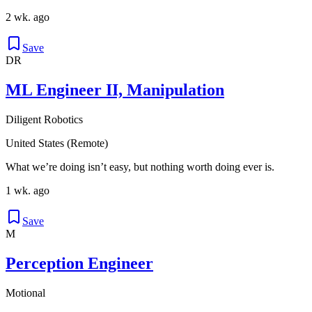
2 wk. ago
Save
DR
ML Engineer II, Manipulation
Diligent Robotics
United States (Remote)
What we’re doing isn’t easy, but nothing worth doing ever is.
1 wk. ago
Save
M
Perception Engineer
Motional