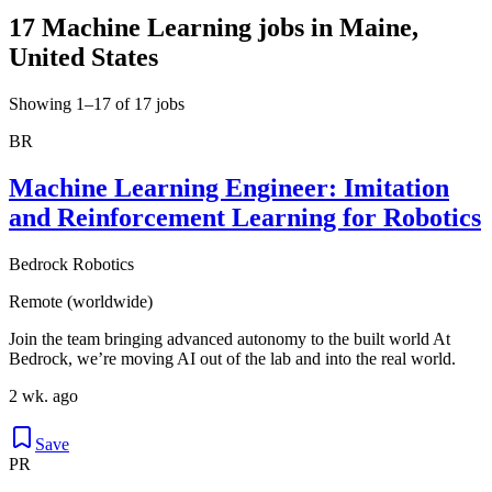
17 Machine Learning jobs in Maine,
United States
Showing 1–17 of 17 jobs
BR
Machine Learning Engineer: Imitation
and Reinforcement Learning for Robotics
Bedrock Robotics
Remote (worldwide)
Join the team bringing advanced autonomy to the built world At
Bedrock, we’re moving AI out of the lab and into the real world.
2 wk. ago
Save
PR