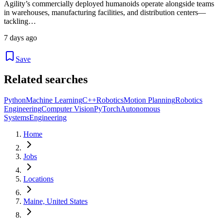
Agility’s commercially deployed humanoids operate alongside teams
in warehouses, manufacturing facilities, and distribution centers—
tackling…
7 days ago
Save
Related searches
Python
Machine Learning
C++
Robotics
Motion Planning
Robotics
Engineering
Computer Vision
PyTorch
Autonomous
Systems
Engineering
Home
Jobs
Locations
Maine, United States