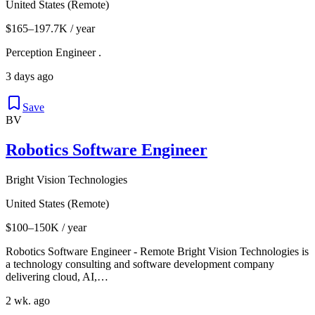
United States (Remote)
$165–197.7K / year
Perception Engineer .
3 days ago
Save
BV
Robotics Software Engineer
Bright Vision Technologies
United States (Remote)
$100–150K / year
Robotics Software Engineer - Remote Bright Vision Technologies is
a technology consulting and software development company
delivering cloud, AI,…
2 wk. ago