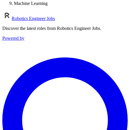
Machine Learning
Robotics Engineer Jobs
Discover the latest roles from Robotics Engineer Jobs.
Powered by