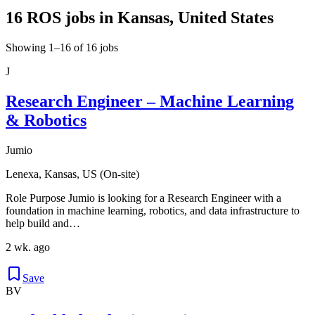
16 ROS jobs in Kansas, United States
Showing 1–16 of 16 jobs
J
Research Engineer – Machine Learning
& Robotics
Jumio
Lenexa, Kansas, US (On-site)
Role Purpose Jumio is looking for a Research Engineer with a
foundation in machine learning, robotics, and data infrastructure to
help build and…
2 wk. ago
Save
BV