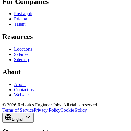
For Companies
Post a job
Pricing
Talent
Resources
Locations
Salaries
Sitemap
About
About
Contact us
Website
© 2026 Robotics Engineer Jobs. All rights reserved.
Terms of Service
Privacy Policy
Cookie Policy
English