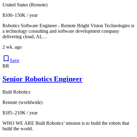
United States (Remote)
$100–150K / year
Robotics Software Engineer - Remote Bright Vision Technologies is
a technology consulting and software development company
delivering cloud, AI,…
2 wk. ago
Save
BR
Senior Robotics Engineer
Built Robotics
Remote (worldwide)
$185–210K / year
WHO WE ARE Built Robotics’ mission is to build the robots that
build the world.