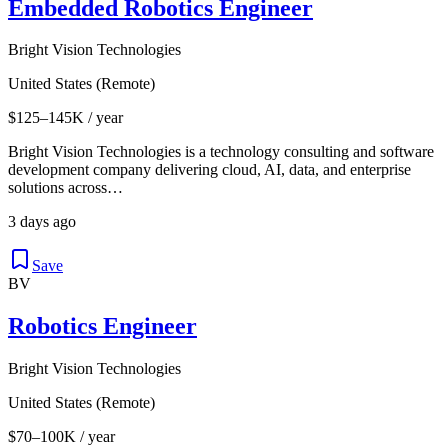
Embedded Robotics Engineer
Bright Vision Technologies
United States (Remote)
$125–145K / year
Bright Vision Technologies is a technology consulting and software
development company delivering cloud, AI, data, and enterprise
solutions across…
3 days ago
Save
BV
Robotics Engineer
Bright Vision Technologies
United States (Remote)
$70–100K / year