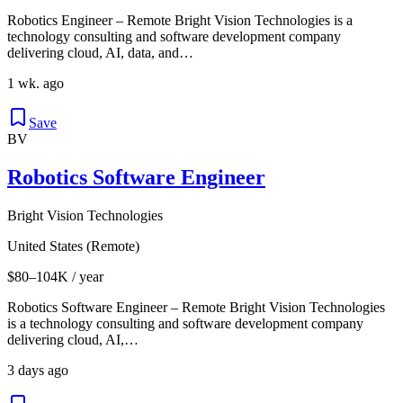
Robotics Engineer – Remote Bright Vision Technologies is a
technology consulting and software development company
delivering cloud, AI, data, and…
1 wk. ago
Save
BV
Robotics Software Engineer
Bright Vision Technologies
United States (Remote)
$80–104K / year
Robotics Software Engineer – Remote Bright Vision Technologies
is a technology consulting and software development company
delivering cloud, AI,…
3 days ago