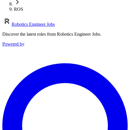
ROS
Robotics Engineer Jobs
Discover the latest roles from Robotics Engineer Jobs.
Powered by