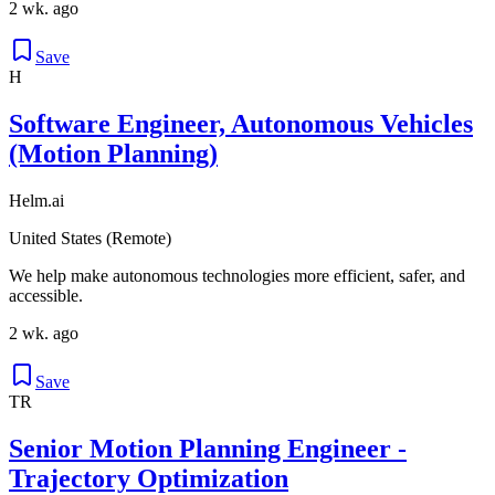
2 wk. ago
Save
H
Software Engineer, Autonomous Vehicles
(Motion Planning)
Helm.ai
United States (Remote)
We help make autonomous technologies more efficient, safer, and
accessible.
2 wk. ago
Save
TR
Senior Motion Planning Engineer -
Trajectory Optimization