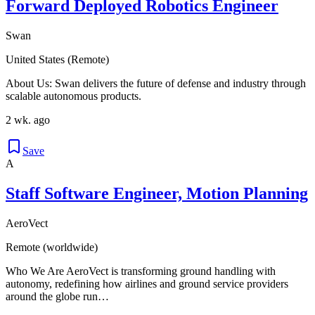
Forward Deployed Robotics Engineer
Swan
United States (Remote)
About Us: Swan delivers the future of defense and industry through
scalable autonomous products.
2 wk. ago
Save
A
Staff Software Engineer, Motion Planning
AeroVect
Remote (worldwide)
Who We Are AeroVect is transforming ground handling with
autonomy, redefining how airlines and ground service providers
around the globe run…