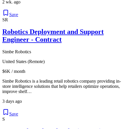
2 wk. ago
Save
SR
Robotics Deployment and Support
Engineer - Contract
Simbe Robotics
United States (Remote)
$6K / month
Simbe Robotics is a leading retail robotics company providing in-
store intelligence solutions that help retailers optimize operations,
improve shelf…
3 days ago
Save
S