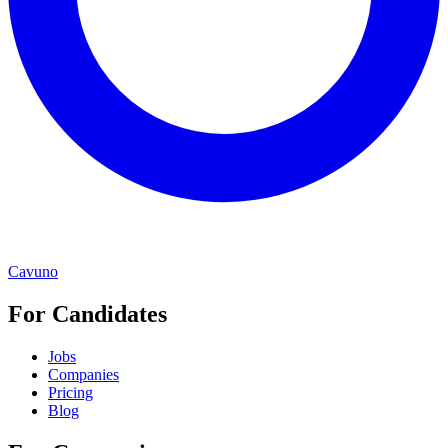
Cavuno
For Candidates
Jobs
Companies
Pricing
Blog