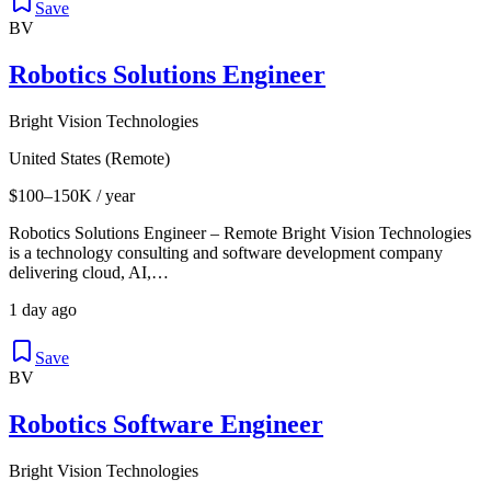
Save
BV
Robotics Solutions Engineer
Bright Vision Technologies
United States (Remote)
$100–150K / year
Robotics Solutions Engineer – Remote Bright Vision Technologies
is a technology consulting and software development company
delivering cloud, AI,…
1 day ago
Save
BV
Robotics Software Engineer
Bright Vision Technologies