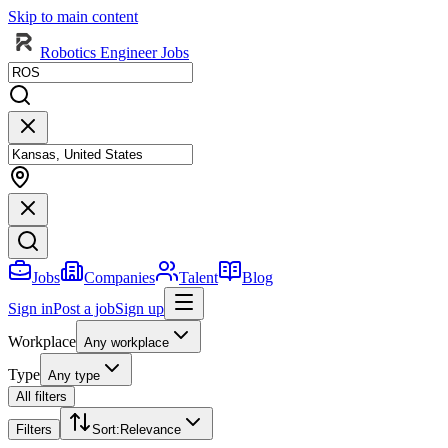
Skip to main content
Robotics Engineer Jobs
Jobs
Companies
Talent
Blog
Sign in
Post a job
Sign up
Workplace
Any workplace
Type
Any type
All filters
Filters
Sort
:
Relevance