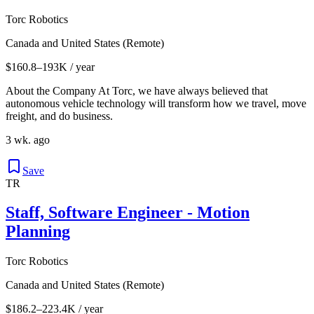
Torc Robotics
Canada and United States (Remote)
$160.8–193K / year
About the Company At Torc, we have always believed that
autonomous vehicle technology will transform how we travel, move
freight, and do business.
3 wk. ago
Save
TR
Staff, Software Engineer - Motion
Planning
Torc Robotics
Canada and United States (Remote)
$186.2–223.4K / year