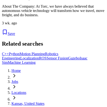
About The Company: At Torc, we have always believed that
autonomous vehicle technology will transform how we travel, move
freight, and do business.
3 wk. ago
Save
Related searches
C++
Python
Motion Planning
Robotics
Engineering
Localization
ROS
Sensor Fusion
Gazebo
Isaac
Sim
Machine Learning
Home
Jobs
Locations
Kansas, United States