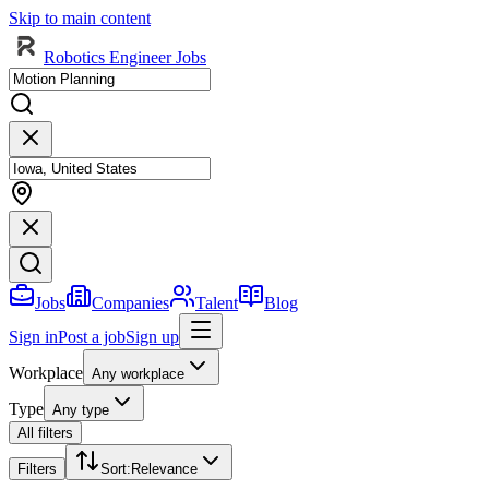
Skip to main content
Robotics Engineer Jobs
Jobs
Companies
Talent
Blog
Sign in
Post a job
Sign up
Workplace
Any workplace
Type
Any type
All filters
Filters
Sort
:
Relevance