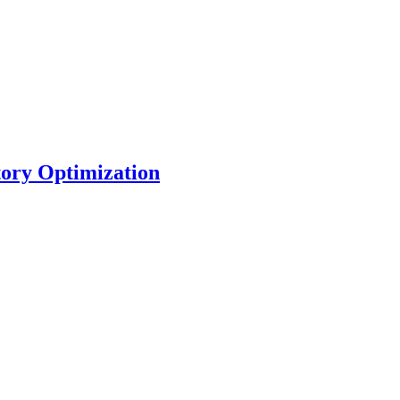
tory Optimization