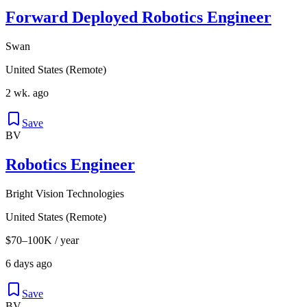
Forward Deployed Robotics Engineer
Swan
United States (Remote)
2 wk. ago
Save
BV
Robotics Engineer
Bright Vision Technologies
United States (Remote)
$70–100K / year
6 days ago
Save
BV