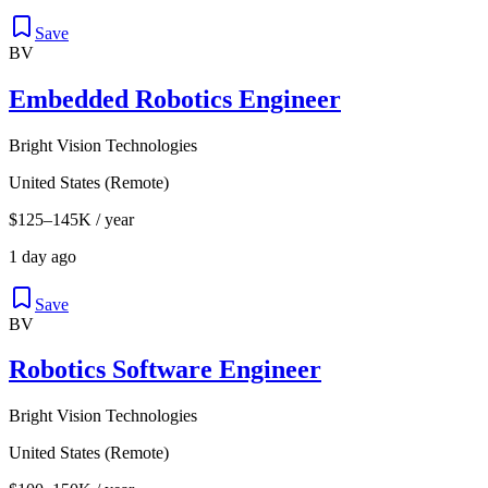
Save
BV
Embedded Robotics Engineer
Bright Vision Technologies
United States (Remote)
$125–145K / year
1 day ago
Save
BV
Robotics Software Engineer
Bright Vision Technologies
United States (Remote)