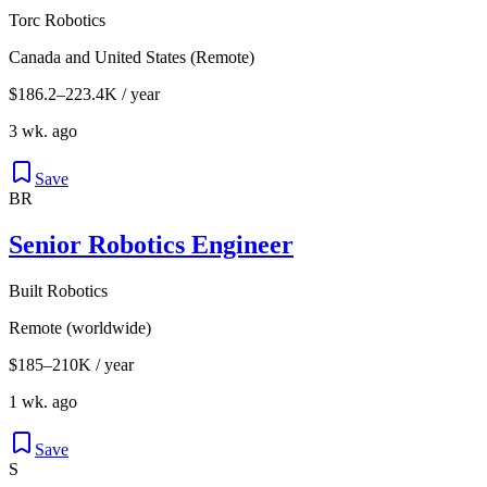
Torc Robotics
Canada and United States (Remote)
$186.2–223.4K / year
3 wk. ago
Save
BR
Senior Robotics Engineer
Built Robotics
Remote (worldwide)
$185–210K / year
1 wk. ago
Save
S