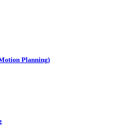
Motion Planning)
g