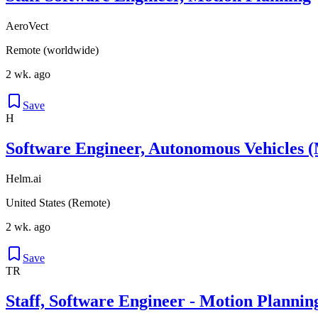
AeroVect
Remote (worldwide)
2 wk. ago
Save
H
Software Engineer, Autonomous Vehicles (
Helm.ai
United States (Remote)
2 wk. ago
Save
TR
Staff, Software Engineer - Motion Plannin