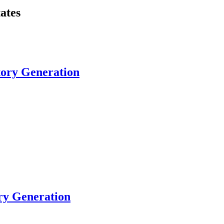
ates
tory Generation
ory Generation