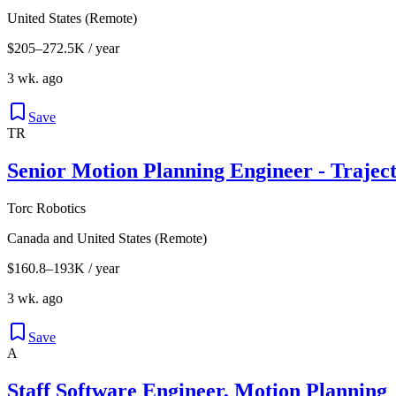
United States (Remote)
$205–272.5K / year
3 wk. ago
Save
TR
Senior Motion Planning Engineer - Trajec
Torc Robotics
Canada and United States (Remote)
$160.8–193K / year
3 wk. ago
Save
A
Staff Software Engineer, Motion Planning