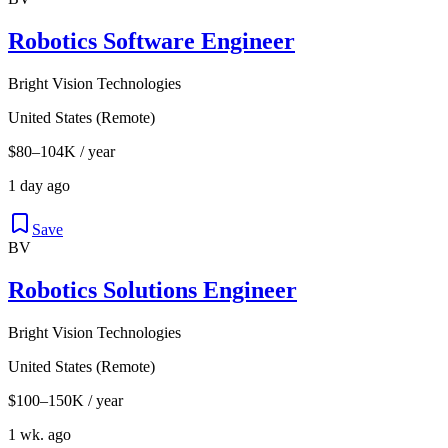
Robotics Software Engineer
Bright Vision Technologies
United States (Remote)
$80–104K / year
1 day ago
Save
BV
Robotics Solutions Engineer
Bright Vision Technologies
United States (Remote)
$100–150K / year
1 wk. ago