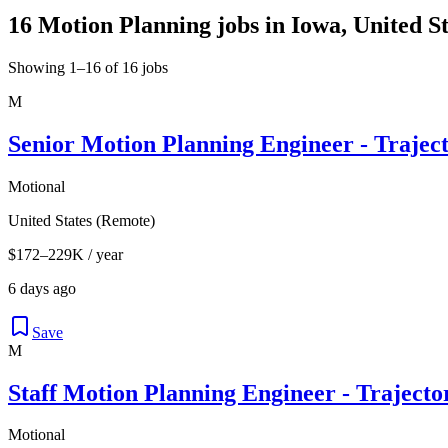
16 Motion Planning jobs in Iowa, United St
Showing 1–16 of 16 jobs
M
Senior Motion Planning Engineer - Trajec
Motional
United States (Remote)
$172–229K / year
6 days ago
Save
M
Staff Motion Planning Engineer - Traject
Motional